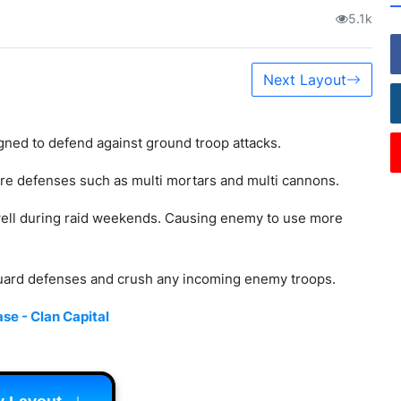
5.1k
Next Layout
gned to defend against ground troop attacks.
core defenses such as multi mortars and multi cannons.
ll during raid weekends. Causing enemy to use more
guard defenses and crush any incoming enemy troops.
se - Clan Capital