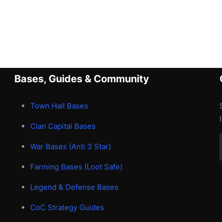
Bases, Guides & Community
Town Hall Bases
Clan Capital Bases
War Bases (Anti 3 Star)
Farming Bases (Loot Safe)
Legend & Defense Bases
CoC Strategy Guides