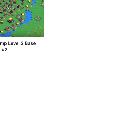
amp Level 2 Base
2 #2