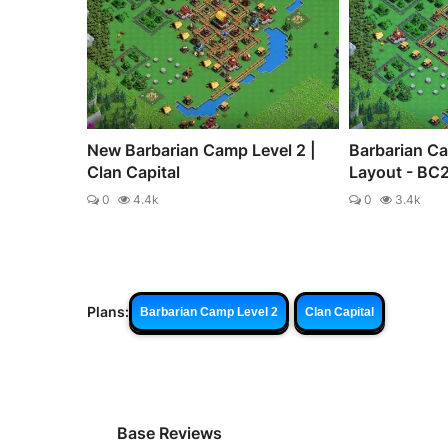
New Barbarian Camp Level 2 |
Barbarian C
Clan Capital
Layout - BC
0
4.4k
0
3.4k
Plans:
Barbarian Camp Level 2
Clan Capital
Base Reviews