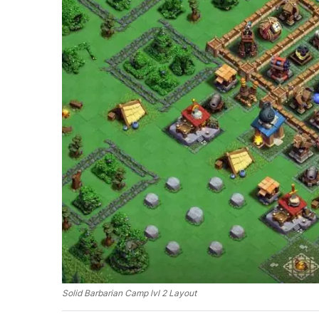
Solid Barbarian Camp lvl 2 Layout