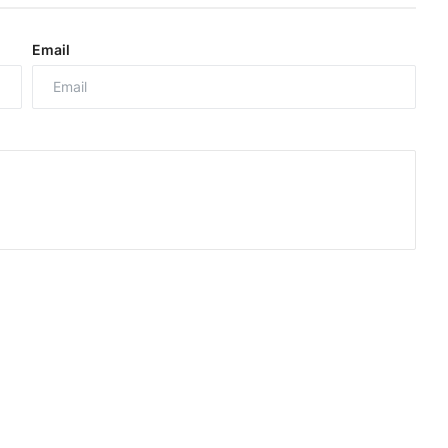
Email