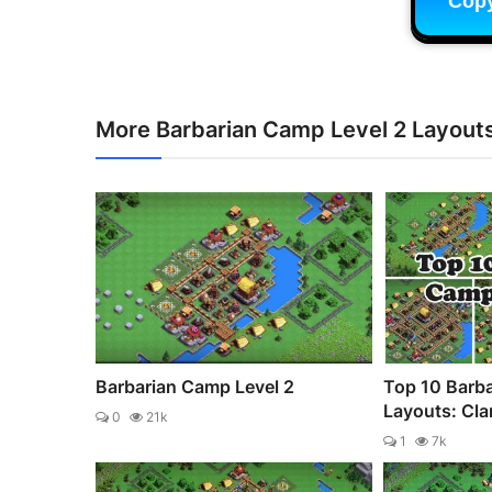
Cop
More Barbarian Camp Level 2 Layout
Barbarian Camp Level 2
Top 10 Barb
Layouts: Clan
0
21k
1
7k