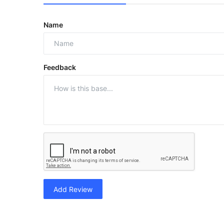
Name
Feedback
Add Review