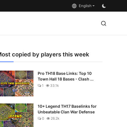
English
ost copied by players this week
Pro TH18 Base Links: Top 10
Town Hall 18 Bases - Clash ...
1
33.1k
10+ Legend TH17 Baselinks for
Unbeatable Clan War Defense
0
26.2k