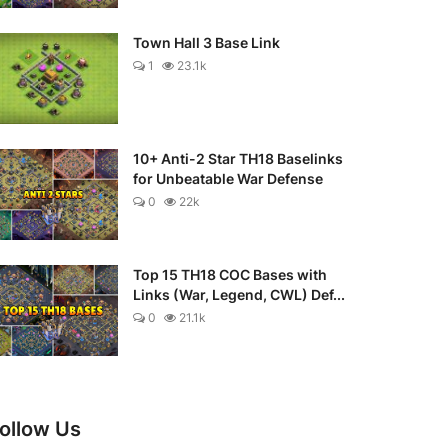
Town Hall 3 Base Link
1
23.1k
10+ Anti-2 Star TH18 Baselinks
for Unbeatable War Defense
0
22k
Top 15 TH18 COC Bases with
Links (War, Legend, CWL) Def...
0
21.1k
ollow Us