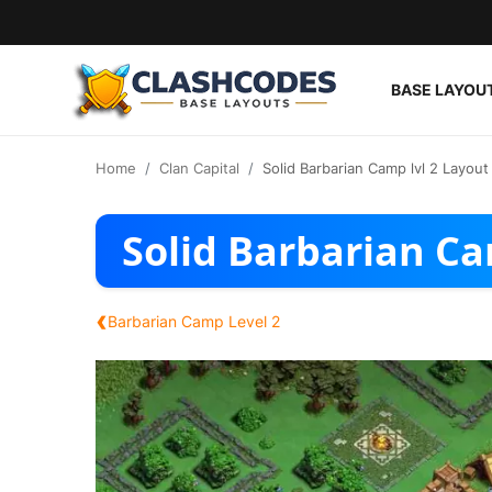
BASE LAYOU
Base Layouts
Home
Clan Capital
Solid Barbarian Camp lvl 2 Layout
Clan Capital
Solid Barbarian Ca
English
‹
Barbarian Camp Level 2