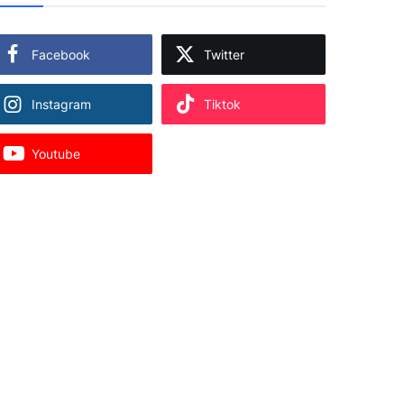
Facebook
Twitter
Instagram
Tiktok
Youtube