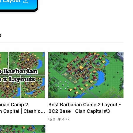
y Layout
s
arian Camp 2
Best Barbarian Camp 2 Layout -
 Capital | Clash o...
BC2 Base - Clan Capital #3
0
4.7k