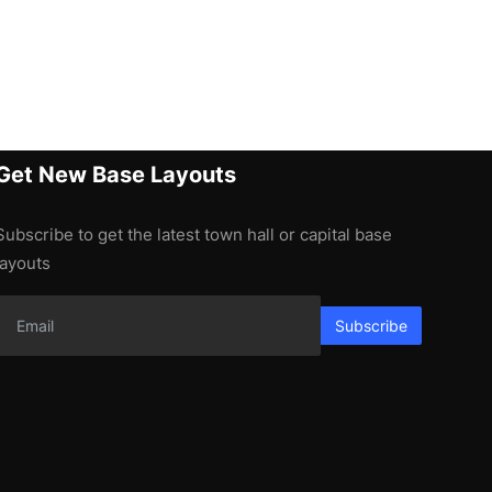
Get New Base Layouts
Subscribe to get the latest town hall or capital base
layouts
Subscribe