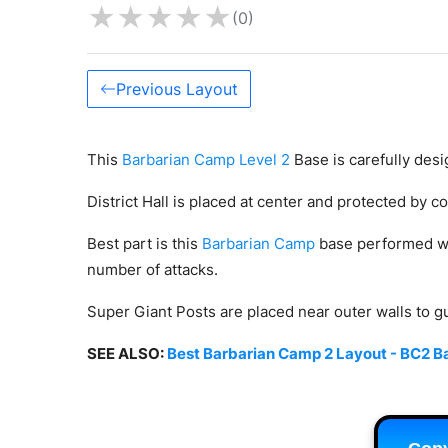
★
★
★
★
★
(0)
Previous Layout
This
Barbarian Camp Level 2
Base is carefully desi
District Hall is placed at center and protected by 
Best part is this
Barbarian Camp
base performed we
number of attacks.
Super Giant Posts are placed near outer walls to 
SEE ALSO:
Best Barbarian Camp 2 Layout - BC2 Ba