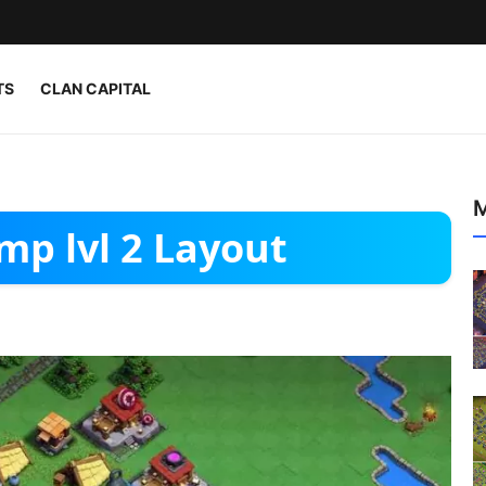
TS
CLAN CAPITAL
M
mp lvl 2 Layout