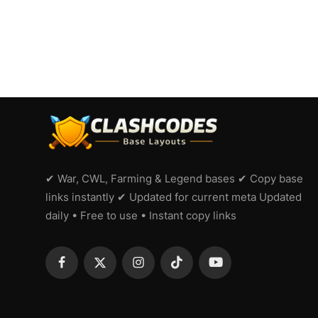
✔ War, CWL, Farming & Legend bases ✔ Copy base
links instantly ✔ Updated for current meta Updated
daily • Free to use • Instant copy links