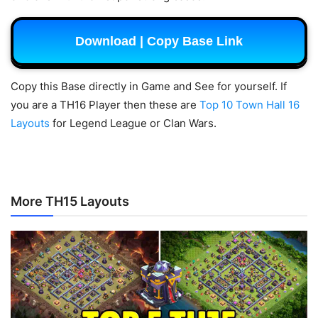
Download | Copy Base Link
Copy this Base directly in Game and See for yourself.
If
you are a TH16 Player then these are
Top 10 Town Hall 16
Layouts
for Legend League or Clan Wars.
More TH15 Layouts