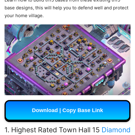
base designs, this will help you to defend well and protect
your home village.
Download | Copy Base Link
1. Highest Rated Town Hall 15
Diamond