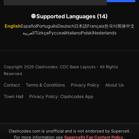
🌐 Supported Languages (14)
English
Español
Português
Deutsch
日本語
Français
한국어
简体中文
العربية
Türkçe
Русский
Italiano
Polski
Nederlands
Copyright 2026 Clashcodes: COC Base Layouts - All Rights
Reserved.
Contact
Terms & Conditions
Privacy Policy
About Us
Town Hall
Privacy Policy: Clashcodes App
Clashcodes.com is unofficial and is not endorsed by Supercell.
For more information see
Supercell’s Fan Content Policy
.