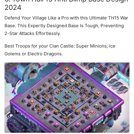
2024
Defend Your Village Like a Pro with this Ultimate TH15 War
Base. This Expertly Designed Base Is Tough, Preventing
2-Star Attacks Effortlessly.
Best Troops for your Clan Castle: Super Minions, Ice
Golems or Electro Dragons.