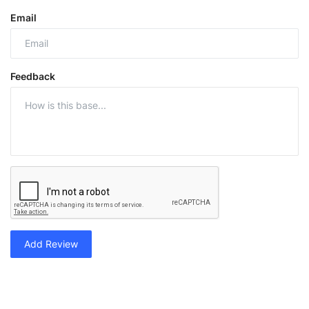
Email
Feedback
Add Review