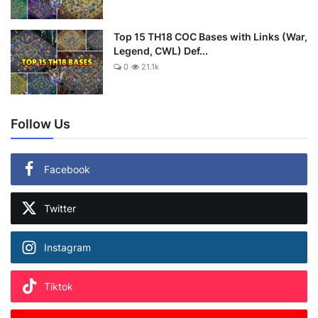
Top 15 TH18 COC Bases with Links (War,
Legend, CWL) Def...
0
21.1k
Follow Us
Facebook
Twitter
Instagram
Tiktok