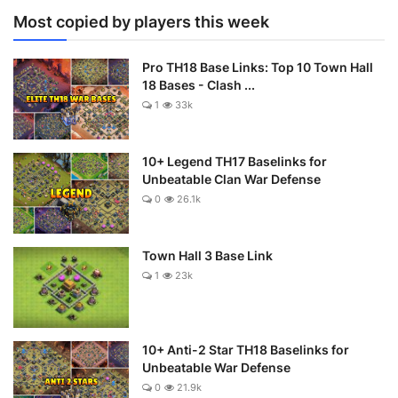
Most copied by players this week
Pro TH18 Base Links: Top 10 Town Hall
18 Bases - Clash ...
1
33k
10+ Legend TH17 Baselinks for
Unbeatable Clan War Defense
0
26.1k
Town Hall 3 Base Link
1
23k
10+ Anti-2 Star TH18 Baselinks for
Unbeatable War Defense
0
21.9k