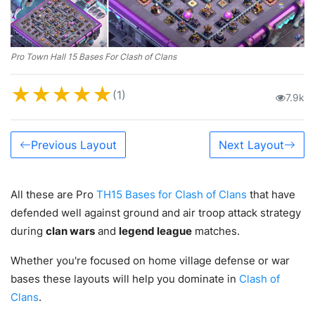
Pro Town Hall 15 Bases For Clash of Clans
★
★
★
★
★
(1)
7.9k
Previous Layout
Next Layout
All these are Pro
TH15 Bases for Clash of Clans
that have
defended well against ground and air troop attack strategy
during
clan wars
and
legend league
matches.
Whether you're focused on home village defense or war
bases these layouts will help you dominate in
Clash of
Clans
.