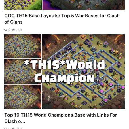
COC TH15 Base Layouts: Top 5 War Bases for Clash
of Clans
0
9.9k
Top 10 TH15 World Champions Base with Links For
Clash o...
0
8.9k