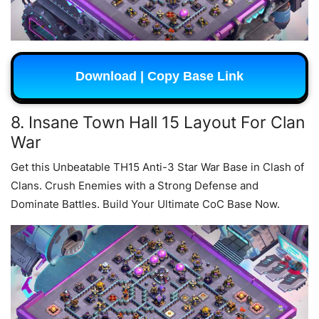
Download | Copy Base Link
8. Insane Town Hall 15 Layout For Clan
War
Get this Unbeatable TH15 Anti-3 Star War Base in Clash of
Clans. Crush Enemies with a Strong Defense and
Dominate Battles. Build Your Ultimate CoC Base Now.