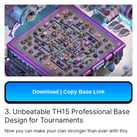
Download | Copy Base Link
3. Unbeatable TH15 Professional Base
Design for Tournaments
Now you can make your clan stronger than ever with this