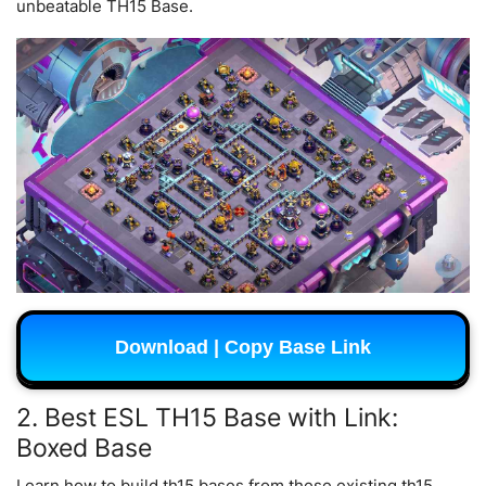
unbeatable TH15 Base.
Download | Copy Base Link
2. Best ESL TH15 Base with Link:
Boxed Base
Learn how to build th15 bases from these existing th15