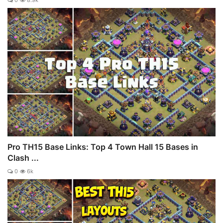
Pro TH15 Base Links: Top 4 Town Hall 15 Bases in
Clash ...
0
6k