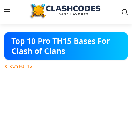
Base Layouts
Top 10 Pro TH15 Bases For
Clash of Clans
Clan Capital
‹
Town Hall 15
English