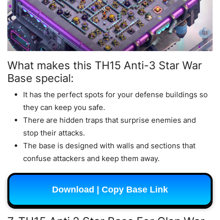
What makes this TH15 Anti-3 Star War
Base special:
It has the perfect spots for your defense buildings so
they can keep you safe.
There are hidden traps that surprise enemies and
stop their attacks.
The base is designed with walls and sections that
confuse attackers and keep them away.
Download | Copy Base Link