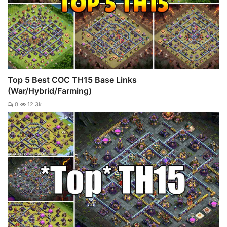
Top 5 Best COC TH15 Base Links
(War/Hybrid/Farming)
0
12.3k