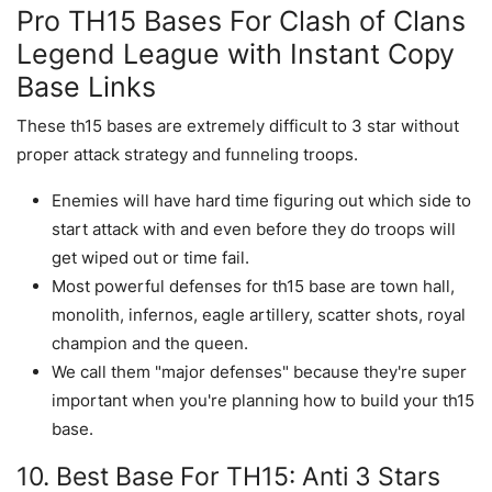
Pro TH15 Bases For Clash of Clans
Legend League with Instant Copy
Base Links
These th15 bases are extremely difficult to 3 star without
proper attack strategy and funneling troops.
Enemies will have hard time figuring out which side to
start attack with and even before they do troops will
get wiped out or time fail.
Most powerful defenses for th15 base are town hall,
monolith, infernos, eagle artillery, scatter shots, royal
champion and the queen.
We call them "major defenses" because they're super
important when you're planning how to build your th15
base.
10. Best Base For TH15: Anti 3 Stars