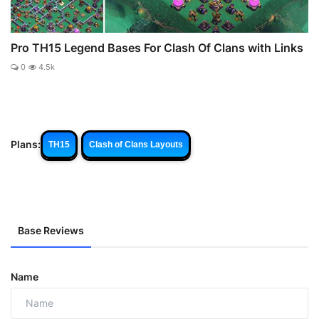
Pro TH15 Legend Bases For Clash Of Clans with Links
0
4.5k
Plans:
TH15
Clash of Clans Layouts
Base Reviews
Name