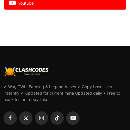
Youtube
✔ War, CWL, Farming & Legend bases ✔ Copy base links
instantly ✔ Updated for current meta Updated daily • Free to
use • Instant copy links