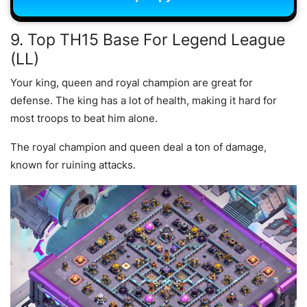
9. Top TH15 Base For Legend League
(LL)
Your king, queen and royal champion are great for
defense. The king has a lot of health, making it hard for
most troops to beat him alone.
The royal champion and queen deal a ton of damage,
known for ruining attacks.