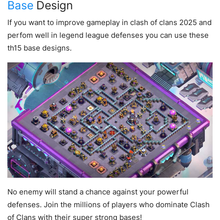
Base
Design
If you want to improve gameplay in clash of clans 2025 and
perfom well in legend league defenses you can use these
th15 base designs.
No enemy will stand a chance against your powerful
defenses. Join the millions of players who dominate Clash
of Clans with their super strong bases!