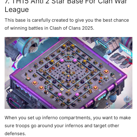
7. TH15 Anti 2 Star Base For Clan War
League
This base is carefully created to give you the best chance
of winning battles in Clash of Clans 2025.
When you set up inferno compartments, you want to make
sure troops go around your infernos and target other
defenses.