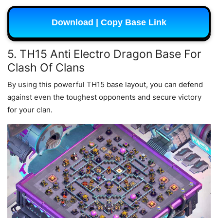
Download | Copy Base Link
5. TH15 Anti Electro Dragon Base For
Clash Of Clans
By using this powerful TH15 base layout, you can defend
against even the toughest opponents and secure victory
for your clan.