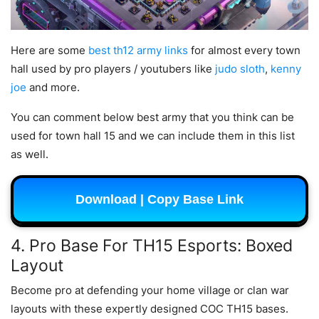
Here are some
best th12 army links
for almost every town
hall used by pro players / youtubers like
judo sloth
,
kenny
joe
and more.
You can comment below best army that you think can be
used for town hall 15 and we can include them in this list
as well.
Download | Copy Base Link
4. Pro Base For TH15 Esports: Boxed
Layout
Become pro at defending your home village or clan war
layouts with these expertly designed COC TH15 bases.