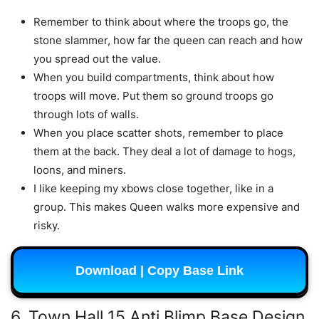
Remember to think about where the troops go, the
stone slammer, how far the queen can reach and how
you spread out the value.
When you build compartments, think about how
troops will move. Put them so ground troops go
through lots of walls.
When you place scatter shots, remember to place
them at the back. They deal a lot of damage to hogs,
loons, and miners.
I like keeping my xbows close together, like in a
group. This makes Queen walks more expensive and
risky.
Download | Copy Base Link
6. Town Hall 15 Anti Blimp Base Design