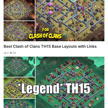
Best Clash of Clans TH15 Base Layouts with Links
0
6k