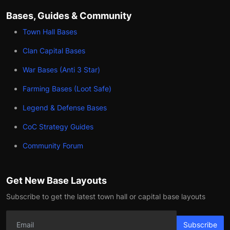
Bases, Guides & Community
Town Hall Bases
Clan Capital Bases
War Bases (Anti 3 Star)
Farming Bases (Loot Safe)
Legend & Defense Bases
CoC Strategy Guides
Community Forum
Get New Base Layouts
Subscribe to get the latest town hall or capital base layouts
Subscribe