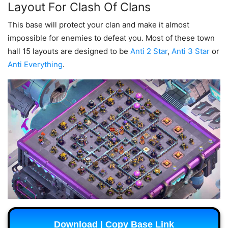
Layout For Clash Of Clans
This base will protect your clan and make it almost
impossible for enemies to defeat you. Most of these town
hall 15 layouts are designed to be
Anti 2 Star
,
Anti 3 Star
or
Anti Everything
.
Download | Copy Base Link