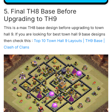
5. Final TH8 Base Before
Upgrading to TH9
This is a max TH8 base design before upgrading to town
hall 9. If you are looking for best town hall 9 base designs
then check this :
Top 10 Town Hall 9 Layouts | TH9 Base |
Clash of Clans