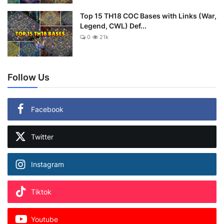
Top 15 TH18 COC Bases with Links (War,
Legend, CWL) Def...
0
21k
Follow Us
Facebook
Twitter
Instagram
Tiktok
Youtube