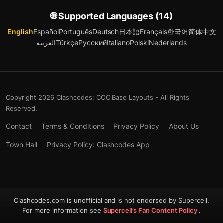
🌐 Supported Languages (14)
English
Español
Português
Deutsch
日本語
Français
한국어
简体中文
العربية
Türkçe
Русский
Italiano
Polski
Nederlands
Copyright 2026 Clashcodes: COC Base Layouts - All Rights
Reserved.
Contact
Terms & Conditions
Privacy Policy
About Us
Town Hall
Privacy Policy: Clashcodes App
Clashcodes.com is unofficial and is not endorsed by Supercell.
For more information see
Supercell’s Fan Content Policy
.