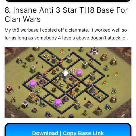
8. Insane Anti 3 Star TH8 Base For
Clan Wars
My th8 warbase I copied off a clanmate. It worked well so
far as long as somebody 4 levels above doesn't attack lol.
Download | Copy Base Link