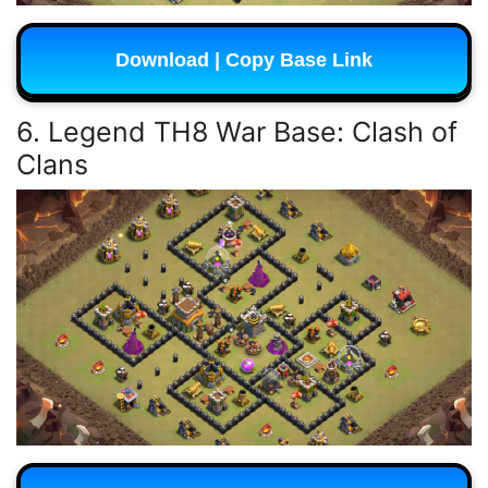
Download | Copy Base Link
6. Legend TH8 War Base: Clash of
Clans