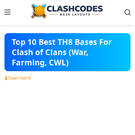
Base Layouts
Top 10 Best TH8 Bases For
Clash of Clans (War,
Clan Capital
Farming, CWL)
English
‹
Town Hall 8