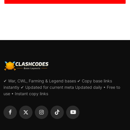
✔ War, CWL, Farming & Legend bases ✔ Copy base links
instantly ✔ Updated for current meta Updated daily • Free to
use • Instant copy links