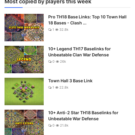
Most copied by players this week
Pro TH18 Base Links: Top 10 Town Hall
18 Bases - Clash ...
1
32.8k
10+ Legend TH17 Baselinks for
Unbeatable Clan War Defense
0
26k
Town Hall 3 Base Link
1
22.8k
10+ Anti-2 Star TH18 Baselinks for
Unbeatable War Defense
0
21.8k