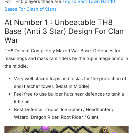
For TH10 players these are
Top 10 Best Town Hall 10
Bases For Clash of Clans
At Number 1 : Unbeatable TH8
Base (Anti 3 Star) Design For Clan
War
TH8 Decent Completely Maxed War Base. Defences for
mass hogs and mass ram riders by the triple mega bomb in
the middle.
Very well placed traps and teslas for the protection of
short archer tower. (Most In Middle)
Feel free to use builder huts near defences to tank a
little bit.
Best Defence Troops: Ice Golem / Headhunter /
Wizard, Dragon Rider, Root Rider / Giant.