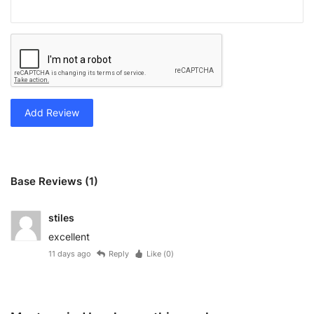
Add Review
Base Reviews (1)
stiles
excellent
11 days ago
Reply
Like (
0
)