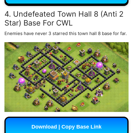
4. Undefeated Town Hall 8 (Anti 2
Star) Base For CWL
Enemies have never 3 starred this town hall 8 base for far.
Download | Copy Base Link