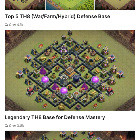
Top 5 TH8 (War/Farm/Hybrid) Defense Base
0
4.1k
Legendary TH8 Base for Defense Mastery
0
3.8k