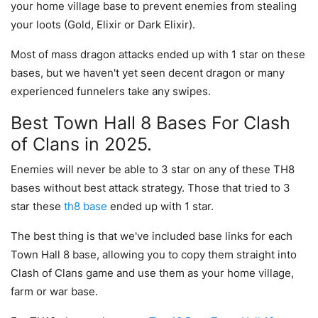
your home village base to prevent enemies from stealing
your loots (Gold, Elixir or Dark Elixir).
Most of mass dragon attacks ended up with 1 star on these
bases, but we haven't yet seen decent dragon or many
experienced funnelers take any swipes.
Best Town Hall 8 Bases For Clash
of Clans in 2025.
Enemies will never be able to 3 star on any of these TH8
bases without best attack strategy. Those that tried to 3
star these
th8 base
ended up with 1 star.
The best thing is that we've included base links for each
Town Hall 8 base, allowing you to copy them straight into
Clash of Clans game and use them as your home village,
farm or war base.