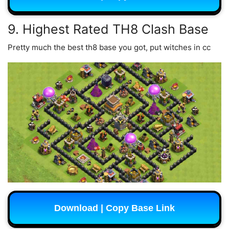
9. Highest Rated TH8 Clash Base
Pretty much the best th8 base you got, put witches in cc
Download | Copy Base Link