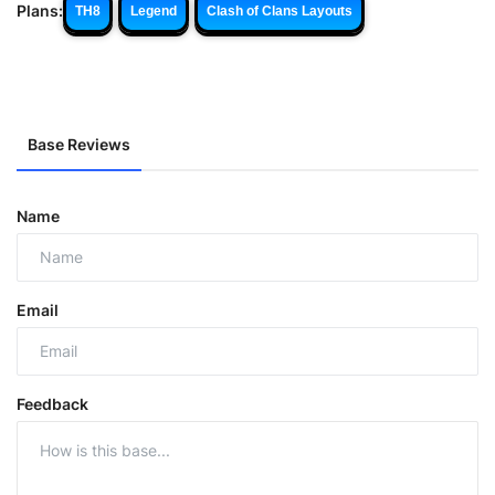
Plans:
TH8
Legend
Clash of Clans Layouts
Base Reviews
Name
Email
Feedback