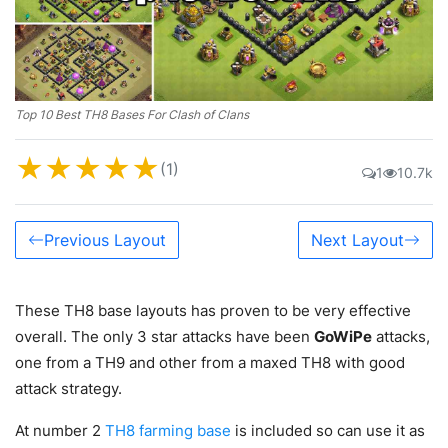
Top 10 Best TH8 Bases For Clash of Clans
★
★
★
★
★
(1)
1
10.7k
Previous Layout
Next Layout
These TH8 base layouts has proven to be very effective
overall. The only 3 star attacks have been
GoWiPe
attacks,
one from a TH9 and other from a maxed TH8 with good
attack strategy.
At number 2
TH8 farming base
is included so can use it as