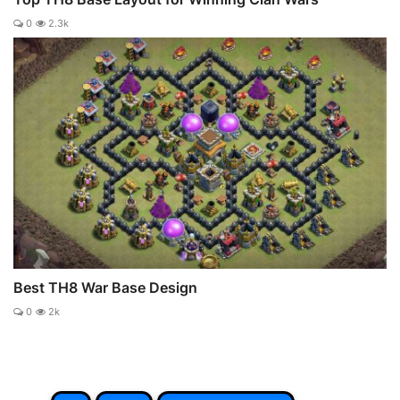
0
2.3k
Best TH8 War Base Design
0
2k