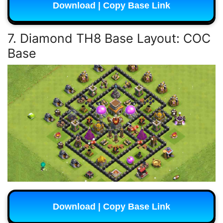
Download | Copy Base Link
7. Diamond TH8 Base Layout: COC
Base
Download | Copy Base Link