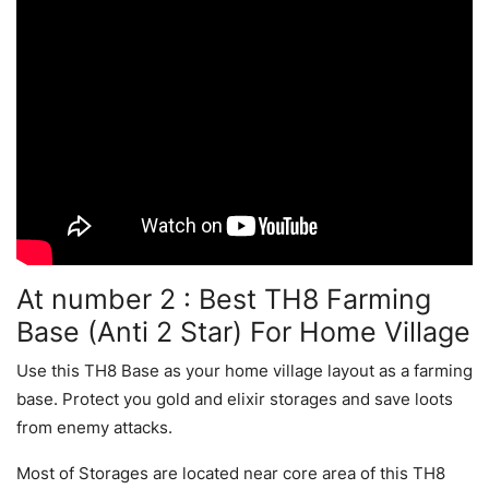
At number 2 : Best TH8 Farming
Base (Anti 2 Star) For Home Village
Use this TH8 Base as your home village layout as a farming
base. Protect you gold and elixir storages and save loots
from enemy attacks.
Most of Storages are located near core area of this TH8