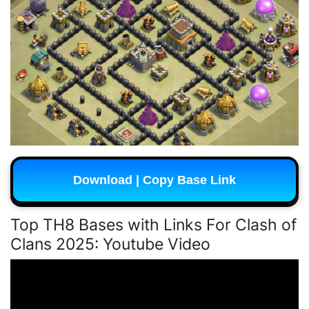
Download | Copy Base Link
Top TH8 Bases with Links For Clash of
Clans 2025:
Youtube Video