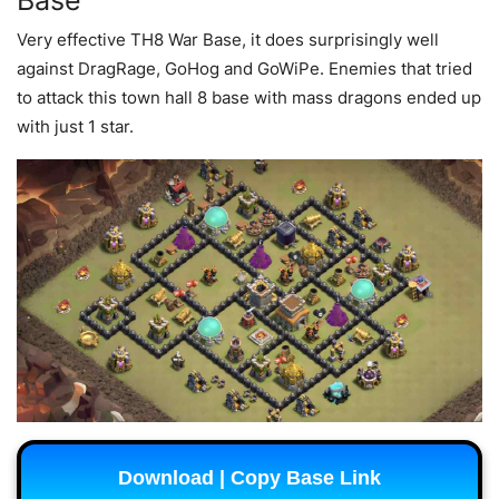
Base
Very effective TH8 War Base, it does surprisingly well
against DragRage, GoHog and GoWiPe. Enemies that tried
to attack this town hall 8 base with mass dragons ended up
with just 1 star.
Download | Copy Base Link