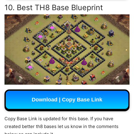
10. Best TH8 Base Blueprint
Download | Copy Base Link
Copy Base Link is updated for this base. If you have
created better th8 bases let us know in the comments