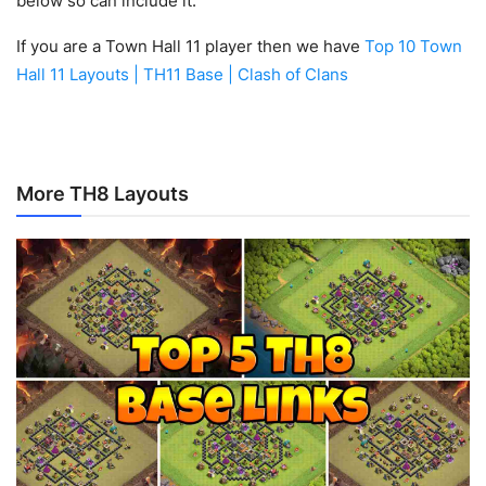
below so can include it.
If you are a Town Hall 11 player then we have
Top 10 Town
Hall 11 Layouts | TH11 Base | Clash of Clans
More TH8 Layouts