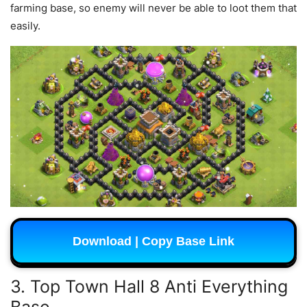
farming base, so enemy will never be able to loot them that
easily.
Download | Copy Base Link
3. Top Town Hall 8 Anti Everything