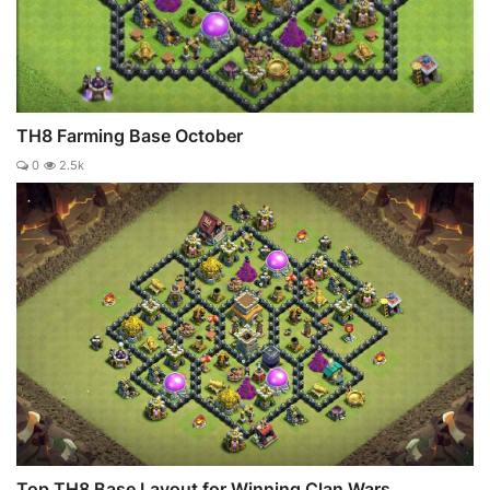
TH8 Farming Base October
0
2.5k
Top TH8 Base Layout for Winning Clan Wars