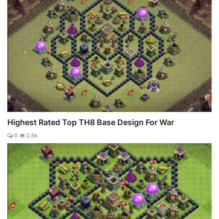
Highest Rated Top TH8 Base Design For War
0
2.6k