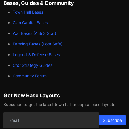
Bases, Guides & Community
Town Hall Bases
Clan Capital Bases
War Bases (Anti 3 Star)
Farming Bases (Loot Safe)
Legend & Defense Bases
CoC Strategy Guides
Community Forum
Get New Base Layouts
Subscribe to get the latest town hall or capital base layouts
Subscribe