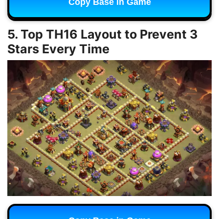
Copy Base in Game
5. Top TH16 Layout to Prevent 3
Stars Every Time