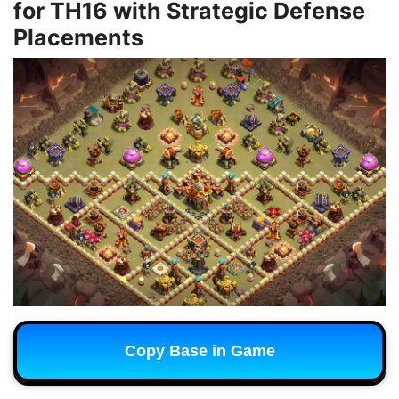
for TH16 with Strategic Defense
Placements
Copy Base in Game