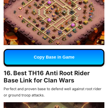
Copy Base in Game
16. Best TH16 Anti Root Rider
Base Link for Clan Wars
Perfect and proven base to defend well against root rider
or ground troop attacks.