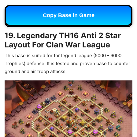
Copy Base in Game
19. Legendary TH16 Anti 2 Star
Layout For Clan War League
This base is suited for f
or legend league (5000 - 6000
Trophies) defense. It is tested and proven base to counter
ground and air troop attacks.