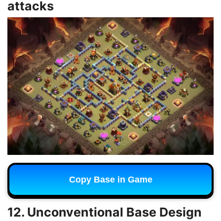
attacks
Copy Base in Game
12. Unconventional Base Design