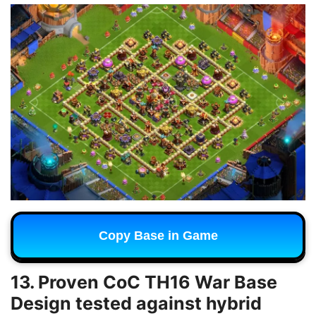
Copy Base in Game
13. Proven CoC TH16 War Base
Design tested against hybrid