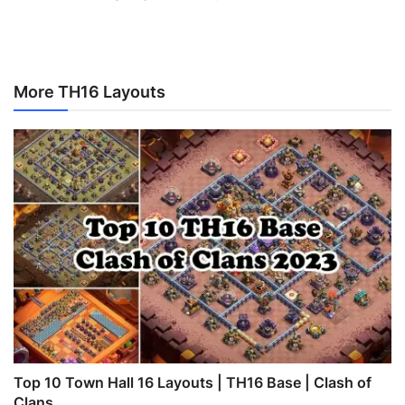
More TH16 Layouts
Top 10 Town Hall 16 Layouts | TH16 Base | Clash of
Clans