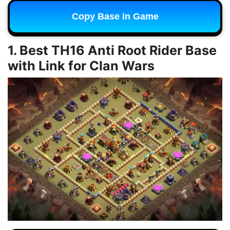
Copy Base in Game
1. Best TH16 Anti Root Rider Base
with Link for Clan Wars