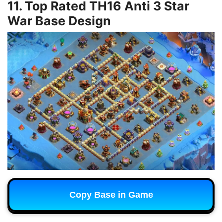
11. Top Rated TH16 Anti 3 Star
War Base Design
Copy Base in Game