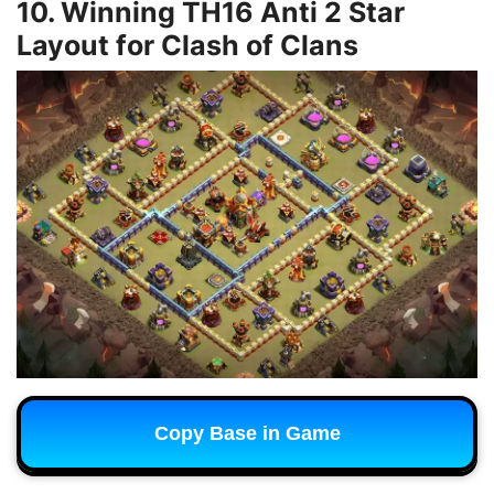
10. Winning TH16 Anti 2 Star
Layout for Clash of Clans
Copy Base in Game