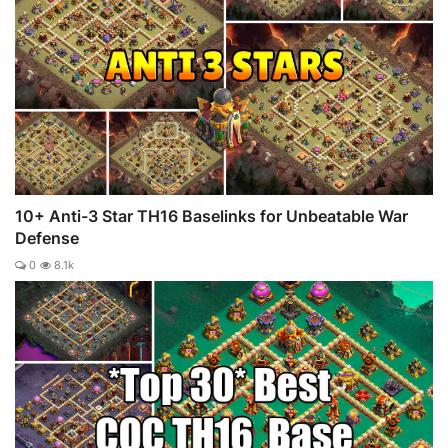
10+ Anti-3 Star TH16 Baselinks for Unbeatable War
Defense
0
8.1k