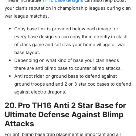
These incredible
TH16 base designs
can also help boost
your clan's reputation in championship leagues during clan
war league matches.
Copy base link is provided below each image for
every base design so can copy them directly in clash
of clans game and set it as your home village or war
base layout.
Depending on what kind of base your clan needs
there are anti blimp base to counter blimp attacks.
Anti root rider or ground base to defend against
ground troops and anti 2 or 3 star coc bases to defend
against electro dragons.
20. Pro TH16 Anti 2 Star Base for
Ultimate Defense Against Blimp
Attacks
For anti blimp base trap placement is important and air