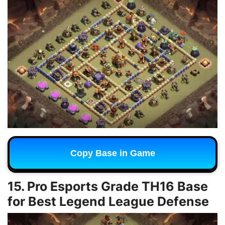
Copy Base in Game
15. Pro Esports Grade TH16 Base
for Best Legend League Defense