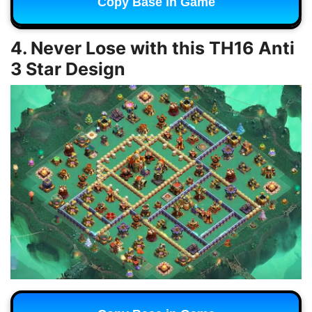
Copy Base in Game
4. Never Lose with this TH16 Anti
3 Star Design