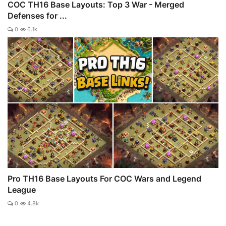
COC TH16 Base Layouts: Top 3 War - Merged
Defenses for ...
0
6.1k
Pro TH16 Base Layouts For COC Wars and Legend
League
0
4.8k