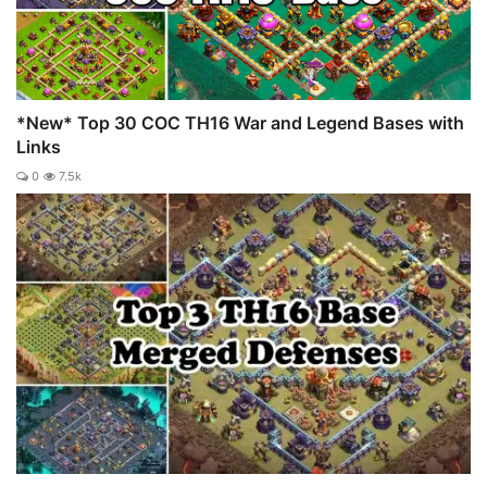
*New* Top 30 COC TH16 War and Legend Bases with
Links
0
7.5k