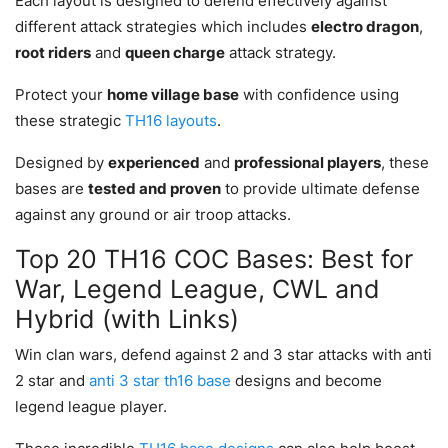
Each layout is designed to defend effectively against
different attack strategies which includes
electro dragon
,
root riders
and
queen charge
attack strategy.
Protect your
home village base
with confidence using
these strategic
TH16 layouts
.
Designed by
experienced
and
professional players
, these
bases are
tested and proven
to provide ultimate defense
against any ground or air troop attacks.
Top 20 TH16 COC Bases: Best for
War, Legend League, CWL and
Hybrid (with Links)
Win clan wars, defend against 2 and 3 star attacks with anti
2 star and
anti 3 star th16 base
designs and become
legend league player.