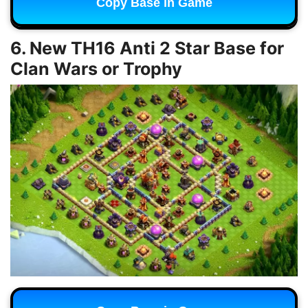
Copy Base in Game
6. New TH16 Anti 2 Star Base for
Clan Wars or Trophy