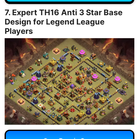
7. Expert TH16 Anti 3 Star Base
Design for Legend League
Players