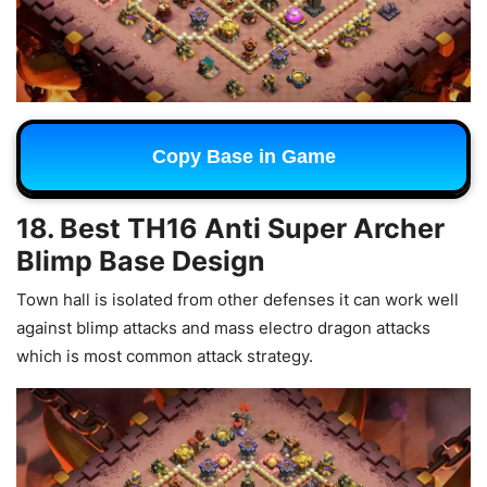
Copy Base in Game
18. Best TH16 Anti Super Archer
Blimp Base Design
Town hall is isolated from other defenses it can work well
against blimp attacks and mass electro dragon attacks
which is most common attack strategy.