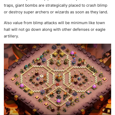
traps, giant bombs are strategically placed to crash blimp
or destroy super archers or wizards as soon as they land.
Also value from blimp attacks will be minimum like town
hall will not go down along with other defenses or eagle
artillery.