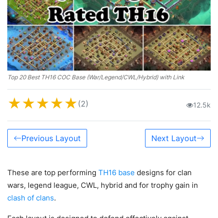
Top 20 Best TH16 COC Base (War/Legend/CWL/Hybrid) with Link
★
★
★
★
★
(2)
12.5k
Previous Layout
Next Layout
These are top performing
TH16 base
designs for clan
wars, legend league, CWL, hybrid and for trophy gain in
clash of clans
.