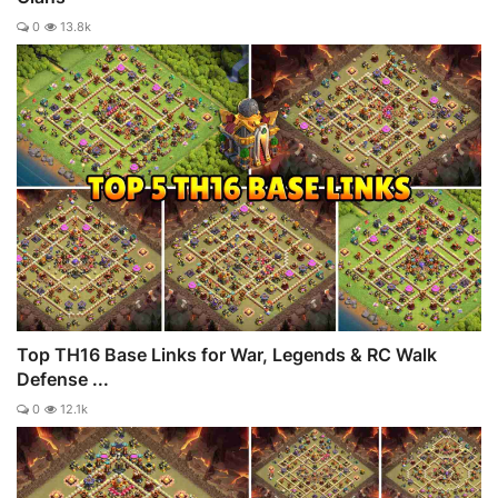
0
13.8k
Top TH16 Base Links for War, Legends & RC Walk
Defense ...
0
12.1k