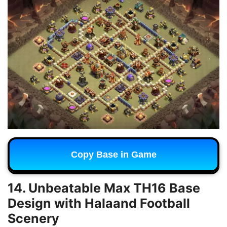
Copy Base in Game
14. Unbeatable Max TH16 Base
Design with Halaand Football
Scenery