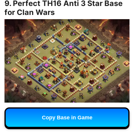
9. Perfect TH16 Anti 3 Star Base
for Clan Wars
Copy Base in Game