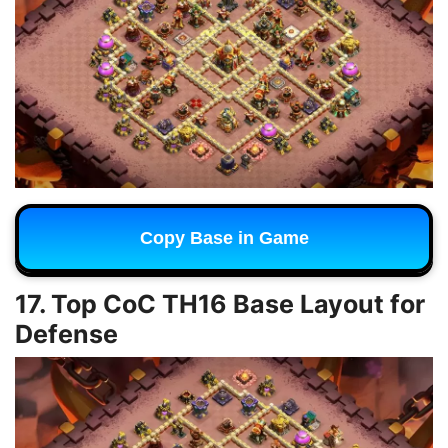
Copy Base in Game
17. Top CoC TH16 Base Layout for
Defense