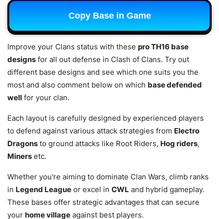
Copy Base in Game
Improve your Clans status with these
pro TH16 base
designs
for all out defense in Clash of Clans. Try out
different base designs and see which one suits you the
most and also comment below on which
base defended
well
for your clan.
Each layout is carefully designed by experienced players
to defend against various attack strategies from
Electro
Dragons
to ground attacks like Root Riders,
Hog riders
,
Miners
etc.
Whether you're aiming to dominate Clan Wars, climb ranks
in
Legend League
or excel in
CWL
and hybrid gameplay.
These bases offer strategic advantages that can secure
your
home village
against best players.