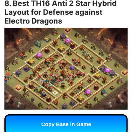
8. Best TH16 Anti 2 Star Hybrid
Layout for Defense against
Electro Dragons
Copy Base in Game