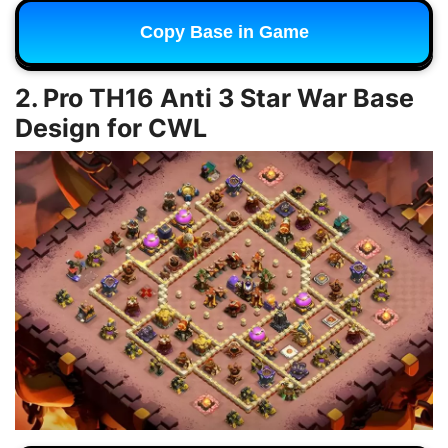
Copy Base in Game
2. Pro TH16 Anti 3 Star War Base
Design for CWL