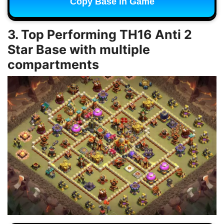
Copy Base in Game
3. Top Performing TH16 Anti 2
Star Base with multiple
compartments