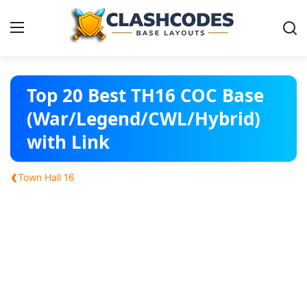
Base Layouts
Top 20 Best TH16 COC Base
(War/Legend/CWL/Hybrid)
Clan Capital
with Link
English
‹
Town Hall 16