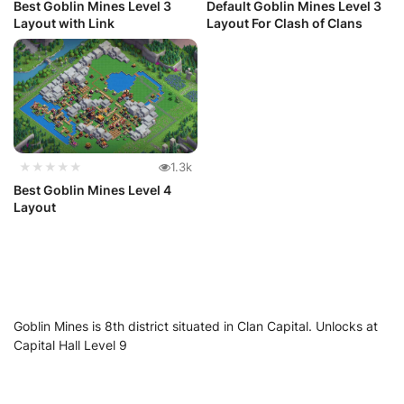
Best Goblin Mines Level 3
Default Goblin Mines Level 3
Layout with Link
Layout For Clash of Clans
★★★★★
1.3k
Best Goblin Mines Level 4
Layout
Goblin Mines is 8th district situated in Clan Capital. Unlocks at
Capital Hall Level 9