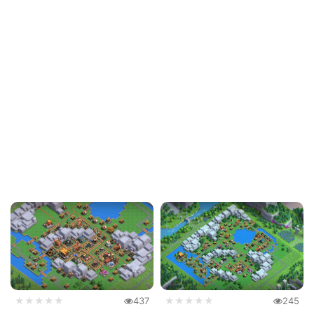
★★★★★
437
★★★★★
245