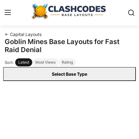
← Capital Layouts
Base Layouts
Goblin Mines Base Layouts for Fast
Raid Denial
Clan Capital
Sort:
Latest
Most Views
Rating
English
Select Base Type