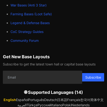
War Bases (Anti 3 Star)
Farming Bases (Loot Safe)
Legend & Defense Bases
CoC Strategy Guides
Community Forum
Get New Base Layouts
Subscribe to get the latest town hall or capital base layouts
Subscribe
🌐 Supported Languages (14)
English
Español
Português
Deutsch
日本語
Français
한국어
简体中文
العربية
Türkçe
Русский
Italiano
Polski
Nederlands