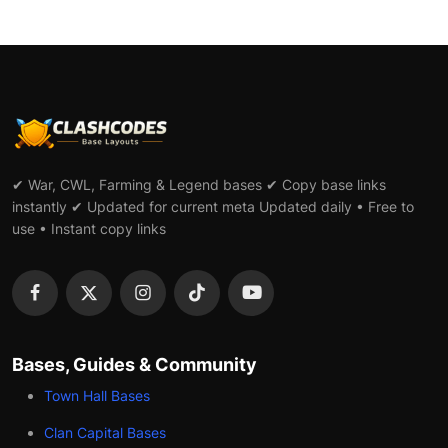
✔ War, CWL, Farming & Legend bases ✔ Copy base links
instantly ✔ Updated for current meta Updated daily • Free to
use • Instant copy links
Bases, Guides & Community
Town Hall Bases
Clan Capital Bases