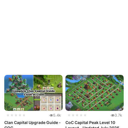
★★★★★
5.4k
★★★★★
3.7k
Clan Capital Upgrade Guide -
CoC Capital Peak Level 10
COC
Layout - Updated July 2025