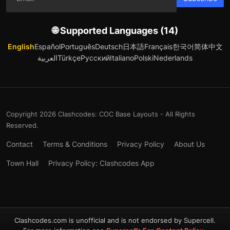
🌐 Supported Languages (14)
English
Español
Português
Deutsch
日本語
Français
한국어
简体中文
العربية
Türkçe
Русский
Italiano
Polski
Nederlands
Copyright 2026 Clashcodes: COC Base Layouts - All Rights
Reserved.
Contact
Terms & Conditions
Privacy Policy
About Us
Town Hall
Privacy Policy: Clashcodes App
Clashcodes.com is unofficial and is not endorsed by Supercell.