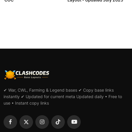
✔ War, CWL, Farming & Legend bases ✔ Copy base links
instantly ✔ Updated for current meta Updated daily • Free to
use • Instant copy links