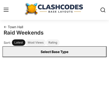
← Town Hall
Base Layouts
Raid Weekends
Sort:
Latest
Most Views
Rating
Clan Capital
Select Base Type
English