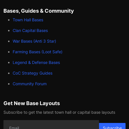
Bases, Guides & Community
Town Hall Bases
Clan Capital Bases
War Bases (Anti 3 Star)
Farming Bases (Loot Safe)
Legend & Defense Bases
CoC Strategy Guides
Community Forum
Get New Base Layouts
Subscribe to get the latest town hall or capital base layouts
Subscribe