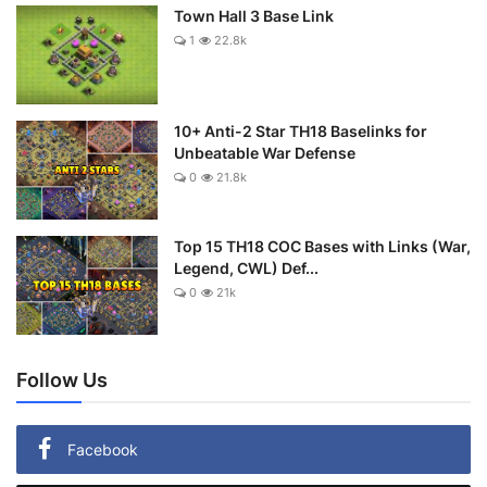
Town Hall 3 Base Link
1
22.8k
10+ Anti-2 Star TH18 Baselinks for
Unbeatable War Defense
0
21.8k
Top 15 TH18 COC Bases with Links (War,
Legend, CWL) Def...
0
21k
Follow Us
Facebook