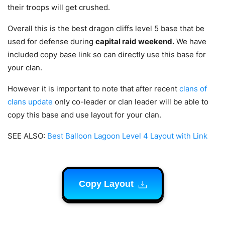
their troops will get crushed.
Overall this is the best dragon cliffs level 5 base that be
used for defense during
capital raid weekend.
We have
included copy base link so can directly use this base for
your clan.
However it is important to note that after recent
clans of
clans update
only co-leader or clan leader will be able to
copy this base and use layout for your clan.
SEE ALSO:
Best Balloon Lagoon Level 4 Layout with Link
Copy Layout