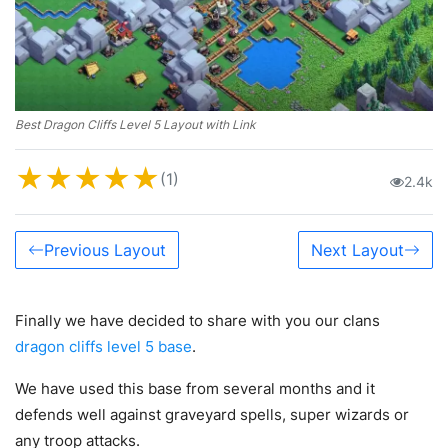
Best Dragon Cliffs Level 5 Layout with Link
★
★
★
★
★
(1)
2.4k
Previous Layout
Next Layout
Finally we have decided to share with you our clans
dragon cliffs level 5 base
.
We have used this base from several months and it
defends well against graveyard spells, super wizards or
any troop attacks.