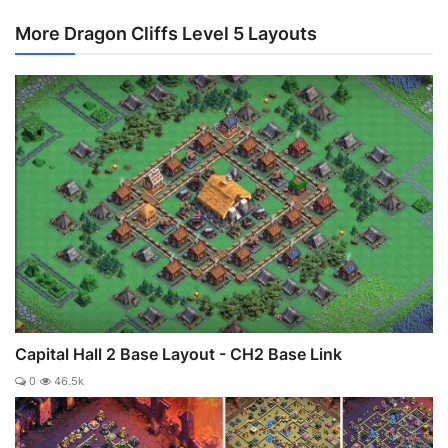
More Dragon Cliffs Level 5 Layouts
Capital Hall 2 Base Layout - CH2 Base Link
0
46.5k