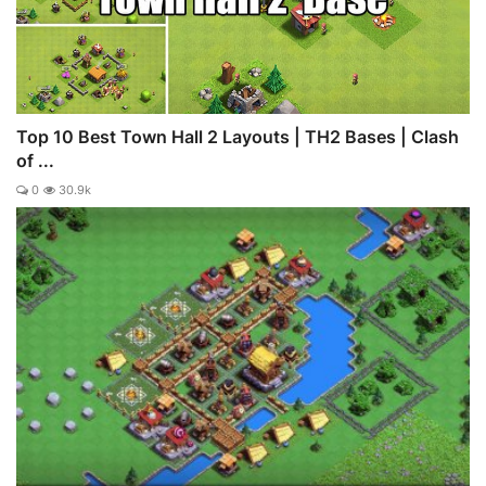
Top 10 Best Town Hall 2 Layouts | TH2 Bases | Clash
of ...
0
30.9k