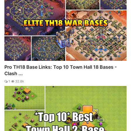
Pro TH18 Base Links: Top 10 Town Hall 18 Bases -
Clash ...
1
32.8k