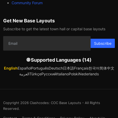
Community Forum
Get New Base Layouts
Subscribe to get the latest town hall or capital base layouts
Subscribe
🌐 Supported Languages (14)
English
Español
Português
Deutsch
日本語
Français
한국어
简体中文
العربية
Türkçe
Русский
Italiano
Polski
Nederlands
Copyright 2026 Clashcodes: COC Base Layouts - All Rights
Reserved.