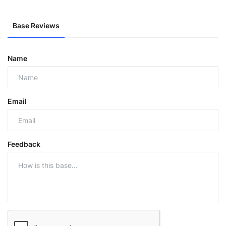
Base Reviews
Name
Email
Feedback