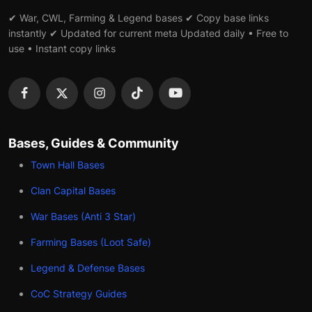
✔ War, CWL, Farming & Legend bases ✔ Copy base links
instantly ✔ Updated for current meta Updated daily • Free to
use • Instant copy links
Bases, Guides & Community
Town Hall Bases
Clan Capital Bases
War Bases (Anti 3 Star)
Farming Bases (Loot Safe)
Legend & Defense Bases
CoC Strategy Guides