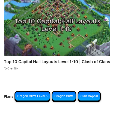
Top 10 Capital Hall Layouts Level 1-10 | Clash of Clans
0
18k
Plans:
Dragon Cliffs Level 5
Dragon Cliffs
Clan Capital