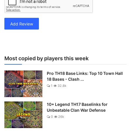
Add Review
Most copied by players this week
Pro TH18 Base Links: Top 10 Town Hall
18 Bases - Clash ...
1
32.8k
10+ Legend TH17 Baselinks for
Unbeatable Clan War Defense
0
26k