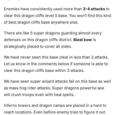
Enemies have consistently used more than
3-4 attacks
to
clear this dragon cliffs level 5 base. You won't find this kind
of best dragon cliffs base anywhere else.
There are like 5 super dragons guarding almost every
defenses on this dragon cliffs district.
Blast bow
is
strategically placed to cover all sides.
We have never seen this base clear in less than 3 attacks.
Let us know in the comments below if someone is able to
clear this dragon cliffs base within 3 attacks.
We have seen super wizard attacks fail on this base as well
as mass hog rider attacks. Super dragons powerful aoe
will crush troops even with heal spells.
Inferno towers and dragon camps are placed in a hard to
reach locations. Even before enemy tries to figure it out