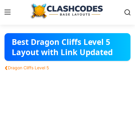
Base Layouts
Best Dragon Cliffs Level 5
Layout with Link Updated
Clan Capital
‹
Dragon Cliffs Level 5
English