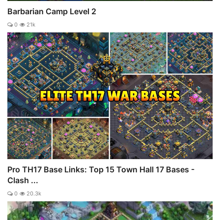
Barbarian Camp Level 2
0
21k
Pro TH17 Base Links: Top 15 Town Hall 17 Bases -
Clash ...
0
20.3k