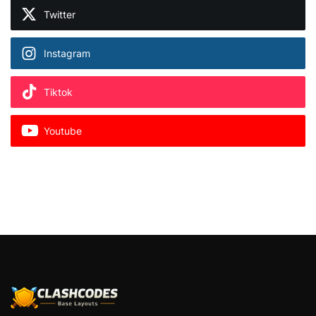
Twitter
Instagram
Tiktok
Youtube