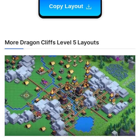
Copy Layout
More Dragon Cliffs Level 5 Layouts