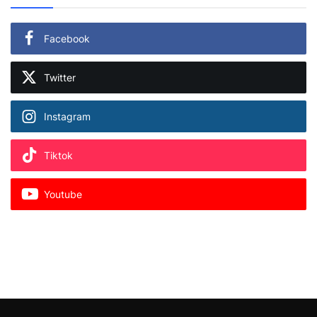
Facebook
Twitter
Instagram
Tiktok
Youtube