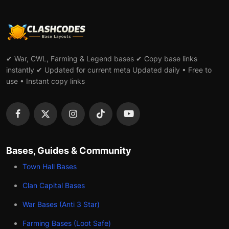
✔ War, CWL, Farming & Legend bases ✔ Copy base links
instantly ✔ Updated for current meta Updated daily • Free to
use • Instant copy links
Bases, Guides & Community
Town Hall Bases
Clan Capital Bases
War Bases (Anti 3 Star)
Farming Bases (Loot Safe)