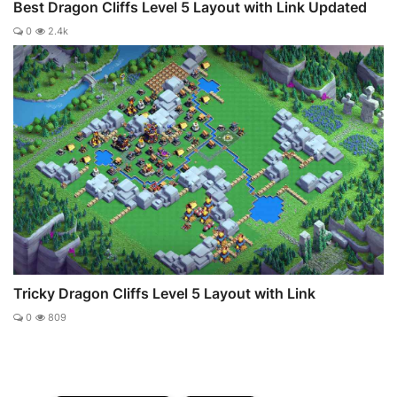
Best Dragon Cliffs Level 5 Layout with Link Updated
0
2.4k
Tricky Dragon Cliffs Level 5 Layout with Link
0
809