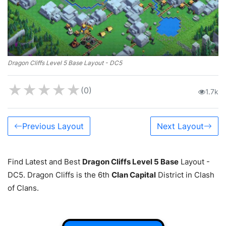
Dragon Cliffs Level 5 Base Layout - DC5
★
★
★
★
★
(0)
1.7k
Previous Layout
Next Layout
Find Latest and Best
Dragon Cliffs Level 5 Base
Layout -
DC5. Dragon Cliffs is the 6th
Clan Capital
District in Clash
of Clans.