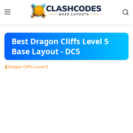
Base Layouts
Best Dragon Cliffs Level 5
Base Layout - DC5
Clan Capital
‹
Dragon Cliffs Level 5
English