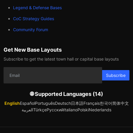
Legend & Defense Bases
CoC Strategy Guides
Community Forum
Get New Base Layouts
Subscribe to get the latest town hall or capital base layouts
Subscribe
🌐 Supported Languages (14)
English
Español
Português
Deutsch
日本語
Français
한국어
简体中文
العربية
Türkçe
Русский
Italiano
Polski
Nederlands