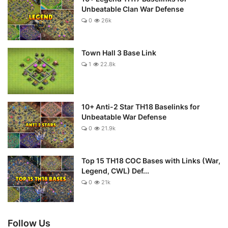
Unbeatable Clan War Defense
0
26k
Town Hall 3 Base Link
1
22.8k
10+ Anti-2 Star TH18 Baselinks for
Unbeatable War Defense
0
21.9k
Top 15 TH18 COC Bases with Links (War,
Legend, CWL) Def...
0
21k
Follow Us