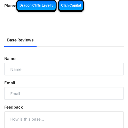
Plans:
Dragon Cliffs Level 5
Clan Capital
Base Reviews
Name
Email
Feedback