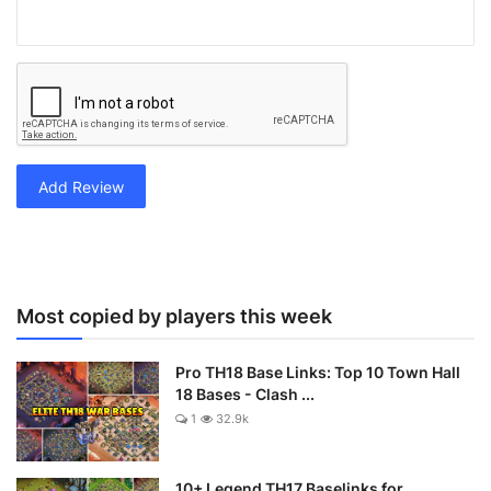
Add Review
Most copied by players this week
Pro TH18 Base Links: Top 10 Town Hall
18 Bases - Clash ...
1
32.9k
10+ Legend TH17 Baselinks for