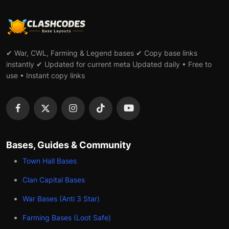
✔ War, CWL, Farming & Legend bases ✔ Copy base links
instantly ✔ Updated for current meta Updated daily • Free to
use • Instant copy links
Bases, Guides & Community
Town Hall Bases
Clan Capital Bases
War Bases (Anti 3 Star)
Farming Bases (Loot Safe)