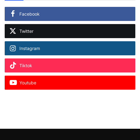
Facebook
Twitter
Instagram
Tiktok
Youtube