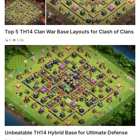
Top 5 TH14 Clan War Base Layouts for Clash of Clans
0
5.8k
Unbeatable TH14 Hybrid Base for Ultimate Defense