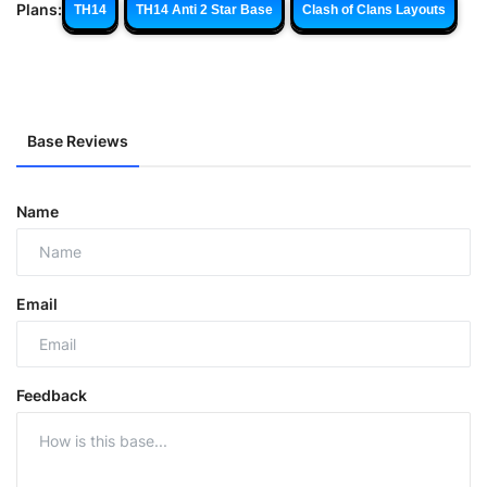
Plans:
TH14
TH14 Anti 2 Star Base
Clash of Clans Layouts
Base Reviews
Name
Email
Feedback