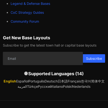
Legend & Defense Bases
CoC Strategy Guides
Community Forum
Get New Base Layouts
Subscribe to get the latest town hall or capital base layouts
Subscribe
🌐 Supported Languages (14)
English
Español
Português
Deutsch
日本語
Français
한국어
简体中文
العربية
Türkçe
Русский
Italiano
Polski
Nederlands