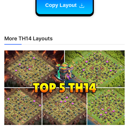
Copy Layout
More TH14 Layouts