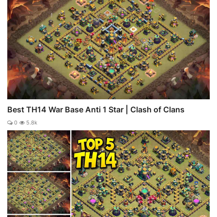
Best TH14 War Base Anti 1 Star | Clash of Clans
0
5.8k