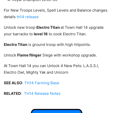
For New Troops Levels, Spell Levels and Balance changes
details
th14 release
Unlock new troop
Electro Titan
at Town Hall 14 upgrade
your barracks to
level 16
to cook Electro Titan.
Electro Titan
is ground troop with high hitpoints.
Unlock
Flame flinger
Siege with workshop upgrade.
At Town Hall 14 you can Unlock 4 New Pets: L.A.S.S.I,
Electro Owl, Mighty Yak and Unicorn
SEE ALSO
:
TH14 Farming Base
RELATED
:
TH14 Release Notes