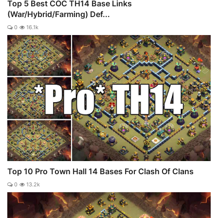
Top 5 Best COC TH14 Base Links
(War/Hybrid/Farming) Def...
0
16.1k
Top 10 Pro Town Hall 14 Bases For Clash Of Clans
0
13.2k