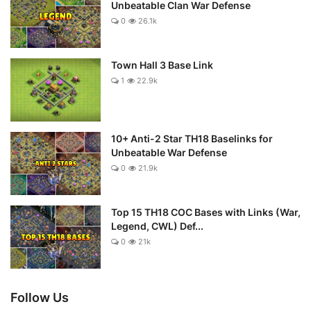
Unbeatable Clan War Defense
0
26.1k
Town Hall 3 Base Link
1
22.9k
10+ Anti-2 Star TH18 Baselinks for
Unbeatable War Defense
0
21.9k
Top 15 TH18 COC Bases with Links (War,
Legend, CWL) Def...
0
21k
Follow Us