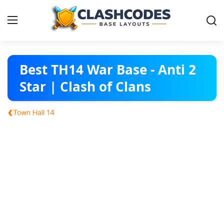
Base Layouts
Best TH14 War Base - Anti 2
Star | Clash of Clans
Clan Capital
‹
Town Hall 14
English