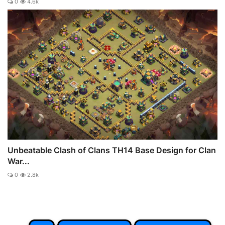
0
4.6k
Unbeatable Clash of Clans TH14 Base Design for Clan
War...
0
2.8k