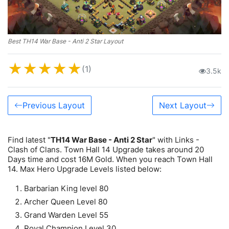
Best TH14 War Base - Anti 2 Star Layout
★
★
★
★
★
(1)
3.5k
Previous Layout
Next Layout
Find latest "
TH14 War Base - Anti 2 Star
" with Links -
Clash of Clans. Town Hall 14 Upgrade takes around 20
Days time and cost 16M Gold. When you reach Town Hall
14. Max Hero Upgrade Levels listed below:
Barbarian King level 80
Archer Queen Level 80
Grand Warden Level 55
Royal Champion Level 30