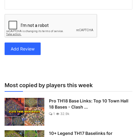
Add Review
Most copied by players this week
Pro TH18 Base Links: Top 10 Town Hall
18 Bases - Clash ...
1
32.9k
10+ Legend TH17 Baselinks for