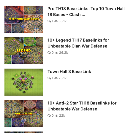
Pro TH18 Base Links: Top 10 Town Hall
18 Bases - Clash ...
1
33.1k
10+ Legend TH17 Baselinks for
Unbeatable Clan War Defense
0
26.2k
Town Hall 3 Base Link
1
23.1k
10+ Anti-2 Star TH18 Baselinks for
Unbeatable War Defense
0
22k