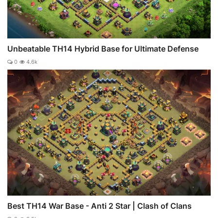
Unbeatable TH14 Hybrid Base for Ultimate Defense
0
4.6k
Best TH14 War Base - Anti 2 Star | Clash of Clans