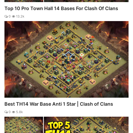
Top 10 Pro Town Hall 14 Bases For Clash Of Clans
0
13.2k
Best TH14 War Base Anti 1 Star | Clash of Clans
0
5.8k