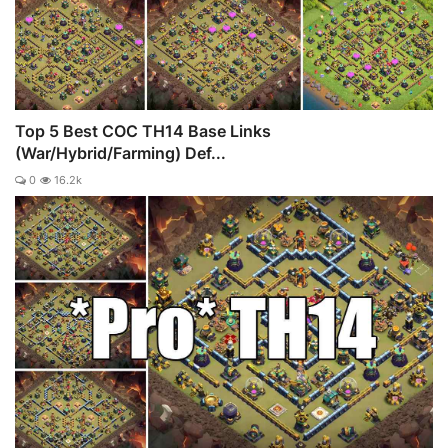
Top 5 Best COC TH14 Base Links
(War/Hybrid/Farming) Def...
0
16.2k