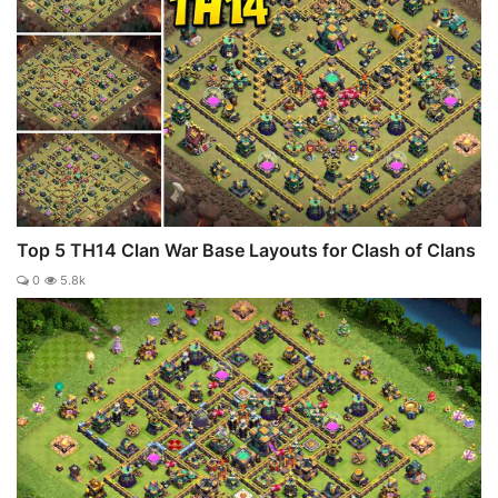
Top 5 TH14 Clan War Base Layouts for Clash of Clans
0
5.8k