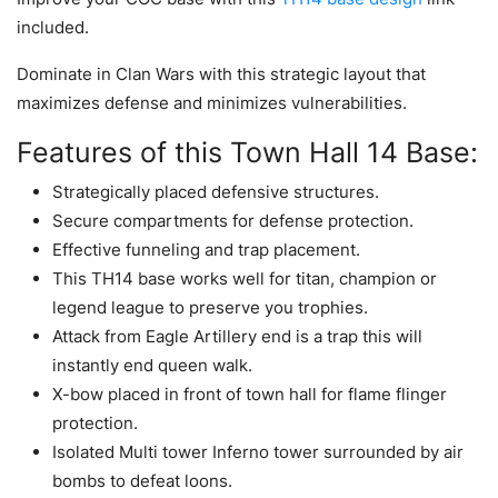
included.
Dominate in Clan Wars with this strategic layout that
maximizes defense and minimizes vulnerabilities.
Features of this Town Hall 14 Base:
Strategically placed defensive structures.
Secure compartments for defense protection.
Effective funneling and trap placement.
This TH14 base works well for titan, champion or
legend league to preserve you trophies.
Attack from Eagle Artillery end is a trap this will
instantly end queen walk.
X-bow placed in front of town hall for flame flinger
protection.
Isolated Multi tower Inferno tower surrounded by air
bombs to defeat loons.