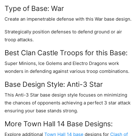
Type of Base: War
Create an impenetrable defense with this War base design.
Strategically position defenses to defend ground or air
troop attacks.
Best Clan Castle Troops for this Base:
Super Minions, Ice Golems and Electro Dragons work
wonders in defending against various troop combinations.
Base Design Style: Anti-3 Star
This Anti-3 Star base design style focuses on minimizing
the chances of opponents achieving a perfect 3 star attack
ensuring your base stands strong.
More Town Hall 14 Base Designs:
Explore additional
Town Hall 14 base
designs for
Clash of