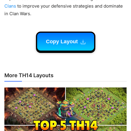
Clans
to improve your defensive strategies and dominate
in Clan Wars.
Copy Layout
More TH14 Layouts