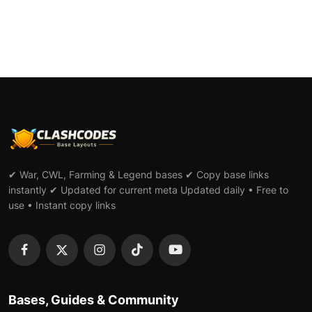
✔ War, CWL, Farming & Legend bases ✔ Copy base links
instantly ✔ Updated for current meta Updated daily • Free to
use • Instant copy links
Bases, Guides & Community