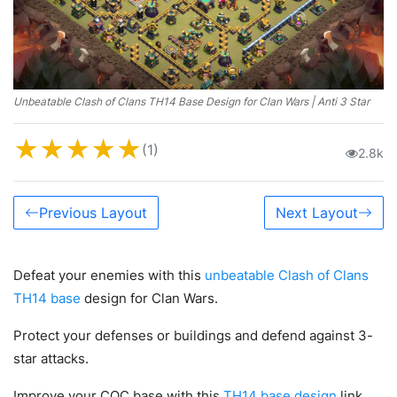
Unbeatable Clash of Clans TH14 Base Design for Clan Wars | Anti 3 Star
★
★
★
★
★
(1)
2.8k
Previous Layout
Next Layout
Defeat your enemies with this
unbeatable Clash of Clans
TH14 base
design for Clan Wars.
Protect your defenses or buildings and defend against 3-
star attacks.
Improve your COC base with this
TH14 base design
link