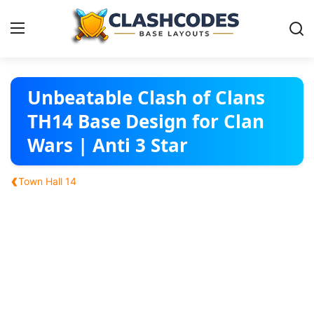
Base Layouts
Unbeatable Clash of Clans
TH14 Base Design for Clan
Clan Capital
Wars | Anti 3 Star
English
‹
Town Hall 14