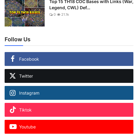
Top 15 TH18 COC Bases with Links (War,
Legend, CWL) Def...
0
21.1k
Follow Us
Facebook
Twitter
Instagram
Tiktok
Youtube