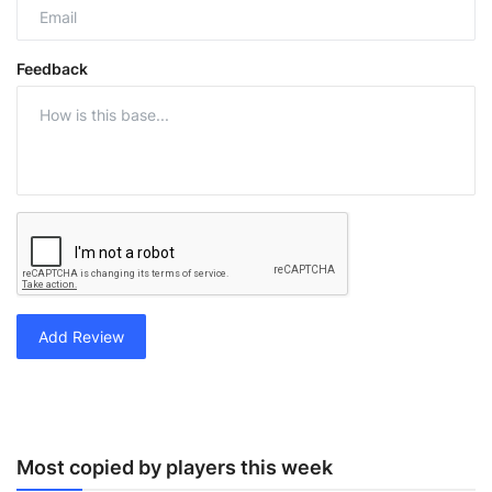
Feedback
Add Review
Most copied by players this week