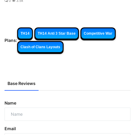
0
3.5k
TH14
TH14 Anti 3 Star Base
Competitive War
Plans:
Clash of Clans Layouts
Base Reviews
Name
Email