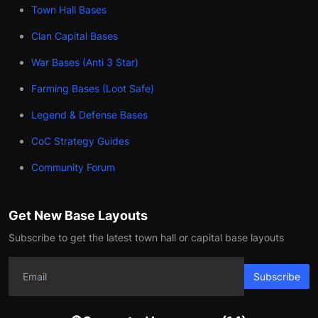
Town Hall Bases
Clan Capital Bases
War Bases (Anti 3 Star)
Farming Bases (Loot Safe)
Legend & Defense Bases
CoC Strategy Guides
Community Forum
Get New Base Layouts
Subscribe to get the latest town hall or capital base layouts
Subscribe