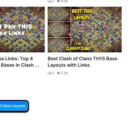
0
8.9k
e Links: Top 4
Best Clash of Clans TH15 Base
Bases in Clash ...
Layouts with Links
0
5.9k
f Clans Layouts