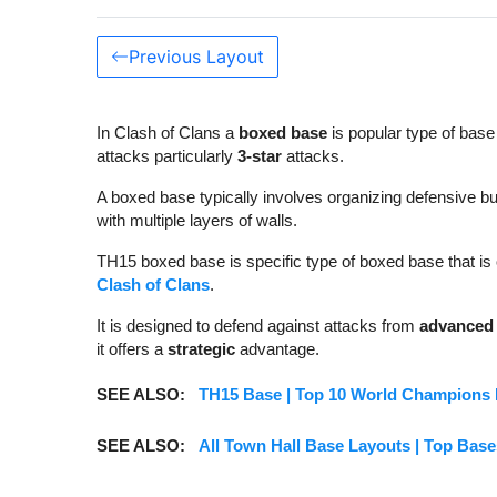
Previous Layout
In Clash of Clans a
boxed base
is popular type of base
attacks particularly
3-star
attacks.
A boxed base typically involves organizing defensive bu
with multiple layers of walls.
TH15 boxed base is specific type of boxed base that i
Clash of Clans
.
It is designed to defend against attacks from
advanced 
it offers a
strategic
advantage.
SEE ALSO:
TH15 Base | Top 10 World Champions B
SEE ALSO:
All Town Hall Base Layouts | Top Base