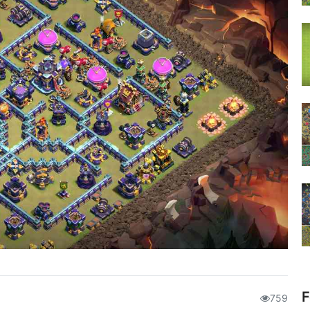
F
759