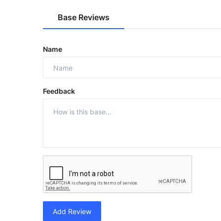
Base Reviews
Name
Feedback
Add Review