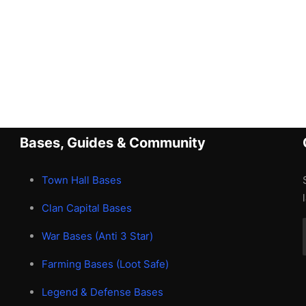
Bases, Guides & Community
Town Hall Bases
Clan Capital Bases
War Bases (Anti 3 Star)
Farming Bases (Loot Safe)
Legend & Defense Bases