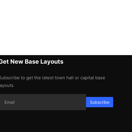
Get New Base Layouts
Subscribe to get the latest town hall or capital base
layouts
Subscribe