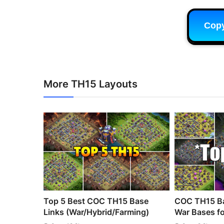
Cop
More TH15 Layouts
Top 5 Best COC TH15 Base
COC TH15 Ba
Links (War/Hybrid/Farming)
War Bases fo