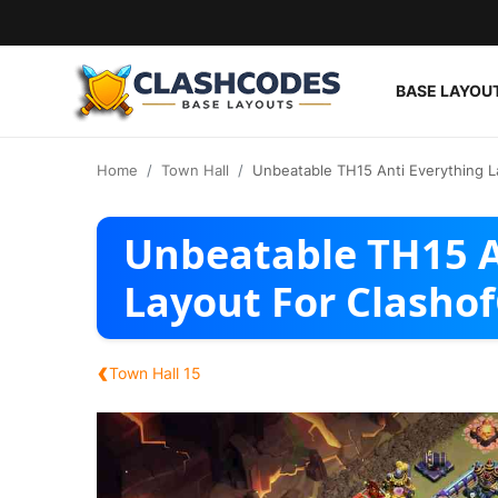
BASE LAYOU
Base Layouts
Home
Town Hall
Unbeatable TH15 Anti Everything L
Clan Capital
Unbeatable TH15 A
English
Layout For Clasho
‹
Town Hall 15