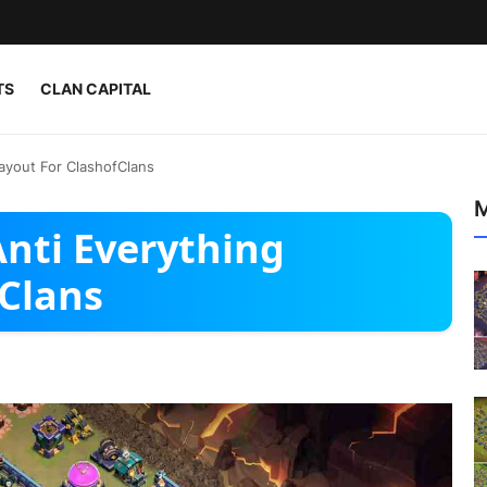
TS
CLAN CAPITAL
ayout For ClashofClans
M
nti Everything
fClans