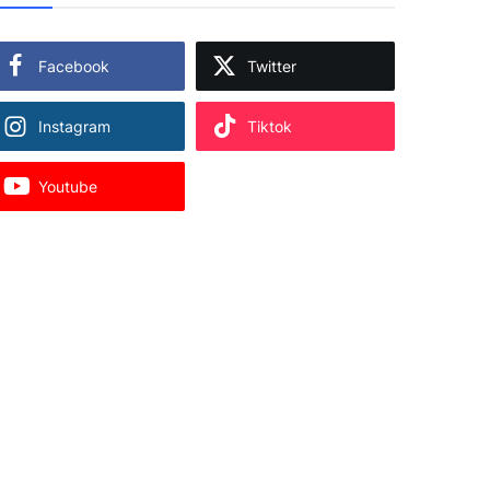
Facebook
Twitter
Instagram
Tiktok
Youtube