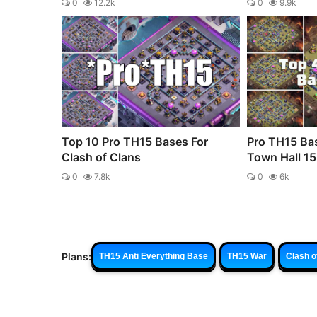
0
12.2k
0
9.9k
Top 10 Pro TH15 Bases For
Pro TH15 Bas
Clash of Clans
Town Hall 15 
0
7.8k
0
6k
Plans:
TH15 Anti Everything Base
TH15 War
Clash o