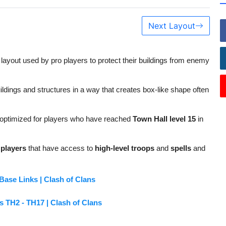
Next Layout
 layout used by pro players to protect their buildings from enemy
ildings and structures in a way that creates box-like shape often
s optimized for players who have reached
Town Hall level 15
in
players
that have access to
high-level troops
and
spells
and
ase Links | Clash of Clans
s TH2 - TH17 | Clash of Clans