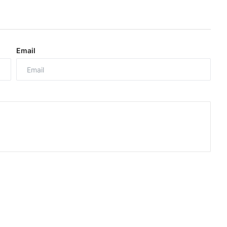
Email