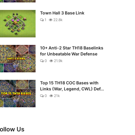
Town Hall 3 Base Link
1
22.8k
10+ Anti-2 Star TH18 Baselinks
for Unbeatable War Defense
0
21.9k
Top 15 TH18 COC Bases with
Links (War, Legend, CWL) Def...
0
21k
ollow Us