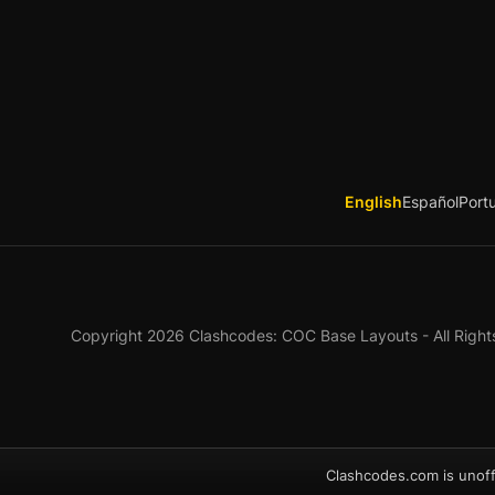
English
Español
Port
Copyright 2026 Clashcodes: COC Base Layouts - All Right
Clashcodes.com is unoff