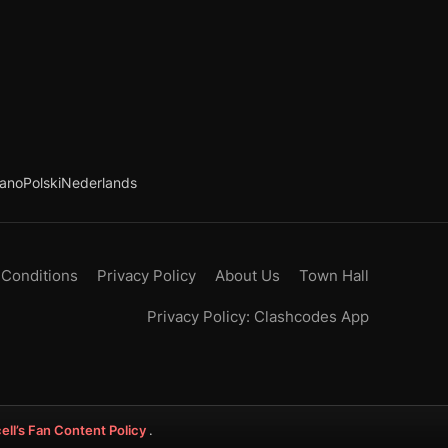
iano
Polski
Nederlands
 Conditions
Privacy Policy
About Us
Town Hall
Privacy Policy: Clashcodes App
ell’s Fan Content Policy
.