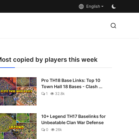
English
ost copied by players this week
Pro TH18 Base Links: Top 10
Town Hall 18 Bases - Clash ...
1
32.8k
10+ Legend TH17 Baselinks for
Unbeatable Clan War Defense
0
26k