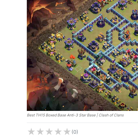
Best TH15 Boxed Base Anti-3 Star Base | Clash of Clans
★
★
★
★
★
(0)