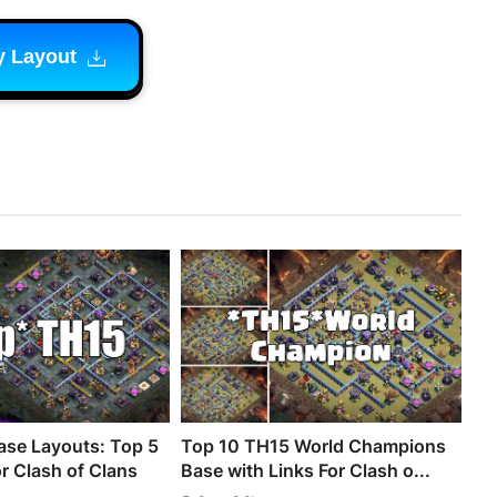
y Layout
se Layouts: Top 5
Top 10 TH15 World Champions
r Clash of Clans
Base with Links For Clash o...