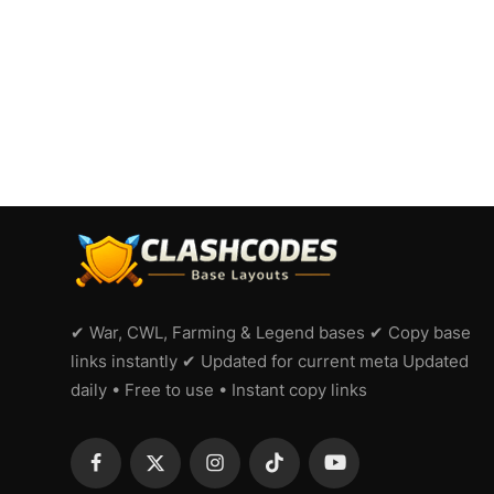
✔ War, CWL, Farming & Legend bases ✔ Copy base
links instantly ✔ Updated for current meta Updated
daily • Free to use • Instant copy links