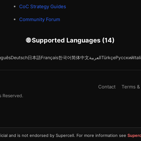
CoC Strategy Guides
Community Forum
🌐 Supported Languages (14)
uguês
Deutsch
日本語
Français
한국어
简体中文
العربية
Türkçe
Русский
Ital
Contact
Terms &
s Reserved.
icial and is not endorsed by Supercell. For more information see
Superc