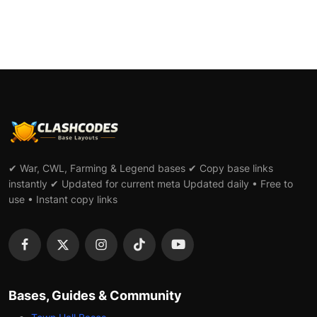
✔ War, CWL, Farming & Legend bases ✔ Copy base links
instantly ✔ Updated for current meta Updated daily • Free to
use • Instant copy links
Bases, Guides & Community