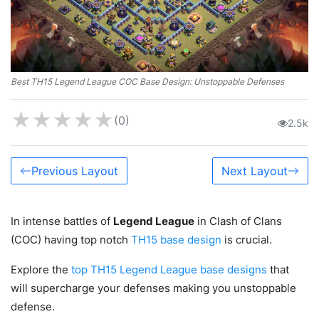
Best TH15 Legend League COC Base Design: Unstoppable Defenses
★
★
★
★
★
(0)
2.5k
Previous Layout
Next Layout
In intense battles of
Legend League
in Clash of Clans
(COC) having top notch
TH15 base design
is crucial.
Explore the
top TH15 Legend League base designs
that
will supercharge your defenses making you unstoppable
defense.