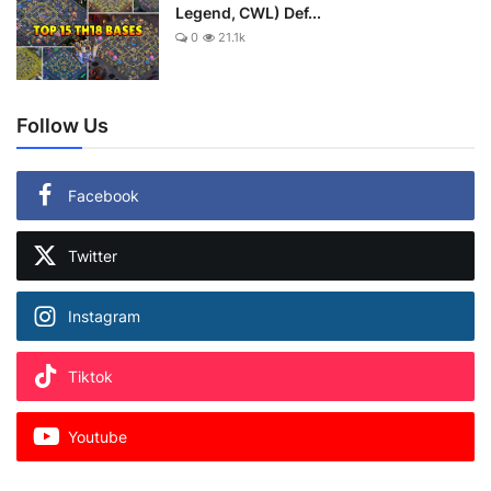
Legend, CWL) Def...
0
21.1k
Follow Us
Facebook
Twitter
Instagram
Tiktok
Youtube