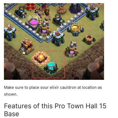
Make sure to place sour elixir cauldron at location as
shown.
Features of this Pro Town Hall 15
Base