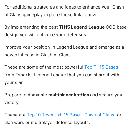
For additional strategies and ideas to enhance your Clash
of Clans gameplay explore these links above.
By implementing the best
TH15 Legend League
COC base
design you will enhance your defenses.
Improve your position in Legend League and emerge as a
powerful base in Clash of Clans.
These are some of the most powerful
Top TH15 Bases
from Esports, Legend League that you can share it with
your clan.
Prepare to dominate
multiplayer battles
and secure your
victory.
These are
Top 10 Town Hall 15 Base - Clash of Clans
for
clan wars or multiplayer defense layouts.