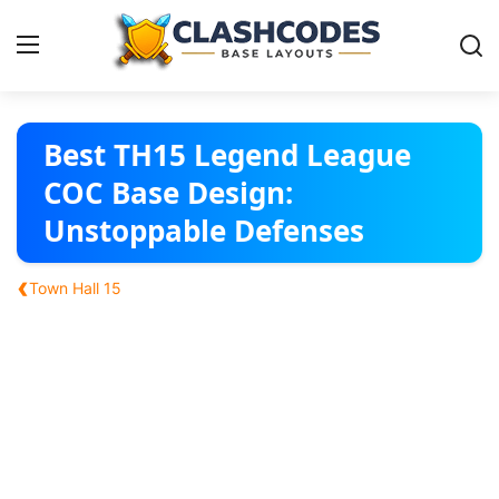
Base Layouts
Best TH15 Legend League
COC Base Design:
Clan Capital
Unstoppable Defenses
English
‹
Town Hall 15