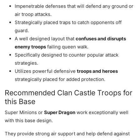
Impenetrable defenses that will defend any ground or
air troop attacks.
Strategically placed traps to catch opponents off
guard.
A well designed layout that
confuses and disrupts
enemy troops
failing queen walk.
Specifically designed to counter popular attack
strategies.
Utilizes powerful defensive
troops and heroes
strategically placed for added protection.
Recommended Clan Castle Troops for
this Base
Super Minions or
Super Dragon
work exceptionally well
with this base design.
They provide strong air support and help defend against