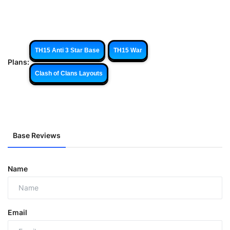
TH15 Anti 3 Star Base
TH15 War
Plans:
Clash of Clans Layouts
Base Reviews
Name
Email