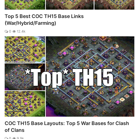
Top 5 Best COC TH15 Base Links
(War/Hybrid/Farming)
0
12.4k
COC TH15 Base Layouts: Top 5 War Bases for Clash
of Clans
0
9.9k