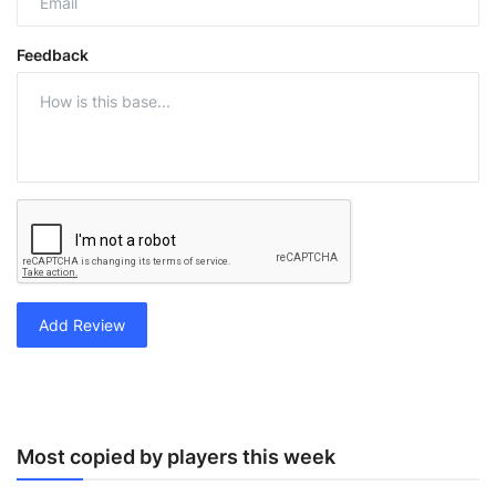
Feedback
Add Review
Most copied by players this week