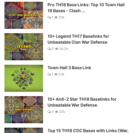
Pro TH18 Base Links: Top 10 Town Hall
18 Bases - Clash ...
1
33k
10+ Legend TH17 Baselinks for
Unbeatable Clan War Defense
0
26.2k
Town Hall 3 Base Link
1
23k
10+ Anti-2 Star TH18 Baselinks for
Unbeatable War Defense
0
22k
Top 15 TH18 COC Bases with Links (War,