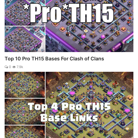
Top 10 Pro TH15 Bases For Clash of Clans
0
7.9k