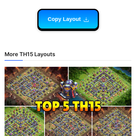
Copy Layout
More TH15 Layouts