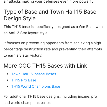
air attacks making your defenses even more powerful.
Type of Base and Town Hall 15 Base
Design Style
This TH15 base is specifically designed as a War Base with
an Anti-3 Star layout style.
It focuses on preventing opponents from achieving a high
percentage destruction rate and preventing their attempts
to earn a 3 star victory.
More COC TH15 Bases with Link
Town Hall 15 Insane Bases
TH15 Pro Base
TH15 World Champions Base
For additional TH15 base designs, including insane, pro
and world champions bases.