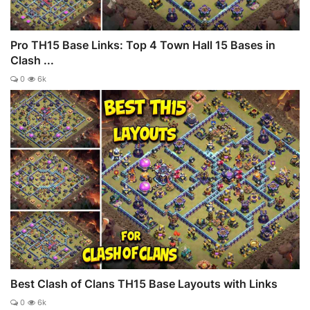
Pro TH15 Base Links: Top 4 Town Hall 15 Bases in
Clash ...
0
6k
Best Clash of Clans TH15 Base Layouts with Links
0
6k