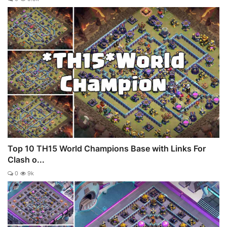
Top 10 TH15 World Champions Base with Links For
Clash o...
0
9k