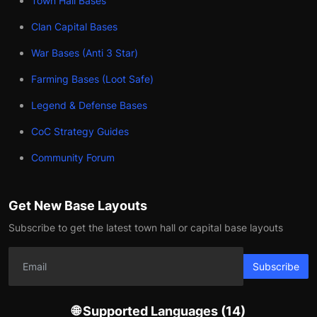
Town Hall Bases
Clan Capital Bases
War Bases (Anti 3 Star)
Farming Bases (Loot Safe)
Legend & Defense Bases
CoC Strategy Guides
Community Forum
Get New Base Layouts
Subscribe to get the latest town hall or capital base layouts
Subscribe
🌐 Supported Languages (14)