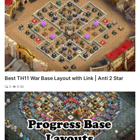
Best TH11 War Base Layout with Link | Anti 2 Star
0
6.8k