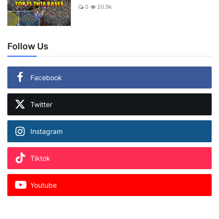
0
20.9k
Follow Us
Facebook
Twitter
Instagram
Tiktok
Youtube