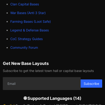
Clan Capital Bases
War Bases (Anti 3 Star)
Farming Bases (Loot Safe)
Legend & Defense Bases
CoC Strategy Guides
Community Forum
Get New Base Layouts
Subscribe to get the latest town hall or capital base layouts
Subscribe
🌐 Supported Languages (14)