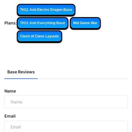
TH11 Anti Electro Dragon Base
Plans:
TH11 Anti Everything Base
Mid Game War
Clash of Clans Layouts
Base Reviews
Name
Email