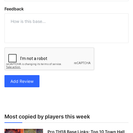
Feedback
Add Review
Most copied by players this week
Pro TH18 Base Links: Top 10 Town Hall