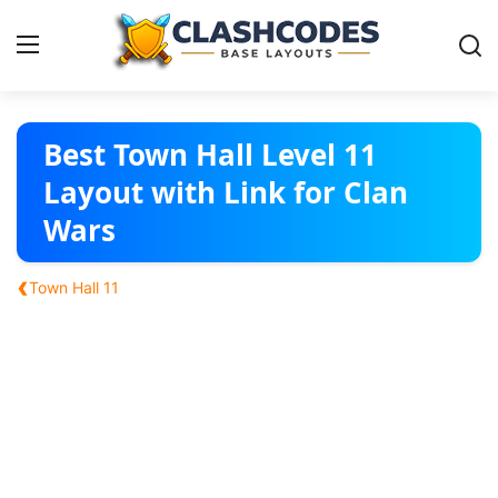
Base Layouts
Best Town Hall Level 11
Layout with Link for Clan
Clan Capital
Wars
English
‹
Town Hall 11