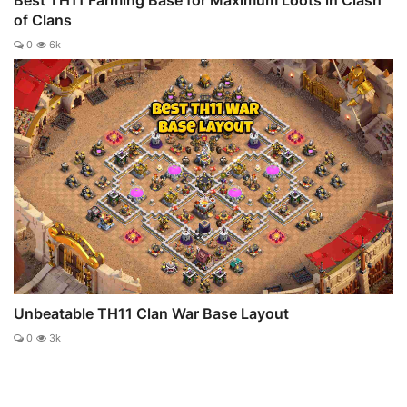
of Clans
0
6k
Unbeatable TH11 Clan War Base Layout
0
3k