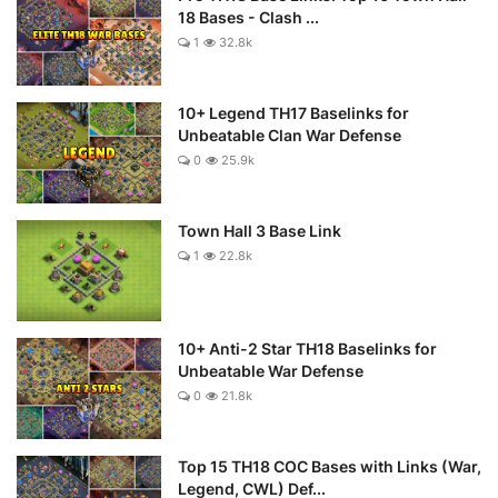
18 Bases - Clash ...
1
32.8k
10+ Legend TH17 Baselinks for
Unbeatable Clan War Defense
0
25.9k
Town Hall 3 Base Link
1
22.8k
10+ Anti-2 Star TH18 Baselinks for
Unbeatable War Defense
0
21.8k
Top 15 TH18 COC Bases with Links (War,
Legend, CWL) Def...