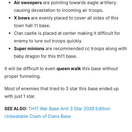
Air sweepers
are pointing towards eagle artillery
causing devastation to incoming air troops.
X bows
are evenly placed to cover all sides of this
town hall 11 base.
Clan castle is placed at center making it difficult for
enemy to lure out troops quickly.
Super minions
are recommended cc troops along with
baby dragon for this th11 base.
It will be difficult to even
queen walk
this base without
proper funneling.
Most of enemies that tried to 3 star this base ended up
with just 1 star.
SEE ALSO:
TH11 War Base Anti 3 Star 2026 Edition:
Unbeatable Clash of Clans Base