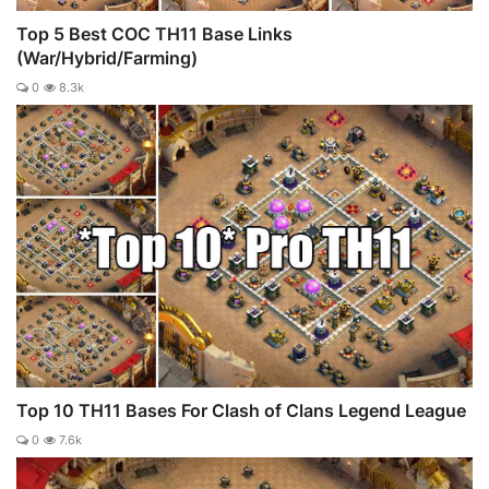
Top 5 Best COC TH11 Base Links
(War/Hybrid/Farming)
0
8.3k
Top 10 TH11 Bases For Clash of Clans Legend League
0
7.6k