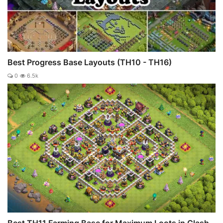
Best Progress Base Layouts (TH10 - TH16)
0
6.5k
Best TH11 Farming Base for Maximum Loots in Clash