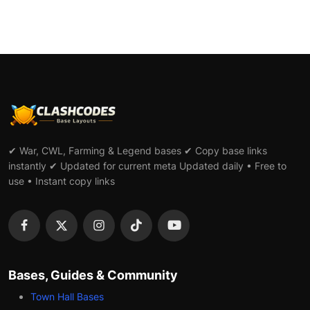
✔ War, CWL, Farming & Legend bases ✔ Copy base links
instantly ✔ Updated for current meta Updated daily • Free to
use • Instant copy links
Bases, Guides & Community
Town Hall Bases