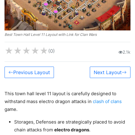
Best Town Hall Level 11 Layout with Link for Clan Wars
★
★
★
★
★
(0)
2.1k
Previous Layout
Next Layout
This town hall level 11 layout is carefully designed to
withstand mass electro dragon attacks in
clash of clans
game.
Storages, Defenses are strategically placed to avoid
chain attacks from
electro dragons
.