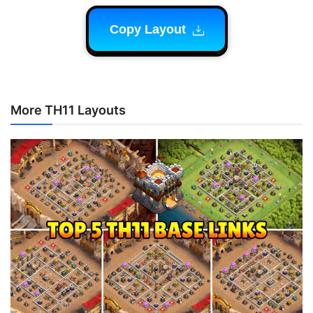
Copy Layout
More TH11 Layouts