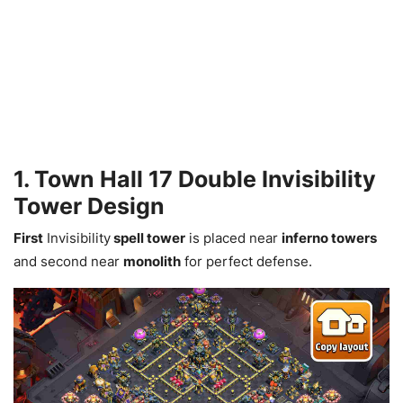
1. Town Hall 17 Double Invisibility
Tower Design
First
Invisibility
spell tower
is placed near
inferno towers
and second near
monolith
for perfect defense.