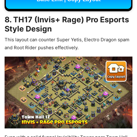
8. TH17 (Invis+ Rage) Pro Esports
Style Design
This layout can counter Super Yetis, Electro Dragon spam
and Root Rider pushes effectively.