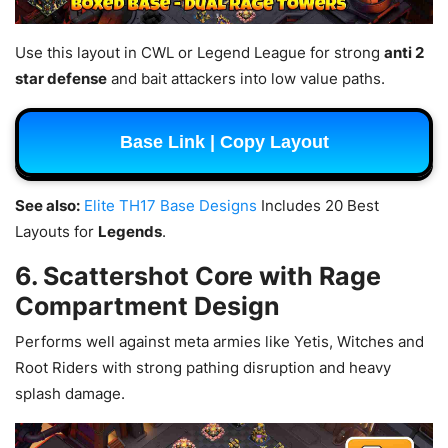
Use this layout in CWL or Legend League for strong
anti 2
star defense
and bait attackers into low value paths.
Base Link | Copy Layout
See also:
Elite TH17 Base Designs
Includes 20 Best
Layouts for
Legends
.
6. Scattershot Core with Rage
Compartment Design
Performs well against meta armies like Yetis, Witches and
Root Riders with strong pathing disruption and heavy
splash damage.