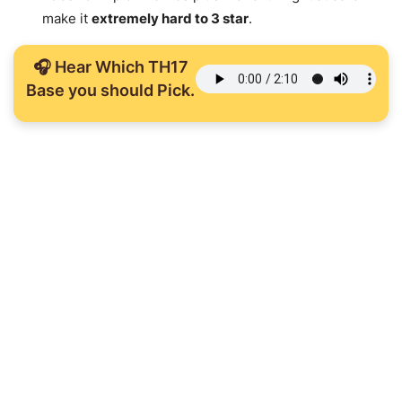
make it
extremely hard to 3 star
.
🎧 Hear Which TH17
Base you should Pick.