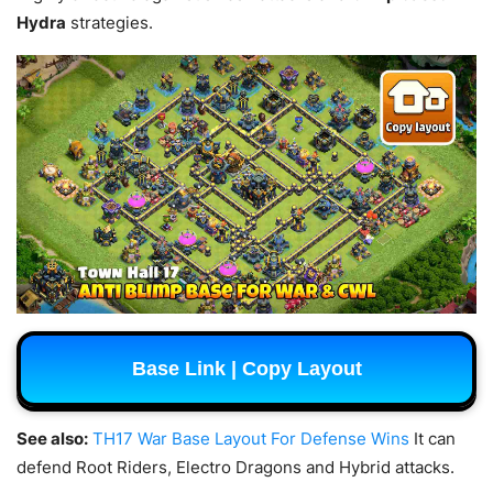
Hydra
strategies.
Base Link | Copy Layout
See also:
TH17 War Base Layout For Defense Wins
It can
defend Root Riders, Electro Dragons and Hybrid attacks.