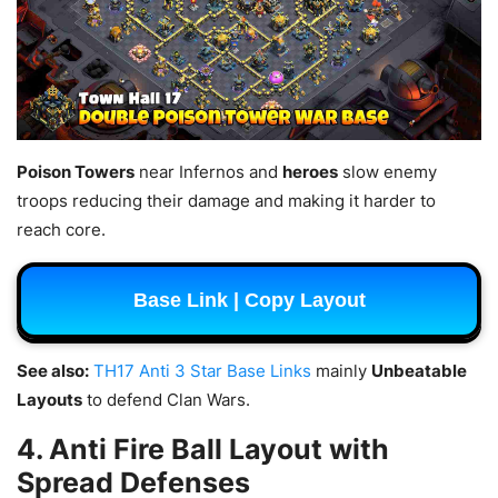
Poison Towers
near Infernos and
heroes
slow enemy
troops reducing their damage and making it harder to
reach core.
Base Link | Copy Layout
See also:
TH17 Anti 3 Star Base Links
mainly
Unbeatable
Layouts
to defend Clan Wars.
4. Anti Fire Ball Layout with
Spread Defenses