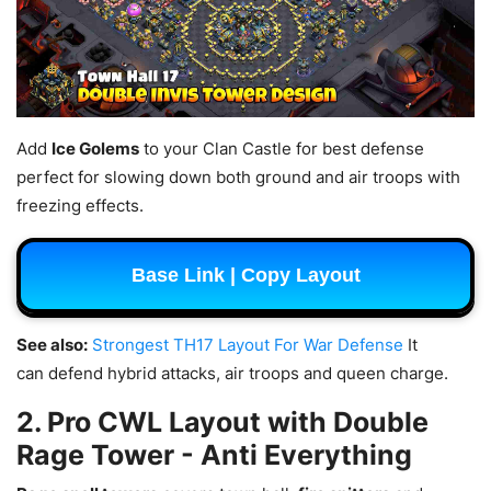
Add
Ice Golems
to your Clan Castle for best defense
perfect for slowing down both ground and air troops with
freezing effects.
Base Link | Copy Layout
See also:
Strongest TH17 Layout For War Defense
It
can defend hybrid attacks, air troops and queen charge.
2. Pro CWL Layout with Double
Rage Tower - Anti Everything