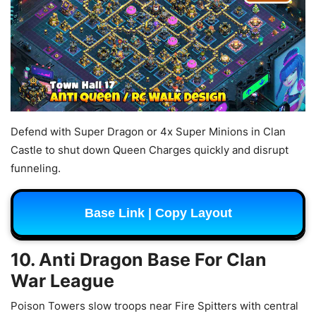
Defend with Super Dragon or 4x Super Minions in Clan
Castle to shut down Queen Charges quickly and disrupt
funneling.
Base Link | Copy Layout
10. Anti Dragon Base For Clan
War League
Poison Towers slow troops near Fire Spitters with central