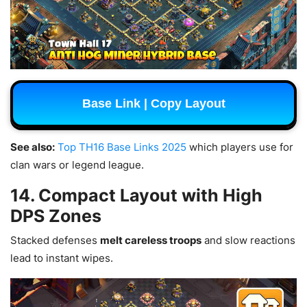
Base Link | Copy Layout
See also:
Top TH16 Base Links 2025
which players use for
clan wars or legend league.
14. Compact Layout with High
DPS Zones
Stacked defenses
melt careless troops
and slow reactions
lead to instant wipes.