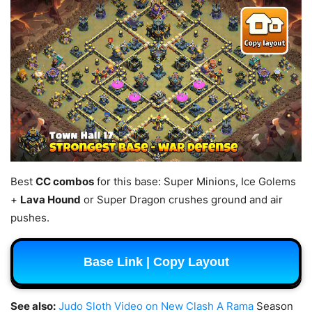
Best
CC combos
for this base: Super Minions, Ice Golems
+
Lava Hound
or Super Dragon crushes ground and air
pushes.
Base Link | Copy Layout
See also:
Judo Sloth Video on New Clash A Rama
Season