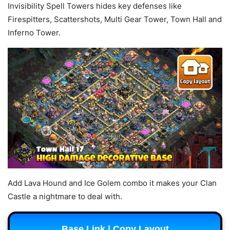
Invisibility Spell Towers hides key defenses like
Firespitters, Scattershots, Multi Gear Tower, Town Hall and
Inferno Tower.
Add Lava Hound and Ice Golem combo it makes your Clan
Castle a nightmare to deal with.
Base Link | Copy Layout