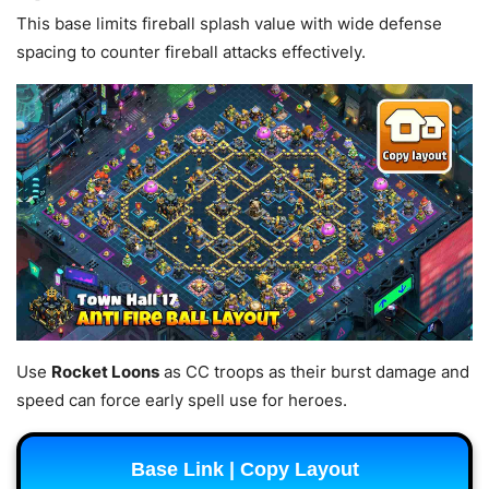
This base limits fireball splash value with wide defense
spacing to counter fireball attacks effectively.
Use
Rocket Loons
as CC troops as their burst damage and
speed can force early spell use for heroes.
Base Link | Copy Layout