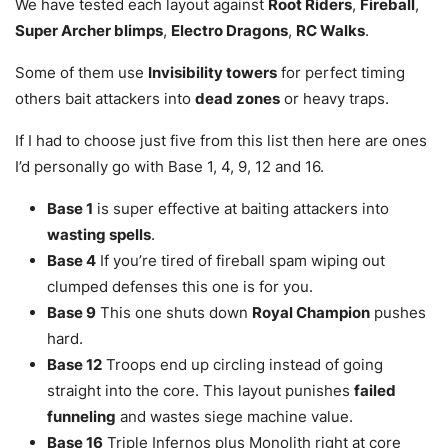
We have tested each layout against
Root Riders
,
Fireball
,
Super Archer blimps
,
Electro Dragons
,
RC Walks
.
Some of them use
Invisibility towers
for perfect timing
others bait attackers into
dead zones
or heavy traps.
If I had to choose just five from this list then here are ones
I’d personally go with Base 1, 4, 9, 12 and 16.
Base 1
is super effective at baiting attackers into
wasting spells
.
Base 4
If you’re tired of fireball spam wiping out
clumped defenses this one is for you.
Base 9
This one shuts down
Royal Champion
pushes
hard.
Base 12
Troops end up circling instead of going
straight into the core. This layout punishes
failed
funneling
and wastes siege machine value.
Base 16
Triple Infernos plus Monolith right at core