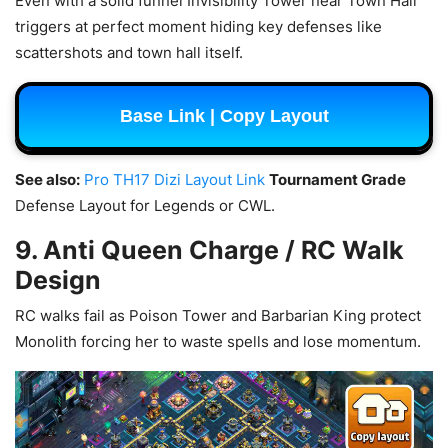
Even with a solid funnel Invisibility Tower near Town Hall
triggers at perfect moment hiding key defenses like
scattershots and town hall itself.
Base Link | Copy Layout
See also:
Pro TH17 Dizi Layout Link
Tournament Grade
Defense Layout for Legends or CWL.
9. Anti Queen Charge / RC Walk
Design
RC walks fail as Poison Tower and Barbarian King protect
Monolith forcing her to waste spells and lose momentum.