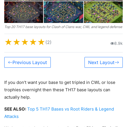
Top 20 TH17 base layouts for Clash of Clans war, CWL and legend defense
★
★
★
★
★
(2)
8.9k
Previous Layout
Next Layout
If you don't want your base to get tripled in CWL or lose
trophies overnight then these TH17 base layouts can
actually help.
SEE ALSO:
Top 5 TH17 Bases vs Root Riders & Legend
Attacks