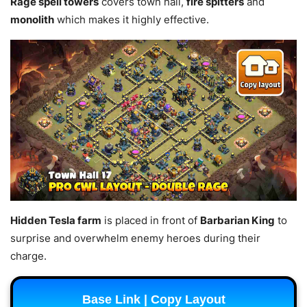
Rage spell towers
covers town hall,
fire spitters
and
monolith
which makes it highly effective.
Hidden Tesla farm
is placed in front of
Barbarian King
to
surprise and overwhelm enemy heroes during their
charge.
Base Link | Copy Layout