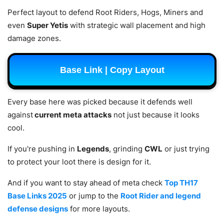
Perfect layout to defend Root Riders, Hogs, Miners and
even
Super Yetis
with strategic wall placement and high
damage zones.
Base Link | Copy Layout
Every base here was picked because it defends well
against
current meta attacks
not just because it looks
cool.
If you're pushing in
Legends
, grinding
CWL
or just trying
to protect your loot there is design for it.
And if you want to stay ahead of meta check
Top TH17
Base Links 2025
or jump to the
Root Rider and legend
defense designs
for more layouts.