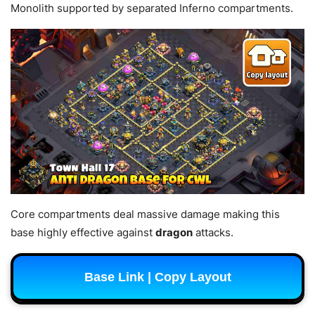
Monolith supported by separated Inferno compartments.
Core compartments deal massive damage making this
base highly effective against
dragon
attacks.
Base Link | Copy Layout