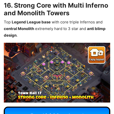
16. Strong Core with Multi Inferno
and Monolith Towers
Top
Legend League base
with core triple Infernos and
central Monolith
extremely hard to 3 star and
anti blimp
design
.