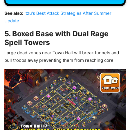
See also:
Itzu's Best Attack Strategies After Summer
Update
5. Boxed Base with Dual Rage
Spell Towers
Large dead zones near Town Hall will break funnels and
pull troops away preventing them from reaching core.