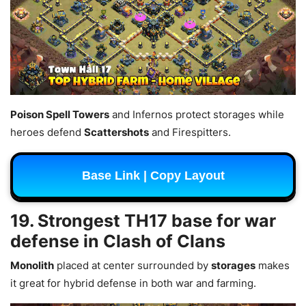
Poison Spell Towers
and Infernos protect storages while
heroes defend
Scattershots
and Firespitters.
Base Link | Copy Layout
19. Strongest TH17 base for war
defense in Clash of Clans
Monolith
placed at center surrounded by
storages
makes
it great for hybrid defense in both war and farming.