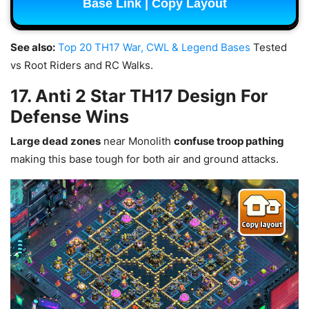
Base Link | Copy Layout
See also:
Top 20 TH17 War, CWL & Legend Bases
Tested
vs Root Riders and RC Walks.
17. Anti 2 Star TH17 Design For
Defense Wins
Large dead zones
near Monolith
confuse troop pathing
making this base tough for both air and ground attacks.