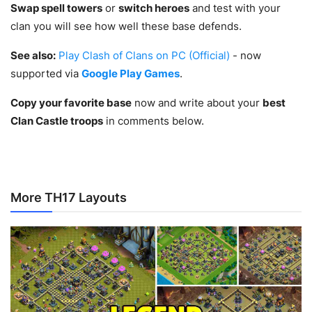
Swap spell towers
or
switch heroes
and test with your
clan you will see how well these base defends.
See also:
Play Clash of Clans on PC (Official)
- now
supported via
Google Play Games
.
Copy your favorite base
now and write about your
best
Clan Castle troops
in comments below.
More TH17 Layouts