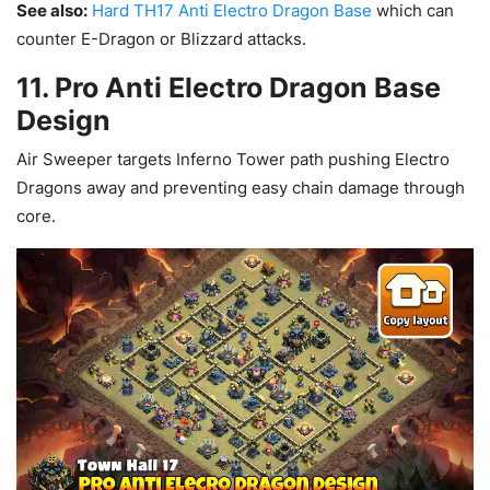
See also:
Hard TH17 Anti Electro Dragon Base
which can
counter E-Dragon or Blizzard attacks.
11. Pro Anti Electro Dragon Base
Design
Air Sweeper targets Inferno Tower path pushing Electro
Dragons away and preventing easy chain damage through
core.