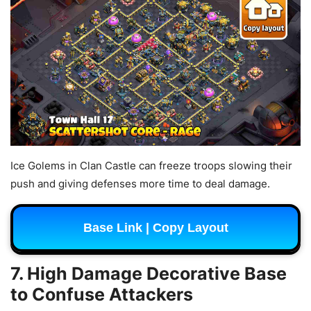
Ice Golems in Clan Castle can freeze troops slowing their
push and giving defenses more time to deal damage.
Base Link | Copy Layout
7. High Damage Decorative Base
to Confuse Attackers