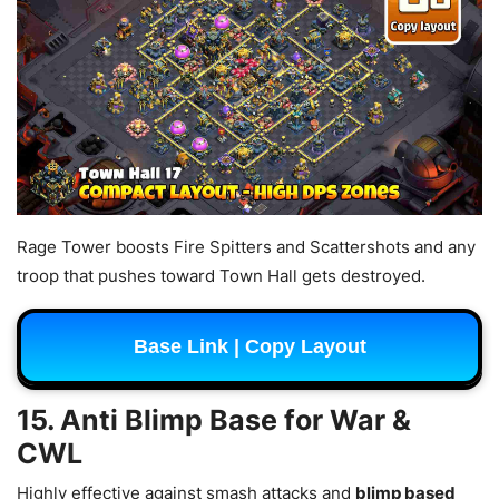
Rage Tower boosts Fire Spitters and Scattershots and any
troop that pushes toward Town Hall gets destroyed.
Base Link | Copy Layout
15. Anti Blimp Base for War &
CWL
Highly effective against smash attacks and
blimp based