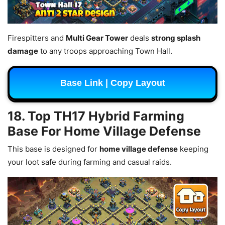
Firespitters and
Multi Gear Tower
deals
strong splash
damage
to any troops approaching Town Hall.
Base Link | Copy Layout
18. Top TH17 Hybrid Farming
Base For Home Village Defense
This base is designed for
home village defense
keeping
your loot safe during farming and casual raids.