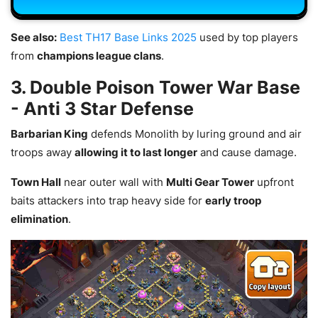
See also:
Best TH17 Base Links 2025
used by top players
from
champions league clans
.
3. Double Poison Tower War Base
- Anti 3 Star Defense
Barbarian King
defends Monolith by luring ground and air
troops away
allowing it to last longer
and cause damage.
Town Hall
near outer wall with
Multi Gear Tower
upfront
baits attackers into trap heavy side for
early troop
elimination
.