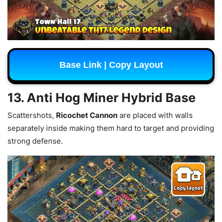
Base Link | Copy Layout
13. Anti Hog Miner Hybrid Base
Scattershots,
Ricochet Cannon
are placed with walls
separately inside making them hard to target and providing
strong defense.