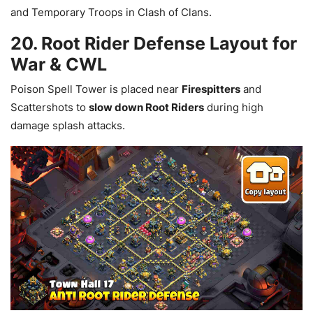
and Temporary Troops in Clash of Clans.
20. Root Rider Defense Layout for
War & CWL
Poison Spell Tower is placed near
Firespitters
and
Scattershots to
slow down Root Riders
during high
damage splash attacks.