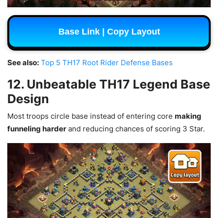
Base Link | Copy Layout
See also:
Top 5 TH17 Root Rider Defense Bases
12. Unbeatable TH17 Legend Base
Design
Most troops circle base instead of entering core
making
funneling harder
and reducing chances of scoring 3 Star.