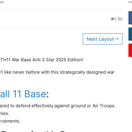
ase
1.9k
Next Layout
 TH11 War Base Anti 3 Star 2025 Edition!
like never before with this strategically designed war
ll 11 Base
:
ced to defend effectively against ground or Air Troops.
mies.
orcements.