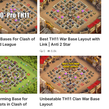
Bases For Clash of
Best TH11 War Base Layout with
d League
Link | Anti 2 Star
0
6.8k
rming Base for
Unbeatable TH11 Clan War Base
ts in Clash of
Layout