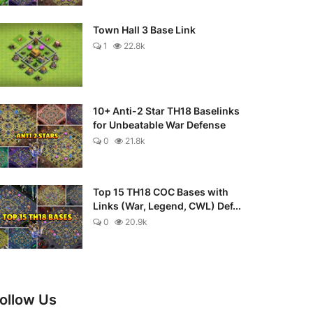
Town Hall 3 Base Link
1
22.8k
10+ Anti-2 Star TH18 Baselinks
for Unbeatable War Defense
0
21.8k
Top 15 TH18 COC Bases with
Links (War, Legend, CWL) Def...
0
20.9k
ollow Us