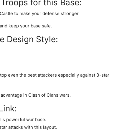
roops for this Base:
 Castle to make your defense stronger.
and keep your base safe.
e Design Style:
top even the best attackers especially against 3-star
 advantage in Clash of Clans wars.
ink:
his powerful war base.
ar attacks with this layout.