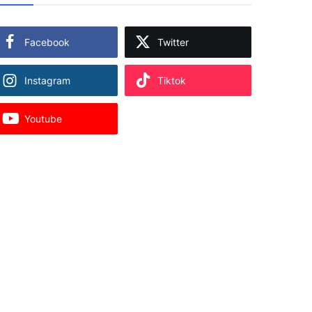
Facebook
Twitter
Instagram
Tiktok
Youtube