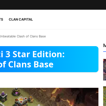
TS
CLAN CAPITAL
 Unbeatable Clash of Clans Base
M
 3 Star Edition:
of Clans Base