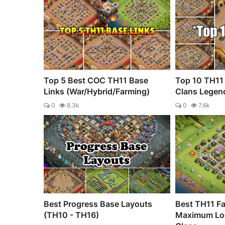
Top 5 Best COC TH11 Base
Top 10 TH11 
Links (War/Hybrid/Farming)
Clans Legen
0
8.3k
0
7.6k
Best Progress Base Layouts
Best TH11 Fa
(TH10 - TH16)
Maximum Loo