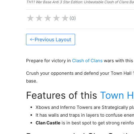
TH11 War Base Anti 3 Star Edition: Unbeatable Clash of Clans B
★
★
★
★
★
(0)
Previous Layout
Prepare for victory in
Clash of Clans
wars with this
Crush your opponents and defend your Town Hall 11 
base.
Features of this
Town Ha
Xbows and Inferno Towers are Strategically pla
It has walls and traps in layers to confuse ene
Clan Castle
is in best spot to get strong reinf