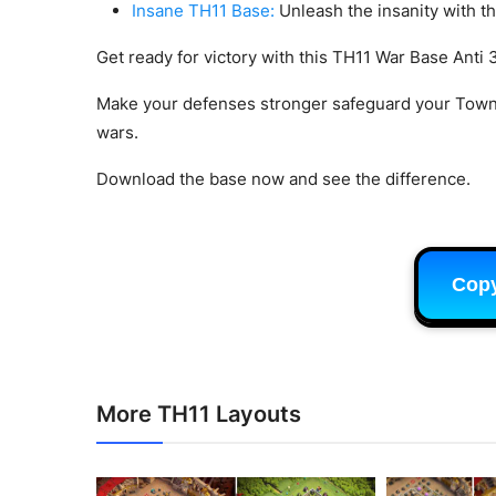
Insane TH11 Base:
Unleash the insanity with t
Get ready for victory with this TH11 War Base Anti 3
Make your defenses stronger safeguard your Town
wars.
Download the base now and see the difference.
Cop
More TH11 Layouts