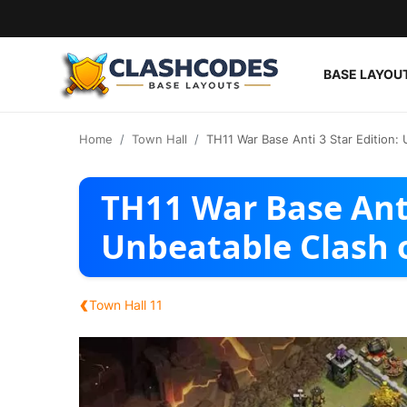
BASE LAYOU
Base Layouts
Home
Town Hall
TH11 War Base Anti 3 Star Edition:
Clan Capital
TH11 War Base Anti
English
Unbeatable Clash 
‹
Town Hall 11