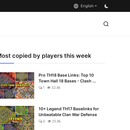
English
ost copied by players this week
Pro TH18 Base Links: Top 10
Town Hall 18 Bases - Clash ...
1
32.8k
10+ Legend TH17 Baselinks for
Unbeatable Clan War Defense
0
25.9k