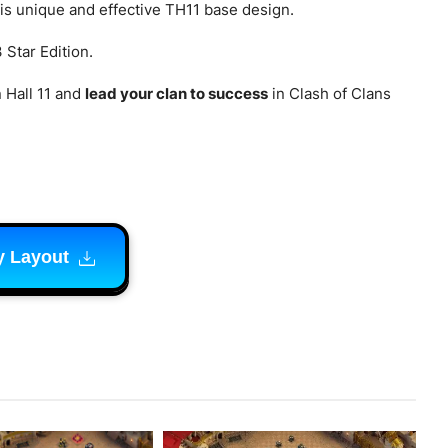
his unique and effective TH11 base design.
 Star Edition.
 Hall 11 and
lead your clan to success
in Clash of Clans
y Layout