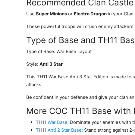
Recommended Clan Castle T
Use
Super Minions
or
Electro Dragon
in your Clan
These powerful troops will crush enemy attackers 
Type of Base and TH11 Bas
Type of Base: War Base Layout
Style:
Anti 3 Star
This TH11 War Base Anti 3 Star Edition is made to s
attacks.
Be confident in your defense and give your clan an
More COC TH11 Base with L
TH11 War Base
: Dominate your enemies with t
TH11 Anti 2 Star Base:
Stand strong against 2-st