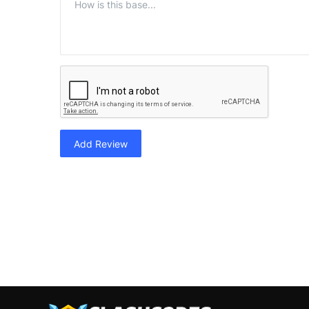
Add Review