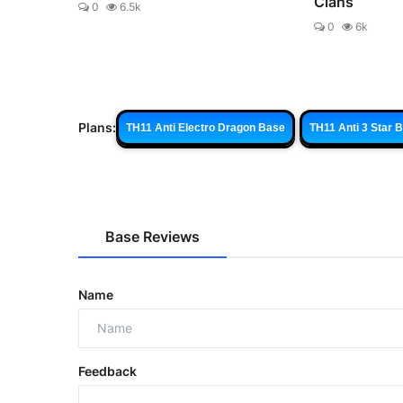
Clans
0
6.5k
0
6k
Plans:
TH11 Anti Electro Dragon Base
TH11 Anti 3 Star 
Base Reviews
Name
Feedback