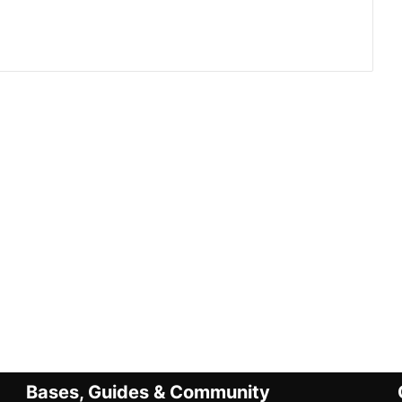
Bases, Guides & Community