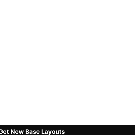
Get New Base Layouts