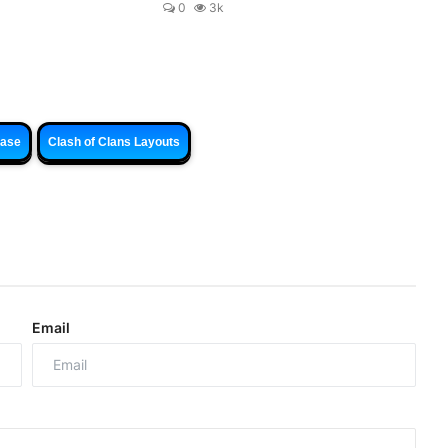
0
3k
Base
Clash of Clans Layouts
Email