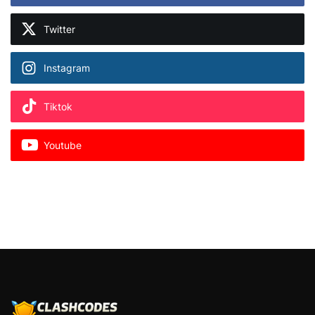
Twitter
Instagram
Tiktok
Youtube