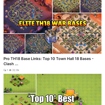
Pro TH18 Base Links: Top 10 Town Hall 18 Bases -
Clash ...
1
32.9k