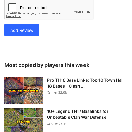
Add Review
Most copied by players this week
Pro TH18 Base Links: Top 10 Town Hall
18 Bases - Clash ...
1
32.9k
10+ Legend TH17 Baselinks for
Unbeatable Clan War Defense
0
26.1k