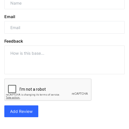
Email
Feedback
Add Review