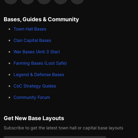
Bases, Guides & Community
Town Hall Bases
Clan Capital Bases
War Bases (Anti 3 Star)
Farming Bases (Loot Safe)
Legend & Defense Bases
CoC Strategy Guides
Community Forum
Get New Base Layouts
Subscribe to get the latest town hall or capital base layouts