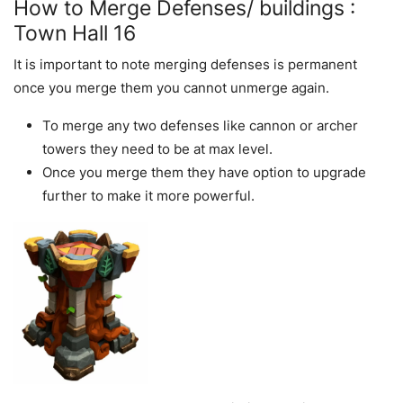
How to Merge Defenses/ buildings :
Town Hall 16
It is important to note merging defenses is permanent
once you merge them you cannot unmerge again.
To merge any two defenses like cannon or archer
towers they need to be at max level.
Once you merge them they have option to upgrade
further to make it more powerful.