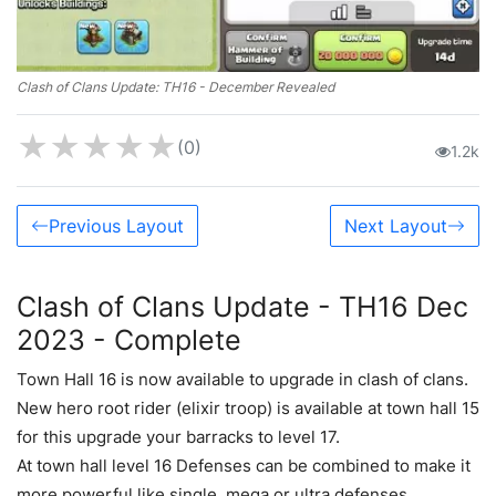
Clash of Clans Update: TH16 - December Revealed
★
★
★
★
★
(0)
1.2k
Previous Layout
Next Layout
Clash of Clans Update - TH16 Dec
2023 - Complete
Town Hall 16 is now available to upgrade in clash of clans.
New hero root rider (elixir troop) is available at town hall 15
for this upgrade your barracks to level 17.
At town hall level 16 Defenses can be combined to make it
more powerful like single, mega or ultra defenses.