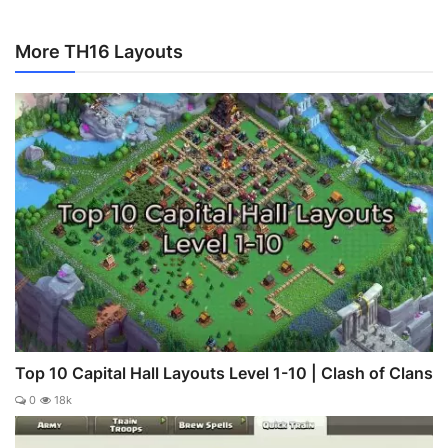
More TH16 Layouts
Top 10 Capital Hall Layouts Level 1-10 | Clash of Clans
0
18k