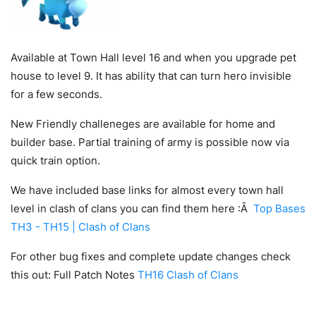
Available at Town Hall level 16 and when you upgrade pet
house to level 9. It has ability that can turn hero invisible
for a few seconds.
New Friendly challeneges are available for home and
builder base. Partial training of army is possible now via
quick train option.
We have included base links for almost every town hall
level in clash of clans you can find them here :Â
Top Bases
TH3 - TH15 | Clash of Clans
For other bug fixes and complete update changes check
this out: Full Patch Notes
TH16 Clash of Clans