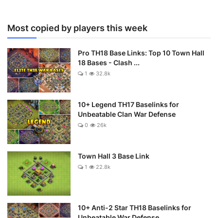
Most copied by players this week
Pro TH18 Base Links: Top 10 Town Hall
18 Bases - Clash ...
1
32.8k
10+ Legend TH17 Baselinks for
Unbeatable Clan War Defense
0
26k
Town Hall 3 Base Link
1
22.8k
10+ Anti-2 Star TH18 Baselinks for
Unbeatable War Defense