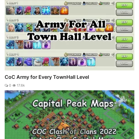
CoC Army for Every TownHall Level
0
17.6k