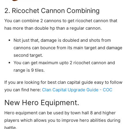
2. Ricochet Cannon Combining
You can combine 2 cannons to get ricochet cannon that
has more than double hp than a regular cannon.
Not just that, damage is doubled and shots from
cannons can bounce from its main target and damage
second target.
You can get maximum upto 2 ricochet cannon and
range is 9 tiles.
If you are looking for best clan capital guide easy to follow
you can find here:
Clan Capital Upgrade Guide - COC
New Hero Equipment.
Hero equipment can be used by town hall 8 and higher
players which allows you to improve hero abilities during
battle.