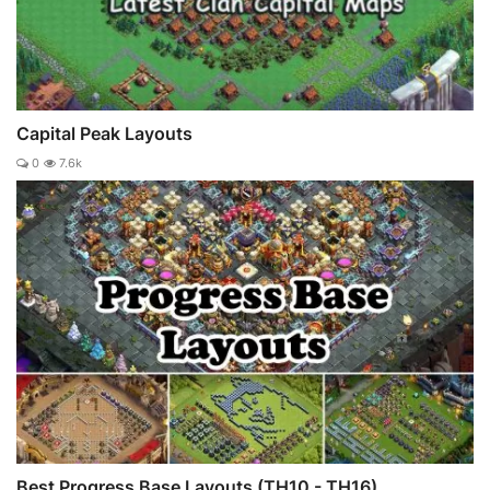
Capital Peak Layouts
0
7.6k
Best Progress Base Layouts (TH10 - TH16)