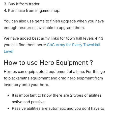
3. Buy it from trader.
4. Purchase from in game shop.
You can also use gems to finish upgrade when you have
enough resources available to upgrade them.
We have added best army links for town hall levels 4-13
you can find them here:
CoC Army for Every TownHall
Level
How to use Hero Equipment ?
Heroes can equip upto 2 equipment at a time. For this go
to blacksmiths equipment and drag hero eqipment from
inventory onto your hero.
It is important to know there are 2 types of abilites
active and passive.
Passive abilities are automatic and you dont have to