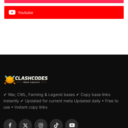
Youtube
✔ War, CWL, Farming & Legend bases ✔ Copy base links
instantly ✔ Updated for current meta Updated daily • Free to
use • Instant copy links