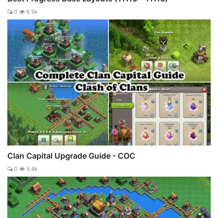
0
6.5k
Clan Capital Upgrade Guide - COC
0
5.4k