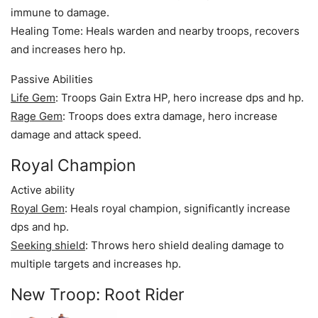
immune to damage.
Healing Tome: Heals warden and nearby troops, recovers
and increases hero hp.
Passive Abilities
Life Gem
: Troops Gain Extra HP, hero increase dps and hp.
Rage Gem
: Troops does extra damage, hero increase
damage and attack speed.
Royal Champion
Active ability
Royal Gem
: Heals royal champion, significantly increase
dps and hp.
Seeking shield
: Throws hero shield dealing damage to
multiple targets and increases hp.
New Troop: Root Rider