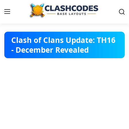
Base Layouts
Clash of Clans Update: TH16
- December Revealed
Clan Capital
English