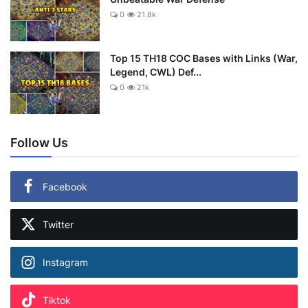
0
21.8k
Top 15 TH18 COC Bases with Links (War,
Legend, CWL) Def...
0
21k
Follow Us
Facebook
Twitter
Instagram
Tiktok