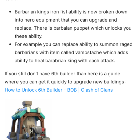
Barbarian kings iron fist ability is now broken down
into hero equipment that you can upgrade and
replace. There is barbaian puppet which unlocks you
these ability.
For example you can replace ability to summon raged
barbarians with item called vampstache which adds
ability to heal barabrian king with each attack.
If you still don't have 6th builder than here is a guide
where you can get it quickly to upgrade new buildings :
How to Unlock 6th Builder - BOB | Clash of Clans