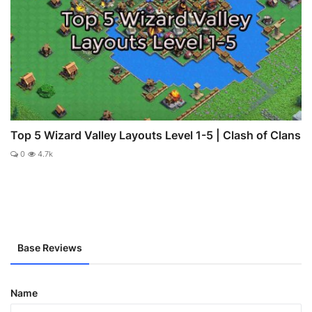
Top 5 Wizard Valley Layouts Level 1-5 | Clash of Clans
0
4.7k
Base Reviews
Name