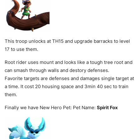
This troop unlocks at TH15 and upgrade barracks to level
17 to use them.
Root rider uses mount and looks like a tough tree root and
can smash through walls and destory defenses.
Favorite targets are defenses and damages single target at
a time. It cost 20 housing space and 3min 40 sec to train
them.
Finally we have New Hero Pet: Pet Name:
Spirit Fox