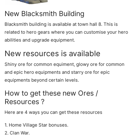
New Blacksmith Building
Blacksmith building is available at town hall 8. This is
related to hero gears where you can customise your hero
abilities and upgrade equipment.
New resources is available
Shiny ore for common equiment, glowy ore for common
and epic hero equipments and starry ore for epic
equipments beyond certain levels.
How to get these new Ores /
Resources ?
Here are 4 ways you can get these resources
1. Home Village Star bonuses.
2. Clan War.