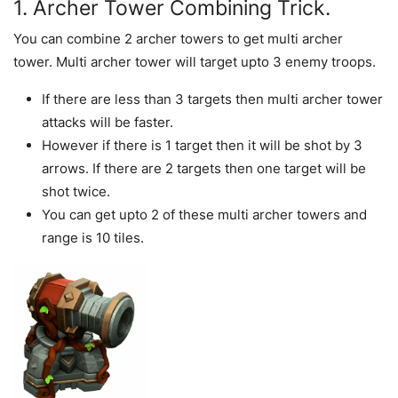
1. Archer Tower Combining Trick.
You can combine 2 archer towers to get multi archer
tower. Multi archer tower will target upto 3 enemy troops.
If there are less than 3 targets then multi archer tower
attacks will be faster.
However if there is 1 target then it will be shot by 3
arrows. If there are 2 targets then one target will be
shot twice.
You can get upto 2 of these multi archer towers and
range is 10 tiles.