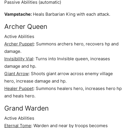
Passive Abilities (automatic)
Vampstache:
Heals Barbarian King with each attack.
Archer Queen
Active Abilities
Archer Puppet
: Summons archers hero, recovers hp and
damage.
Invisibility Vial
: Turns into Invisible queen, increases
damage and hp.
Giant Arrow
: Shoots giant arrow across enemy village
hero, increase damage and hp.
Healer Puppet
: Summons healers hero, increases hero hp
and heals hero.
Grand Warden
Active Abilities
Eternal Tome
: Warden and near by troops becomes