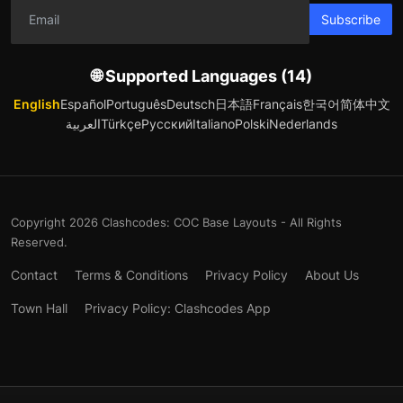
Subscribe
🌐 Supported Languages (14)
English
Español
Português
Deutsch
日本語
Français
한국어
简体中文
العربية
Türkçe
Русский
Italiano
Polski
Nederlands
Copyright 2026 Clashcodes: COC Base Layouts - All Rights
Reserved.
Contact
Terms & Conditions
Privacy Policy
About Us
Town Hall
Privacy Policy: Clashcodes App