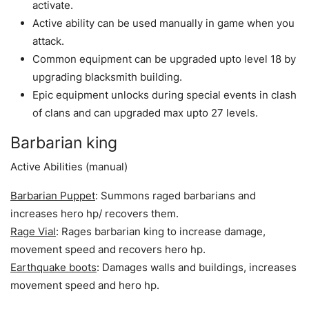
activate.
Active ability can be used manually in game when you
attack.
Common equipment can be upgraded upto level 18 by
upgrading blacksmith building.
Epic equipment unlocks during special events in clash
of clans and can upgraded max upto 27 levels.
Barbarian king
Active Abilities (manual)
Barbarian Puppet
: Summons raged barbarians and
increases hero hp/ recovers them.
Rage Vial
: Rages barbarian king to increase damage,
movement speed and recovers hero hp.
Earthquake boots
: Damages walls and buildings, increases
movement speed and hero hp.