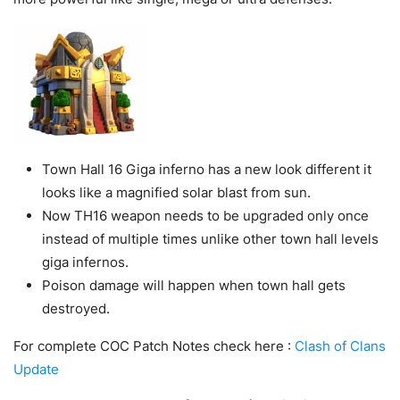
Town Hall 16 Giga inferno has a new look different it
looks like a magnified solar blast from sun.
Now TH16 weapon needs to be upgraded only once
instead of multiple times unlike other town hall levels
giga infernos.
Poison damage will happen when town hall gets
destroyed.
For complete COC Patch Notes check here :
Clash of Clans
Update