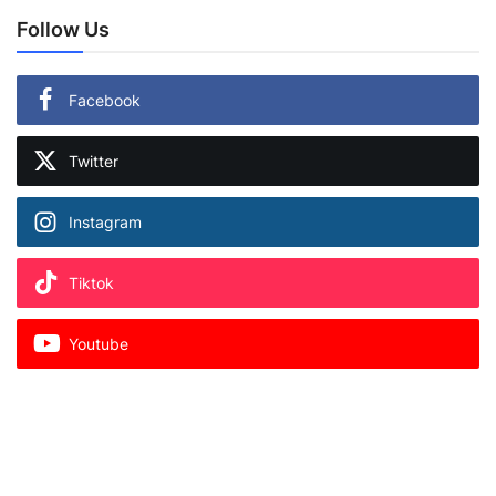
Follow Us
Facebook
Twitter
Instagram
Tiktok
Youtube