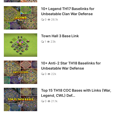
10+ Legend TH17 Baselinks for
Unbeatable Clan War Defense
0
26.1k
Town Hall 3 Base Link
1
23k
10+ Anti-2 Star TH18 Baselinks for
Unbeatable War Defense
0
22k
Top 15 TH18 COC Bases with Links (War,
Legend, CWL) Def...
0
21.1k