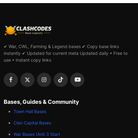
✔ War, CWL, Farming & Legend bases ✔ Copy base links
instantly ✔ Updated for current meta Updated daily • Free to
use • Instant copy links
Bases, Guides & Community
Town Hall Bases
Clan Capital Bases
War Bases (Anti 3 Star)