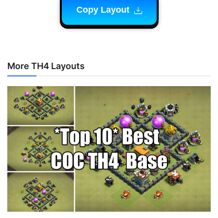
Copy Layout
More TH4 Layouts