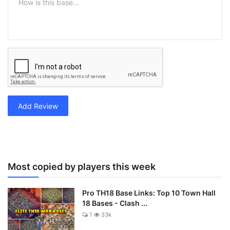
Add Review
Most copied by players this week
Pro TH18 Base Links: Top 10 Town Hall
18 Bases - Clash ...
1
33k