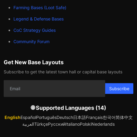
Farming Bases (Loot Safe)
Legend & Defense Bases
CoC Strategy Guides
Community Forum
Get New Base Layouts
Subscribe to get the latest town hall or capital base layouts
Subscribe
🌐 Supported Languages (14)
English
Español
Português
Deutsch
日本語
Français
한국어
简体中文
العربية
Türkçe
Русский
Italiano
Polski
Nederlands