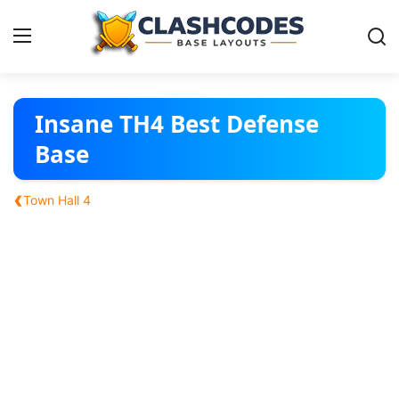
Base Layouts
Insane TH4 Best Defense
Base
Clan Capital
‹
Town Hall 4
English