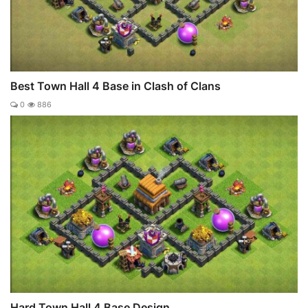
Best Town Hall 4 Base in Clash of Clans
0
886
Hard Town Hall 4 Base Design