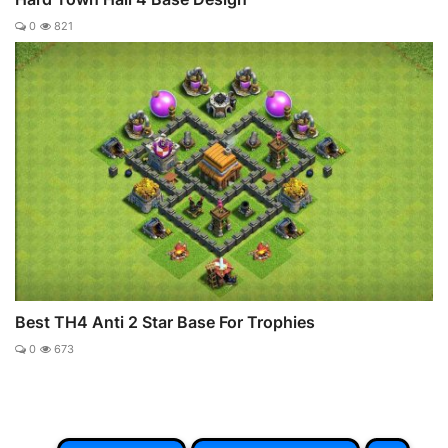
0
821
Best TH4 Anti 2 Star Base For Trophies
0
673