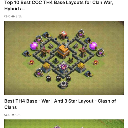
Top 10 Best COC TH4 Base Layouts for Clan War,
Hybrid a...
0
3.5k
Best TH4 Base - War | Anti 3 Star Layout - Clash of
Clans
0
980