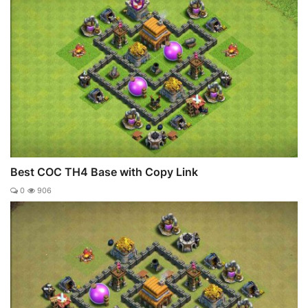
Best COC TH4 Base with Copy Link
0
906