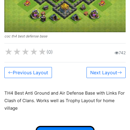
coc th4 best defense base
★
★
★
★
★
(0)
742
Previous Layout
Next Layout
TH4 Best Anti Ground and Air Defense Base with Links For
Clash of Clans. Works well as Trophy Layout for home
village