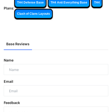
TH4 Defense Base
TH4 Anti Everything Base
TH4
Plans:
Clash of Clans Layouts
Base Reviews
Name
Email
Feedback