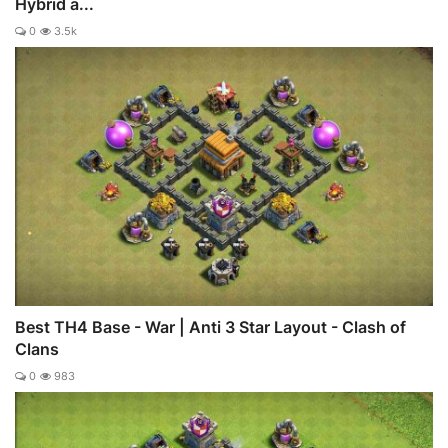
Hybrid a...
0
3.5k
Best TH4 Base - War | Anti 3 Star Layout - Clash of
Clans
0
983