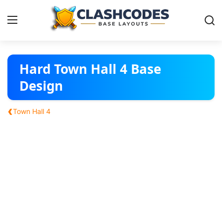
Base Layouts
Hard Town Hall 4 Base
Design
Clan Capital
‹
Town Hall 4
English