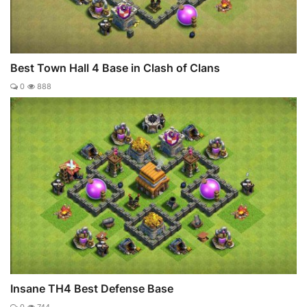
Best Town Hall 4 Base in Clash of Clans
0
888
Insane TH4 Best Defense Base