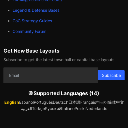
Legend & Defense Bases
CoC Strategy Guides
Community Forum
Get New Base Layouts
Subscribe to get the latest town hall or capital base layouts
Subscribe
🌐 Supported Languages (14)
English
Español
Português
Deutsch
日本語
Français
한국어
简体中文
العربية
Türkçe
Русский
Italiano
Polski
Nederlands