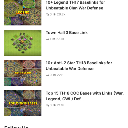
10+ Legend TH17 Baselinks for
Unbeatable Clan War Defense
0
26.2k
Town Hall 3 Base Link
1
23.1k
10+ Anti-2 Star TH18 Baselinks for
Unbeatable War Defense
0
22k
Top 15 TH18 COC Bases with Links (War,
Legend, CWL) Def...
0
21.1k