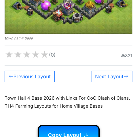
town hall 4 base
★
★
★
★
★
(0)
821
Previous Layout
Next Layout
Town Hall 4 Base 2026 with Links For CoC Clash of Clans.
TH4 Farming Layouts for Home Village Bases
Copy Layout