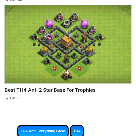
0
744
Best TH4 Anti 2 Star Base For Trophies
0
673
TH4 Anti Everything Base
TH4