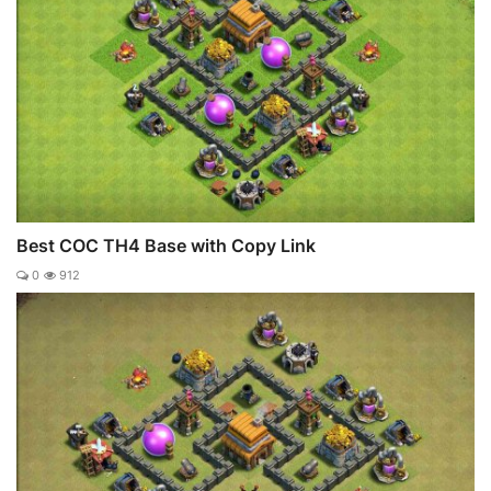
Best COC TH4 Base with Copy Link
0
912