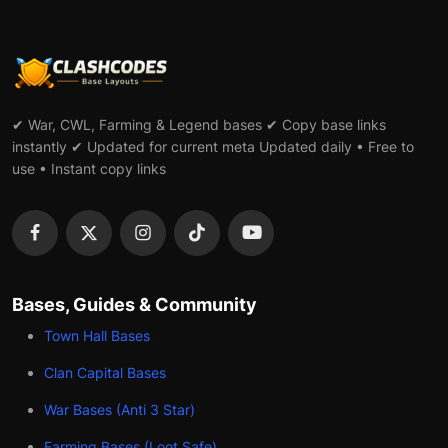
✔ War, CWL, Farming & Legend bases ✔ Copy base links
instantly ✔ Updated for current meta Updated daily • Free to
use • Instant copy links
Bases, Guides & Community
Town Hall Bases
Clan Capital Bases
War Bases (Anti 3 Star)
Farming Bases (Loot Safe)