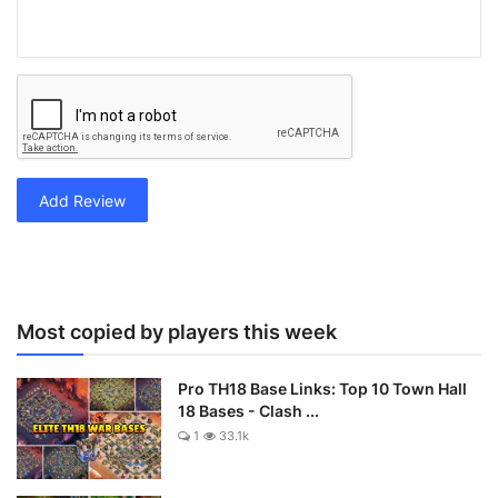
Add Review
Most copied by players this week
Pro TH18 Base Links: Top 10 Town Hall
18 Bases - Clash ...
1
33.1k