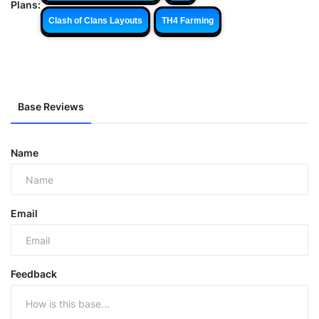
Plans:
Clash of Clans Layouts
TH4 Farming
Base Reviews
Name
Email
Feedback