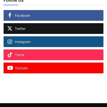
Follow Us
Facebook
Twitter
Instagram
Tiktok
Youtube