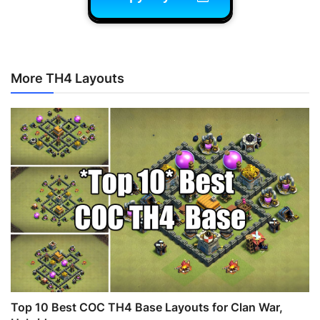
More TH4 Layouts
Top 10 Best COC TH4 Base Layouts for Clan War,