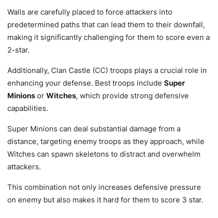
Walls are carefully placed to force attackers into
predetermined paths that can lead them to their downfall,
making it significantly challenging for them to score even a
2-star.
Additionally, Clan Castle (CC) troops plays a crucial role in
enhancing your defense. Best troops include
Super
Minions
or
Witches
, which provide strong defensive
capabilities.
Super Minions can deal substantial damage from a
distance, targeting enemy troops as they approach, while
Witches can spawn skeletons to distract and overwhelm
attackers.
This combination not only increases defensive pressure
on enemy but also makes it hard for them to score 3 star.