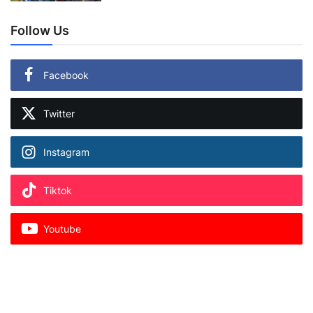
Follow Us
Facebook
Twitter
Instagram
Tiktok
Youtube