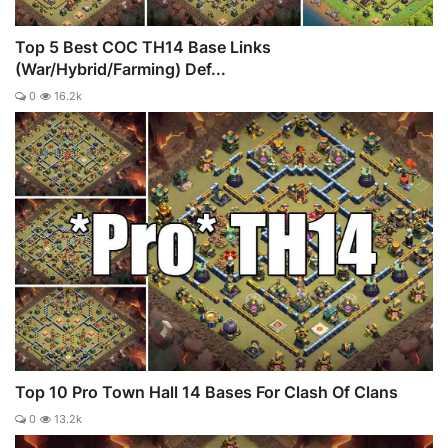
Top 5 Best COC TH14 Base Links
(War/Hybrid/Farming) Def...
0
16.2k
Top 10 Pro Town Hall 14 Bases For Clash Of Clans
0
13.2k