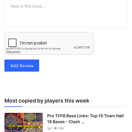
Add Review
Most copied by players this week
Pro TH18 Base Links: Top 10 Town Hall
18 Bases - Clash ...
1
33k