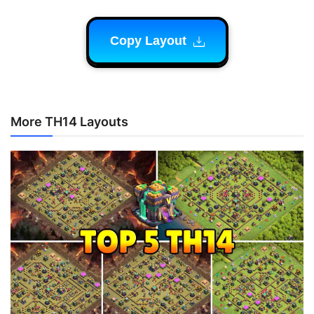
Copy Layout
More TH14 Layouts