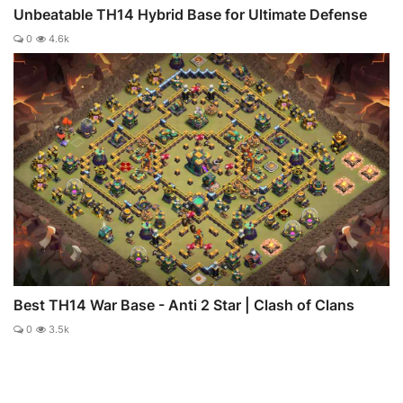
Unbeatable TH14 Hybrid Base for Ultimate Defense
0
4.6k
Best TH14 War Base - Anti 2 Star | Clash of Clans
0
3.5k