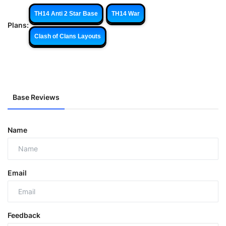
TH14 Anti 2 Star Base
TH14 War
Plans:
Clash of Clans Layouts
Base Reviews
Name
Email
Feedback