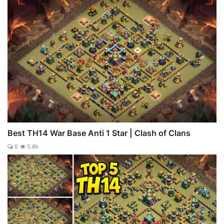
Best TH14 War Base Anti 1 Star | Clash of Clans
0
5.8k