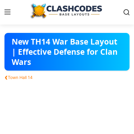
Base Layouts
New TH14 War Base Layout
| Effective Defense for Clan
Clan Capital
Wars
English
‹
Town Hall 14