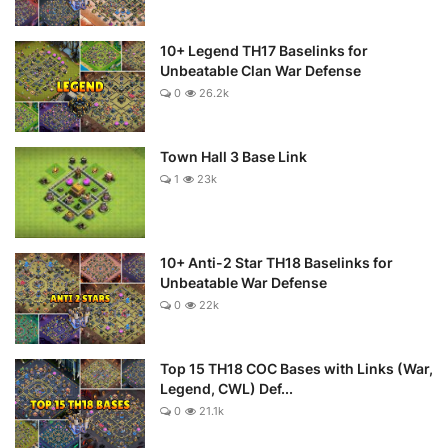
10+ Legend TH17 Baselinks for
Unbeatable Clan War Defense
0
26.2k
Town Hall 3 Base Link
1
23k
10+ Anti-2 Star TH18 Baselinks for
Unbeatable War Defense
0
22k
Top 15 TH18 COC Bases with Links (War,
Legend, CWL) Def...
0
21.1k