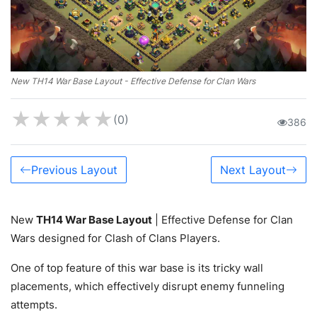
New TH14 War Base Layout - Effective Defense for Clan Wars
★
★
★
★
★
(0)
386
Previous Layout
Next Layout
New
TH14 War Base Layout
| Effective Defense for Clan
Wars designed for Clash of Clans Players.
One of top feature of this war base is its tricky wall
placements, which effectively disrupt enemy funneling
attempts.