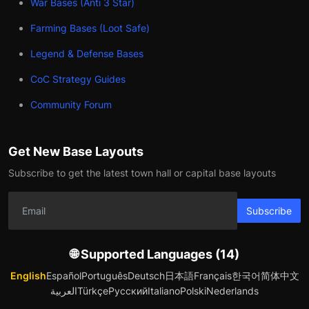
War Bases (Anti 3 Star)
Farming Bases (Loot Safe)
Legend & Defense Bases
CoC Strategy Guides
Community Forum
Get New Base Layouts
Subscribe to get the latest town hall or capital base layouts
Subscribe
🌐 Supported Languages (14)
English
Español
Português
Deutsch
日本語
Français
한국어
简体中文
العربية
Türkçe
Русский
Italiano
Polski
Nederlands