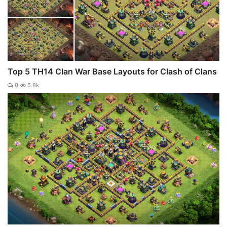
Top 5 TH14 Clan War Base Layouts for Clash of Clans
0
5.8k