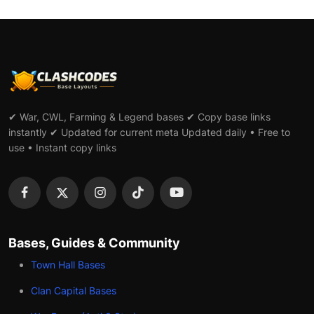
✔ War, CWL, Farming & Legend bases ✔ Copy base links
instantly ✔ Updated for current meta Updated daily • Free to
use • Instant copy links
Bases, Guides & Community
Town Hall Bases
Clan Capital Bases