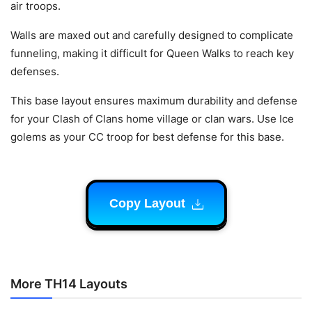
air troops.
Walls are maxed out and carefully designed to complicate
funneling, making it difficult for Queen Walks to reach key
defenses.
This base layout ensures maximum durability and defense
for your Clash of Clans home village or clan wars. Use Ice
golems as your CC troop for best defense for this base.
Copy Layout
More TH14 Layouts