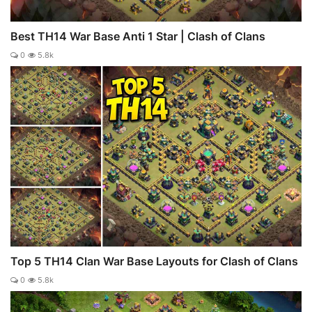
Best TH14 War Base Anti 1 Star | Clash of Clans
0
5.8k
Top 5 TH14 Clan War Base Layouts for Clash of Clans
0
5.8k