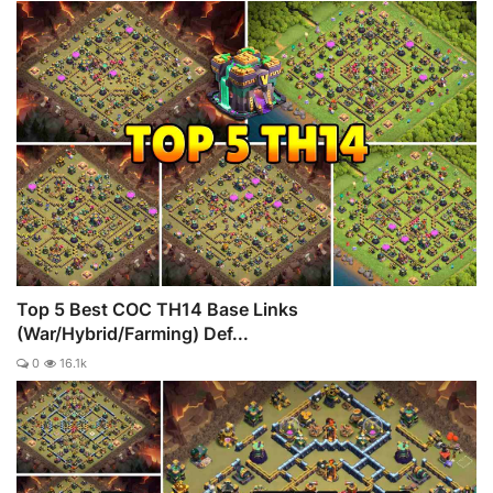
Top 5 Best COC TH14 Base Links
(War/Hybrid/Farming) Def...
0
16.1k