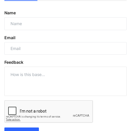
Name
Email
Feedback