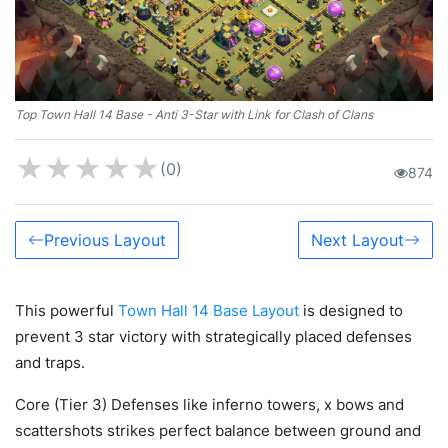
Top Town Hall 14 Base - Anti 3-Star with Link for Clash of Clans
★
★
★
★
★
(0)
874
Previous Layout
Next Layout
This powerful
Town Hall 14 Base Layout
is designed to
prevent 3 star victory with strategically placed defenses
and traps.
Core (Tier 3) Defenses like inferno towers, x bows and
scattershots strikes perfect balance between ground and