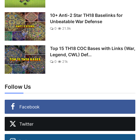
10+ Anti-2 Star TH18 Baselinks for
Unbeatable War Defense
0
21.9k
Top 15 TH18 COC Bases with Links (War,
Legend, CWL) Def...
0
21k
Follow Us
Facebook
Twitter