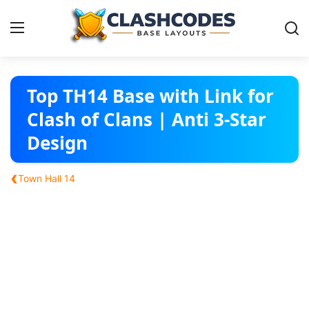
Base Layouts
Top TH14 Base with Link for
Clash of Clans | Anti 3-Star
Clan Capital
Design
English
‹
Town Hall 14