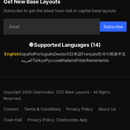
Get New Base Layouts
Subscribe to get the latest town hall or capital base layouts
Subscribe
🌐 Supported Languages (14)
English
Español
Português
Deutsch
日本語
Français
한국어
简体中文
العربية
Türkçe
Русский
Italiano
Polski
Nederlands
Copyright 2026 Clashcodes: COC Base Layouts - All Rights
Reserved.
Contact
Terms & Conditions
Privacy Policy
About Us
Town Hall
Privacy Policy: Clashcodes App