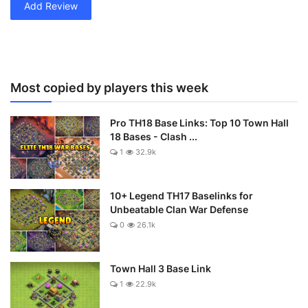
Add Review
Most copied by players this week
Pro TH18 Base Links: Top 10 Town Hall
18 Bases - Clash ...
1
32.9k
10+ Legend TH17 Baselinks for
Unbeatable Clan War Defense
0
26.1k
Town Hall 3 Base Link
1
22.9k