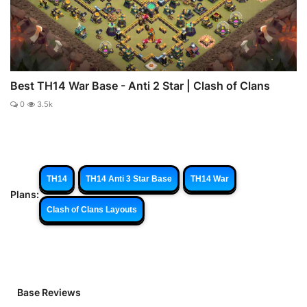
Best TH14 War Base - Anti 2 Star | Clash of Clans
0
3.5k
TH14
TH14 Anti 3 Star Base
TH14 War
Plans:
Clash of Clans Layouts
Base Reviews