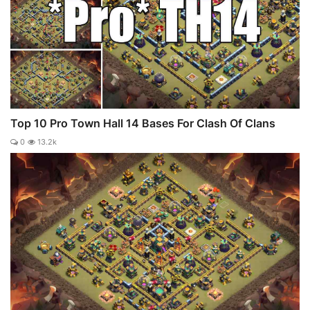
Top 10 Pro Town Hall 14 Bases For Clash Of Clans
0
13.2k