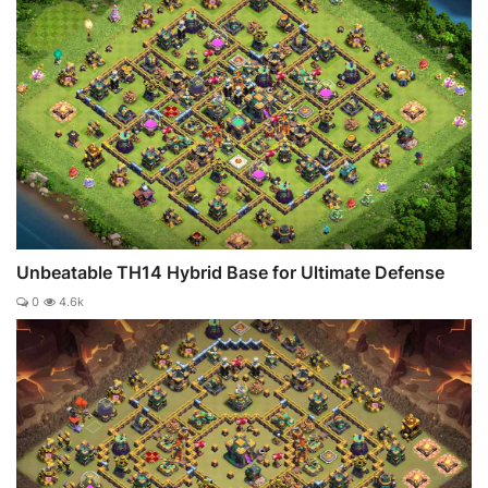
Unbeatable TH14 Hybrid Base for Ultimate Defense
0
4.6k