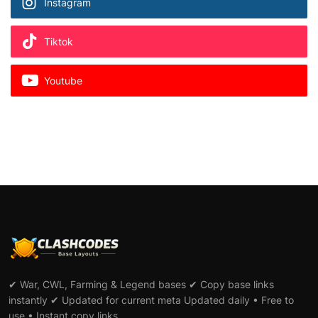
Instagram
Tiktok
Youtube
✔ War, CWL, Farming & Legend bases ✔ Copy base links
instantly ✔ Updated for current meta Updated daily • Free to
use • Instant copy links