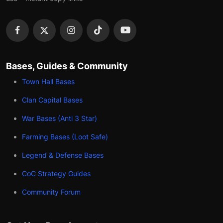
Bases, Guides & Community
Town Hall Bases
Clan Capital Bases
War Bases (Anti 3 Star)
Farming Bases (Loot Safe)
Legend & Defense Bases
CoC Strategy Guides
Community Forum