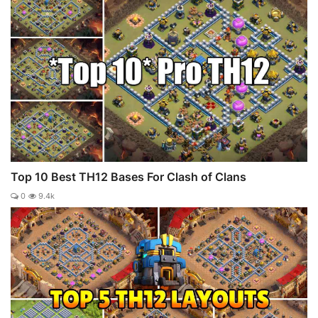
Top 10 Best TH12 Bases For Clash of Clans
0
9.4k