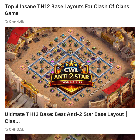
Top 4 Insane TH12 Base Layouts For Clash Of Clans
Game
0
4.6k
Ultimate TH12 Base: Best Anti-2 Star Base Layout |
Clas...
0
3.5k