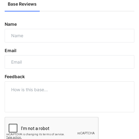
Base Reviews
Name
Email
Feedback