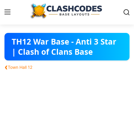
Base Layouts
TH12 War Base - Anti 3 Star
| Clash of Clans Base
Clan Capital
‹
Town Hall 12
English