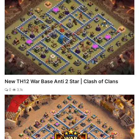
New TH12 War Base Anti 2 Star | Clash of Clans
0
3.1k