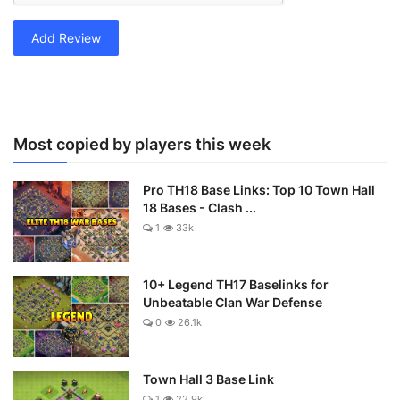
Add Review
Most copied by players this week
Pro TH18 Base Links: Top 10 Town Hall
18 Bases - Clash ...
1
33k
10+ Legend TH17 Baselinks for
Unbeatable Clan War Defense
0
26.1k
Town Hall 3 Base Link
1
22.9k