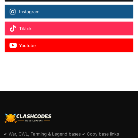
Instagram
Tiktok
Youtube
✔ War, CWL, Farming & Legend bases ✔ Copy base links