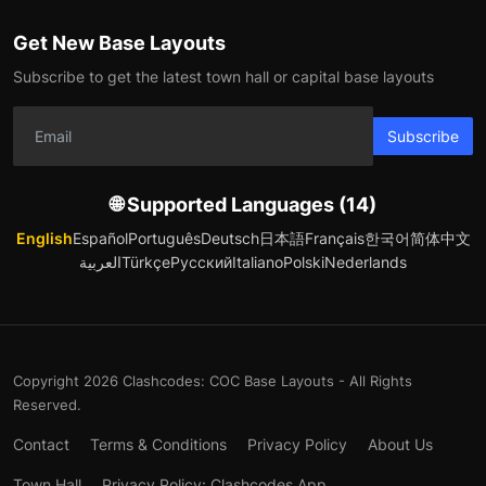
Get New Base Layouts
Subscribe to get the latest town hall or capital base layouts
Subscribe
🌐 Supported Languages (14)
English
Español
Português
Deutsch
日本語
Français
한국어
简体中文
العربية
Türkçe
Русский
Italiano
Polski
Nederlands
Copyright 2026 Clashcodes: COC Base Layouts - All Rights
Reserved.
Contact
Terms & Conditions
Privacy Policy
About Us
Town Hall
Privacy Policy: Clashcodes App