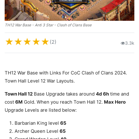
TH12 War Base - Anti 3 Star - Clash of Clans Base
★
★
★
★
★
(2)
3.3k
TH12 War Base with Links For CoC Clash of Clans 2024.
Town Hall Level 12 War Layouts.
Town Hall 12
Base Upgrade takes around
4d 6h
time and
cost
6M
Gold. When you reach Town Hall 12.
Max Hero
Upgrade Levels are listed below:
Barbarian King level
65
Archer Queen Level
65