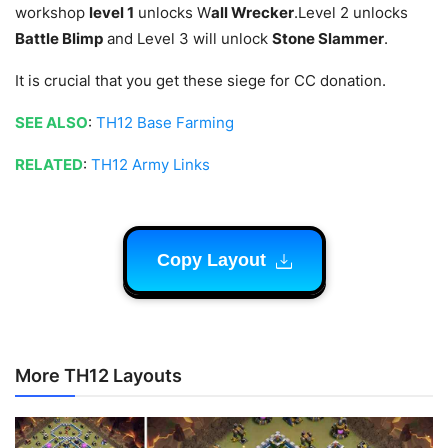
workshop
level 1
unlocks W
all Wrecker
.Level 2 unlocks
Battle Blimp
and Level 3 will unlock
Stone Slammer
.
It is crucial that you get these siege for CC donation.
SEE ALSO
:
TH12 Base Farming
RELATED
:
TH12 Army Links
Copy Layout
More TH12 Layouts