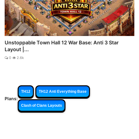
Unstoppable Town Hall 12 War Base: Anti 3 Star
Layout |...
0
2.6k
TH12
TH12 Anti Everything Base
Plans:
Clash of Clans Layouts