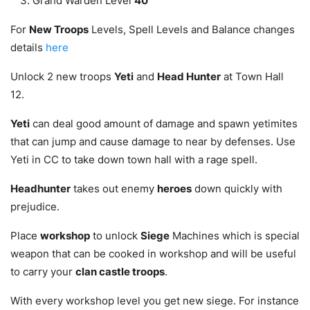
Grand Warden Level
40
For
New Troops
Levels, Spell Levels and Balance changes
details
here
Unlock 2 new troops
Yeti
and
Head Hunter
at Town Hall
12.
Yeti
can deal good amount of damage and spawn yetimites
that can jump and cause damage to near by defenses. Use
Yeti in CC to take down town hall with a rage spell.
Headhunter
takes out enemy
heroes
down quickly with
prejudice.
Place
workshop
to unlock
Siege
Machines which is special
weapon that can be cooked in workshop and will be useful
to carry your
clan castle troops
.
With every workshop level you get new siege. For instance