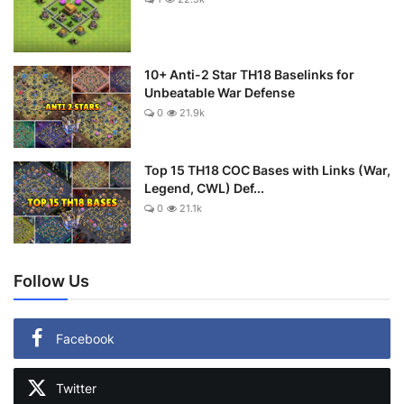
10+ Anti-2 Star TH18 Baselinks for
Unbeatable War Defense
0
21.9k
Top 15 TH18 COC Bases with Links (War,
Legend, CWL) Def...
0
21.1k
Follow Us
Facebook
Twitter