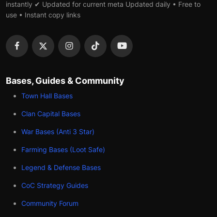
instantly ✔ Updated for current meta Updated daily • Free to
use • Instant copy links
Bases, Guides & Community
Town Hall Bases
Clan Capital Bases
War Bases (Anti 3 Star)
Farming Bases (Loot Safe)
Legend & Defense Bases
CoC Strategy Guides
Community Forum