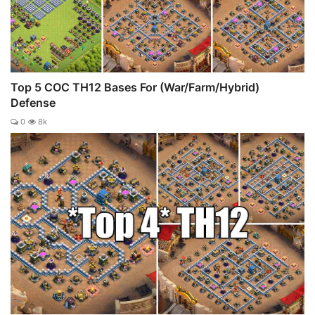
Top 5 COC TH12 Bases For (War/Farm/Hybrid)
Defense
0
8k