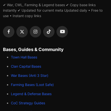
✔ War, CWL, Farming & Legend bases ✔ Copy base links
instantly ✔ Updated for current meta Updated daily • Free to
use • Instant copy links
Bases, Guides & Community
Town Hall Bases
Clan Capital Bases
War Bases (Anti 3 Star)
Farming Bases (Loot Safe)
Legend & Defense Bases
CoC Strategy Guides