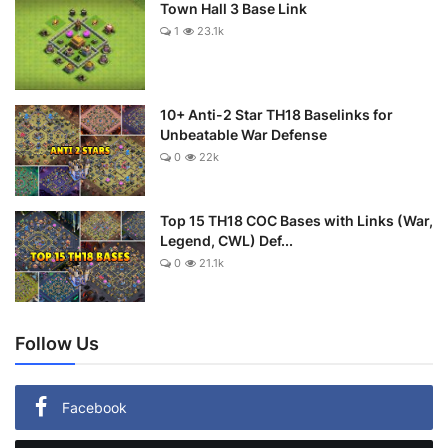
Town Hall 3 Base Link
1
23.1k
10+ Anti-2 Star TH18 Baselinks for
Unbeatable War Defense
0
22k
Top 15 TH18 COC Bases with Links (War,
Legend, CWL) Def...
0
21.1k
Follow Us
Facebook