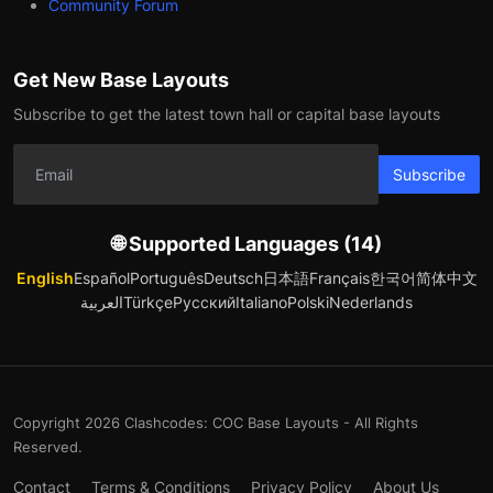
Community Forum
Get New Base Layouts
Subscribe to get the latest town hall or capital base layouts
Subscribe
🌐 Supported Languages (14)
English
Español
Português
Deutsch
日本語
Français
한국어
简体中文
العربية
Türkçe
Русский
Italiano
Polski
Nederlands
Copyright 2026 Clashcodes: COC Base Layouts - All Rights
Reserved.
Contact
Terms & Conditions
Privacy Policy
About Us