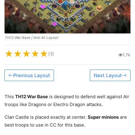
TH12 War Base | Anti Air Layout
★
★
★
★
★
(1)
1.7k
Previous Layout
Next Layout
This
TH12 War Base
is designed to defend well against Air
troops like Dragons or Electro Dragon attacks.
Clan Castle is placed exactly at center.
Super minions
are
best troops to use in CC for this base.