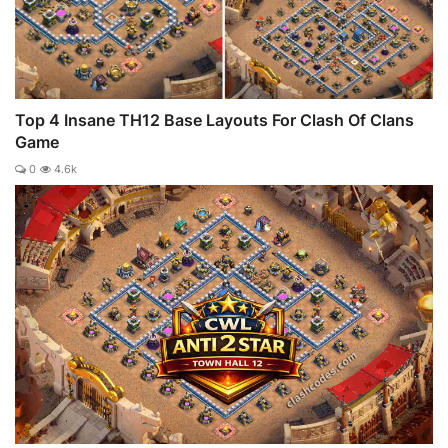
Top 4 Insane TH12 Base Layouts For Clash Of Clans
Game
0
4.6k