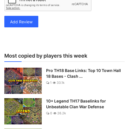
Add Review
Most copied by players this week
Pro TH18 Base Links: Top 10 Town Hall
18 Bases - Clash ...
1
33.1k
10+ Legend TH17 Baselinks for
Unbeatable Clan War Defense
0
26.2k