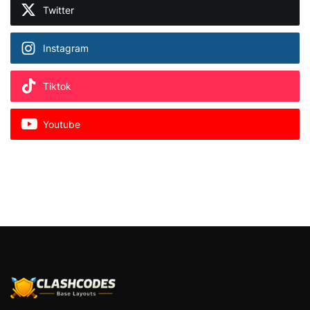
Twitter
Instagram
Tiktok
Youtube