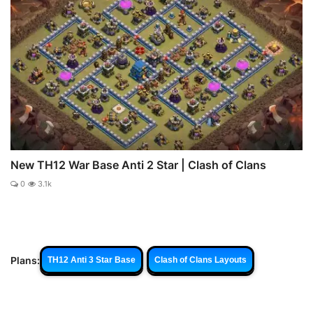
New TH12 War Base Anti 2 Star | Clash of Clans
0
3.1k
Plans:
TH12 Anti 3 Star Base
Clash of Clans Layouts