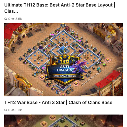
Ultimate TH12 Base: Best Anti-2 Star Base Layout |
Clas...
0
3.5k
TH12 War Base - Anti 3 Star | Clash of Clans Base
0
3.3k