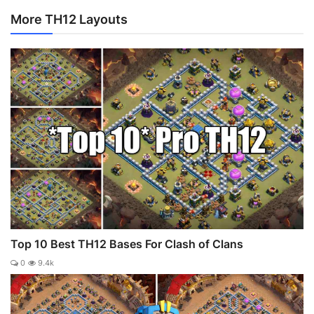
More TH12 Layouts
Top 10 Best TH12 Bases For Clash of Clans
0
9.4k