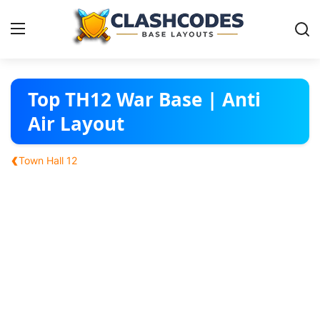
Base Layouts
Top TH12 War Base | Anti
Air Layout
Clan Capital
‹
Town Hall 12
English