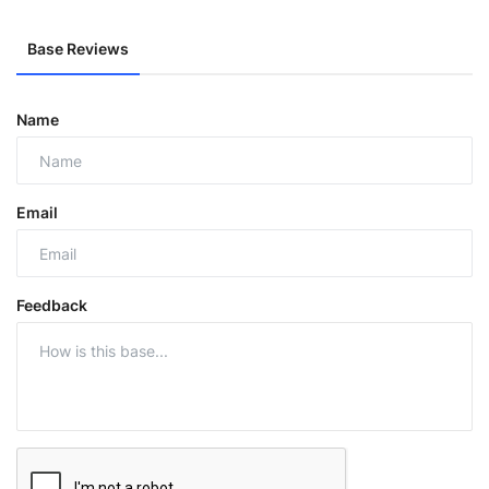
Base Reviews
Name
Email
Feedback