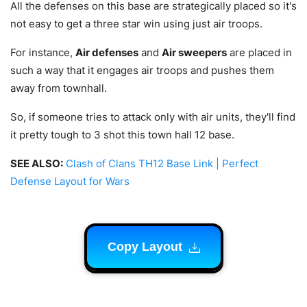
All the defenses on this base are strategically placed so it's
not easy to get a three star win using just air troops.
For instance,
Air defenses
and
Air sweepers
are placed in
such a way that it engages air troops and pushes them
away from townhall
.
So, if someone tries to attack only with air units, they'll find
it pretty tough to 3 shot this town hall 12 base.
SEE ALSO:
Clash of Clans TH12 Base Link | Perfect
Defense Layout for Wars
Copy Layout