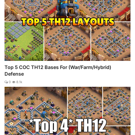
Top 5 COC TH12 Bases For (War/Farm/Hybrid)
Defense
0
8.1k