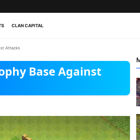
TS
CLAN CAPITAL
st Attacks
M
rophy Base Against