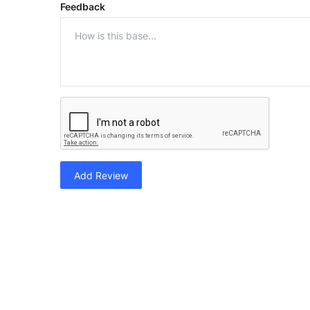
Feedback
Add Review