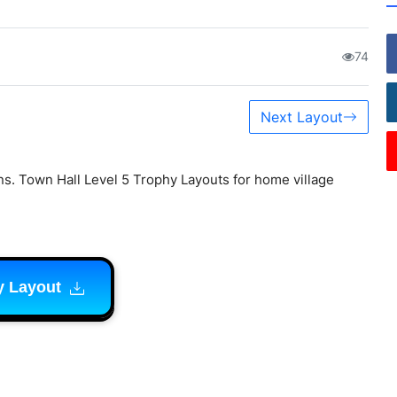
74
Next Layout
s. Town Hall Level 5 Trophy Layouts for home village
y Layout