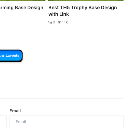
rming Base Design
Best TH5 Trophy Base Design
with Link
0
1.1k
ans Layouts
Email