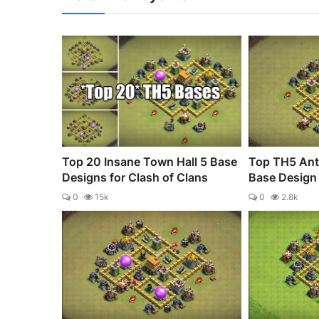
Top 20 Insane Town Hall 5 Base
Top TH5 Anti
Designs for Clash of Clans
Base Design 
0
15k
0
2.8k