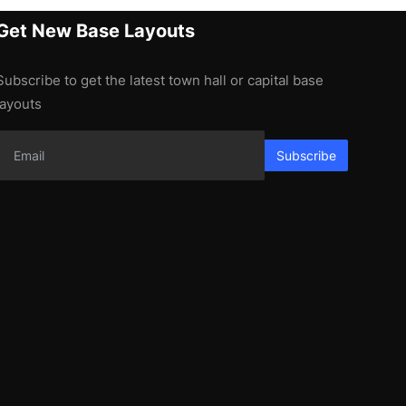
Get New Base Layouts
Subscribe to get the latest town hall or capital base
layouts
Subscribe