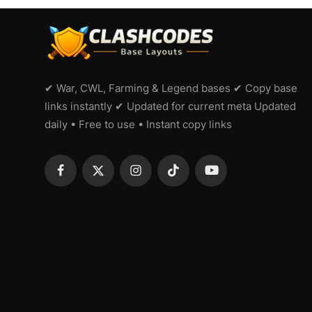
✔ War, CWL, Farming & Legend bases ✔ Copy base
links instantly ✔ Updated for current meta Updated
daily • Free to use • Instant copy links