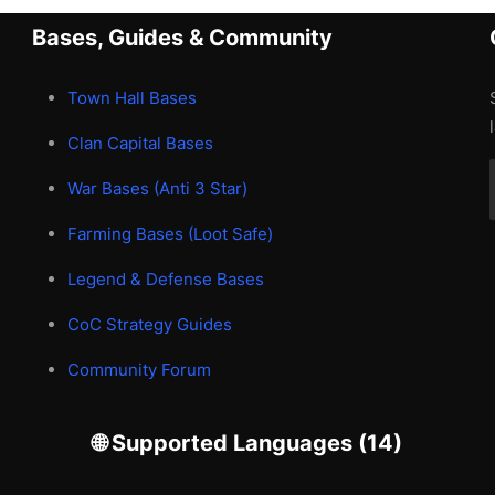
Bases, Guides & Community
Town Hall Bases
Clan Capital Bases
War Bases (Anti 3 Star)
Farming Bases (Loot Safe)
Legend & Defense Bases
CoC Strategy Guides
Community Forum
🌐 Supported Languages (14)