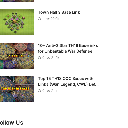
Town Hall 3 Base Link
1
22.9k
10+ Anti-2 Star TH18 Baselinks
for Unbeatable War Defense
0
21.9k
Top 15 TH18 COC Bases with
Links (War, Legend, CWL) Def...
0
21k
ollow Us