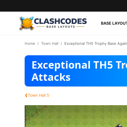
BASE LAYOU
Base Layouts
Home
Town Hall
Exceptional TH5 Trophy Base Again
Clan Capital
Exceptional TH5 T
English
Attacks
‹
Town Hall 5