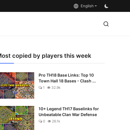
English
ost copied by players this week
Pro TH18 Base Links: Top 10
Town Hall 18 Bases - Clash ...
1
32.9k
10+ Legend TH17 Baselinks for
Unbeatable Clan War Defense
0
26.1k