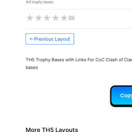
th5 trophy bases
★
★
★
★
★
(0)
Previous Layout
TH5 Trophy Bases with Links For CoC Clash of Clan
bases
Cop
More TH5 Layouts