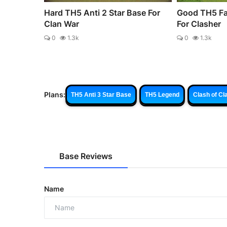
Hard TH5 Anti 2 Star Base For
Good TH5 Fa
Clan War
For Clasher
0
1.3k
0
1.3k
Plans:
TH5 Anti 3 Star Base
TH5 Legend
Clash of Cl
Base Reviews
Name