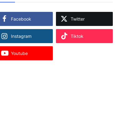
Facebook
Twitter
Instagram
Tiktok
Youtube