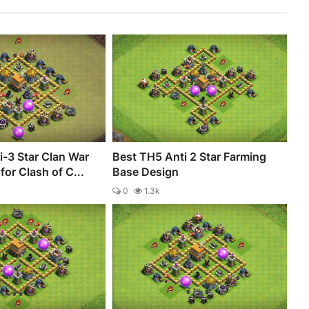
-3 Star Clan War
Best TH5 Anti 2 Star Farming
for Clash of C...
Base Design
0
1.3k