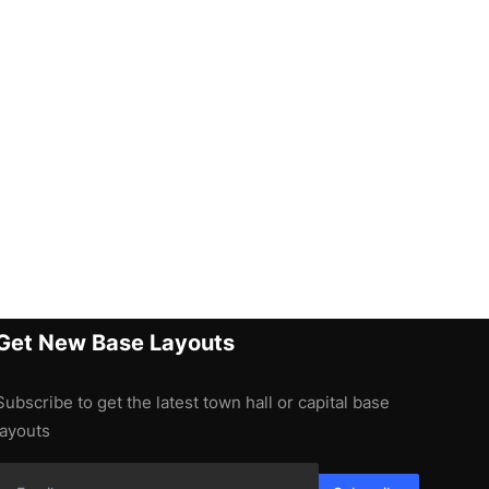
Get New Base Layouts
Subscribe to get the latest town hall or capital base
layouts