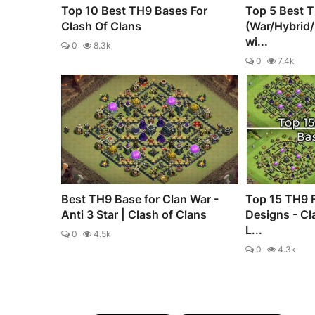
Top 10 Best TH9 Bases For
Top 5 Best 
Clash Of Clans
(War/Hybrid
wi...
0
8.3k
0
7.4k
Best TH9 Base for Clan War -
Top 15 TH9 
Anti 3 Star | Clash of Clans
Designs - Cl
L...
0
4.5k
0
4.3k