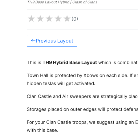
TH9 Base Layout Hybrid | Clash of Clans
★
★
★
★
★
(0)
Previous Layout
This is
TH9 Hybrid Base Layout
which is combinat
Town Hall is protected by Xbows on each side. If e
hidden teslas will get activated.
Clan Castle and Air sweepers are strategically plac
Storages placed on outer edges will protect defense
For your Clan Castle troops, we suggest using an E
with this base.