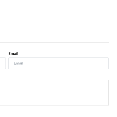
Email