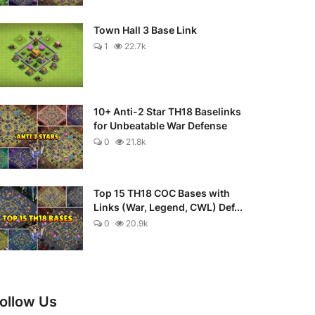
Town Hall 3 Base Link
1
22.7k
10+ Anti-2 Star TH18 Baselinks
for Unbeatable War Defense
0
21.8k
Top 15 TH18 COC Bases with
Links (War, Legend, CWL) Def...
0
20.9k
ollow Us