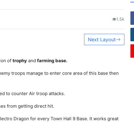
1.5k
Next Layout
ion of
trophy
and
farming base.
nemy troops manage to enter core area of this base then
ed to counter Air troop attacks.
s from getting direct hit.
lectro Dragon for every Town Hall 9 Base. It works great