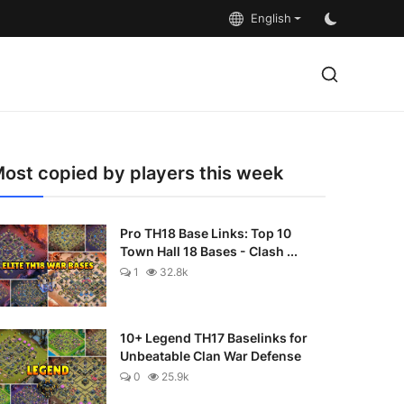
English
ost copied by players this week
Pro TH18 Base Links: Top 10
Town Hall 18 Bases - Clash ...
1
32.8k
10+ Legend TH17 Baselinks for
Unbeatable Clan War Defense
0
25.9k