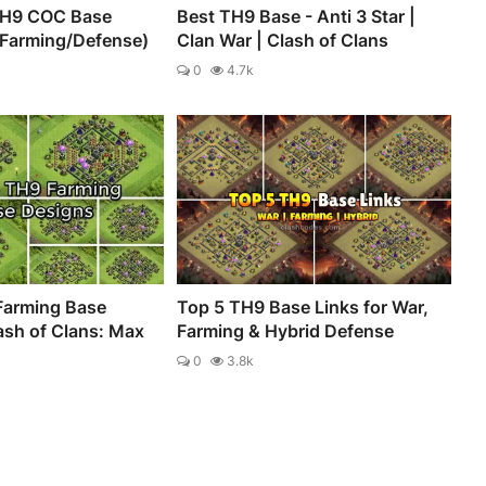
TH9 COC Base
Best TH9 Base - Anti 3 Star |
/Farming/Defense)
Clan War | Clash of Clans
0
4.7k
Farming Base
Top 5 TH9 Base Links for War,
ash of Clans: Max
Farming & Hybrid Defense
0
3.8k