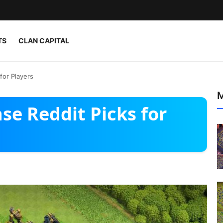
TS
CLAN CAPITAL
for Players
M
se Reddit Picks for