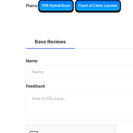
Plans:
TH9 Hybrid Base
Clash of Clans Layouts
Base Reviews
Name
Feedback