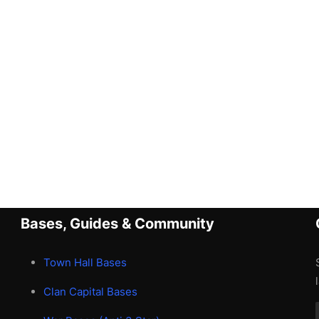
Bases, Guides & Community
Town Hall Bases
Clan Capital Bases