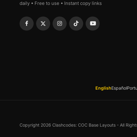
daily • Free to use • Instant copy links
English
Español
Port
Copyright 2026 Clashcodes: COC Base Layouts - All Right