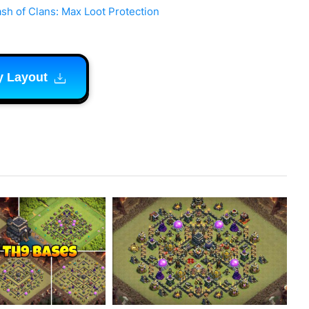
sh of Clans: Max Loot Protection
y Layout