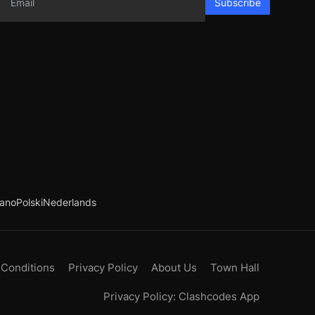
Subscribe
iano
Polski
Nederlands
 Conditions
Privacy Policy
About Us
Town Hall
Privacy Policy: Clashcodes App