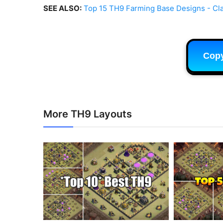
SEE ALSO:
Top 15 TH9 Farming Base Designs - Cla
Cop
More TH9 Layouts