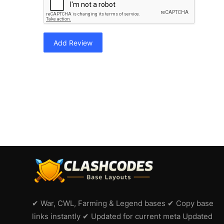
Add Review
✔ War, CWL, Farming & Legend bases ✔ Copy base
links instantly ✔ Updated for current meta Updated