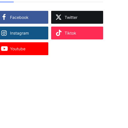
Facebook
Twitter
Instagram
Tiktok
Youtube