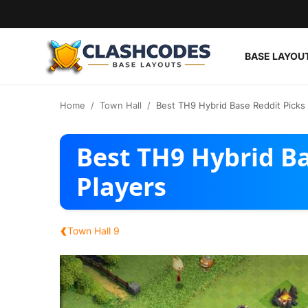
BASE LAYOU
Base Layouts
Home
Town Hall
Best TH9 Hybrid Base Reddit Picks 
Clan Capital
Best TH9 Hybrid Ba
English
Players
‹
Town Hall 9