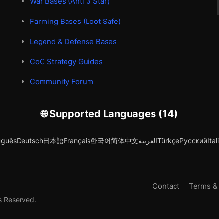
War Bases (Anti 3 Star)
Farming Bases (Loot Safe)
Legend & Defense Bases
CoC Strategy Guides
Community Forum
🌐 Supported Languages (14)
uguês
Deutsch
日本語
Français
한국어
简体中文
العربية
Türkçe
Русский
Ital
Contact
Terms &
s Reserved.