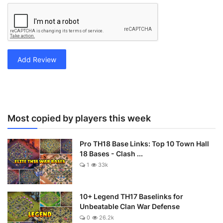
Add Review
Most copied by players this week
Pro TH18 Base Links: Top 10 Town Hall
18 Bases - Clash ...
1
33k
10+ Legend TH17 Baselinks for
Unbeatable Clan War Defense
0
26.2k