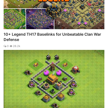
10+ Legend TH17 Baselinks for Unbeatable Clan War
Defense
0
26.2k