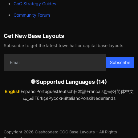
CoC Strategy Guides
Community Forum
Get New Base Layouts
Subscribe to get the latest town hall or capital base layouts
Subscribe
🌐 Supported Languages (14)
English
Español
Português
Deutsch
日本語
Français
한국어
简体中文
العربية
Türkçe
Русский
Italiano
Polski
Nederlands
Copyright 2026 Clashcodes: COC Base Layouts - All Rights