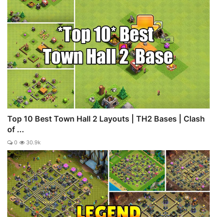
Top 10 Best Town Hall 2 Layouts | TH2 Bases | Clash
of ...
0
30.9k