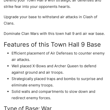
Defend your Town Hall 9 with strategic air defenses and
strike fear into your opponents hearts.
Upgrade your base to withstand air attacks in Clash of
Clans.
Dominate Clan Wars with this town hall 9 anti air war base.
Features of this Town Hall 9 Base
Efficient placement of Air Defenses to counter enemy
air attacks.
Well placed X-Bows and Archer Queen to defend
against ground and air troops.
Strategically placed traps and bombs to surprise and
eliminate enemy troops.
Solid walls and compartments to slow down and
redirect enemy forces.
Type of Base: War