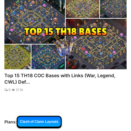
Top 15 TH18 COC Bases with Links (War, Legend,
CWL) Def...
0
21.1k
Plans:
Clash of Clans Layouts