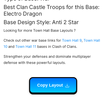
Best Clan Castle Troops for this Base:
Electro Dragon
Base Design Style: Anti 2 Star
Looking for more Town Hall Base Layouts ?
Check out other war base links for
Town Hall 9
,
Town Hall
10
and
Town Hall 11
bases in Clash of Clans.
Strengthen your defenses and dominate multiplayer
defense with these powerful layouts.
Copy Layout