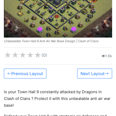
Unbeatable Town Hall 9 Anti Air War Base Design | Clash of Clans
★
★
★
★
★
(0)
1.6k
Previous Layout
Next Layout
Is your Town Hall 9 constantly attacked by Dragons in
Clash of Clans ? Protect it with this unbeatable anti air war
base!