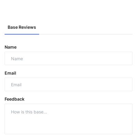
Base Reviews
Name
Email
Feedback