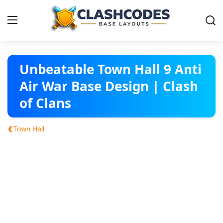
Base Layouts
Unbeatable Town Hall 9 Anti
Air War Base Design | Clash
Clan Capital
of Clans
English
‹
Town Hall