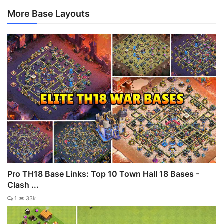
More Base Layouts
Pro TH18 Base Links: Top 10 Town Hall 18 Bases -
Clash ...
1
33k