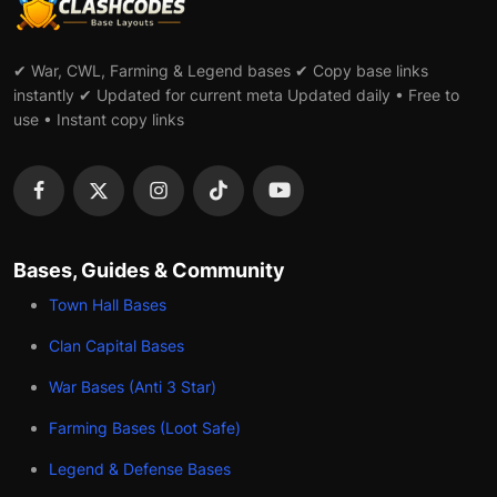
✔ War, CWL, Farming & Legend bases ✔ Copy base links
instantly ✔ Updated for current meta Updated daily • Free to
use • Instant copy links
Bases, Guides & Community
Town Hall Bases
Clan Capital Bases
War Bases (Anti 3 Star)
Farming Bases (Loot Safe)
Legend & Defense Bases