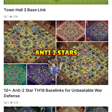
Town Hall 3 Base Link
1
23k
10+ Anti-2 Star TH18 Baselinks for Unbeatable War
Defense
0
22k