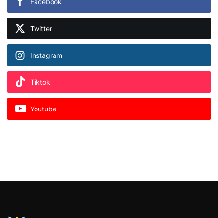
Facebook
Twitter
Instagram
Tiktok
Youtube