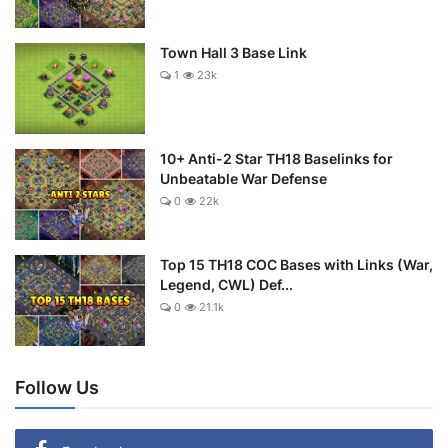
Town Hall 3 Base Link
1
23k
10+ Anti-2 Star TH18 Baselinks for
Unbeatable War Defense
0
22k
Top 15 TH18 COC Bases with Links (War,
Legend, CWL) Def...
0
21.1k
Follow Us