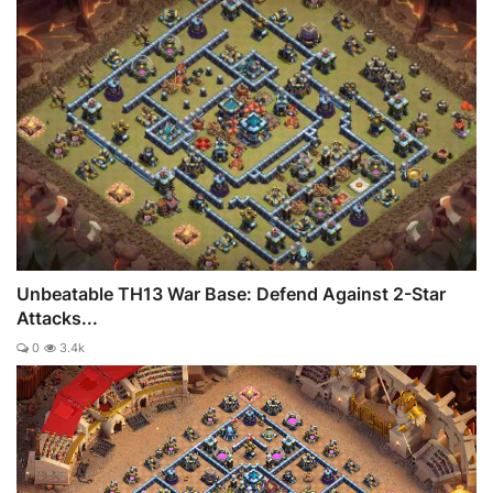
Unbeatable TH13 War Base: Defend Against 2-Star
Attacks...
0
3.4k