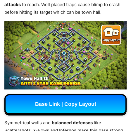
attacks
to reach. Well placed traps cause blimp to crash
before hitting its target which can be town hall.
Base Link | Copy Layout
Symmetrical walls and
balanced defenses
like
Scattershots, X-Bows and Infernos make this base strong