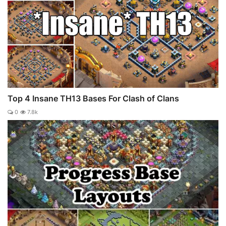
Top 4 Insane TH13 Bases For Clash of Clans
0
7.8k