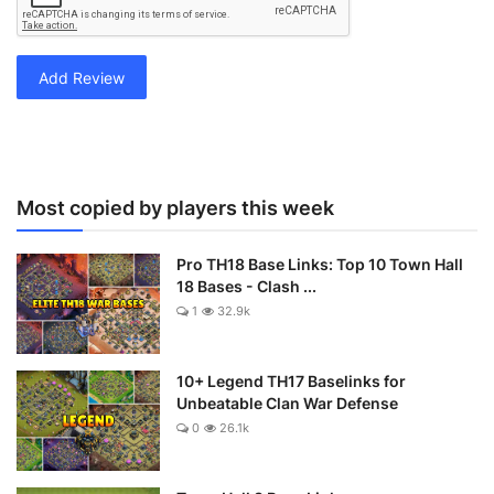
Add Review
Most copied by players this week
Pro TH18 Base Links: Top 10 Town Hall
18 Bases - Clash ...
1
32.9k
10+ Legend TH17 Baselinks for
Unbeatable Clan War Defense
0
26.1k