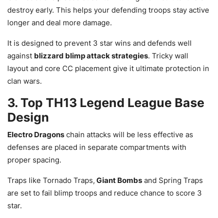
destroy early. This helps your defending troops stay active
longer and deal more damage.
It is designed to prevent 3 star wins and defends well
against
blizzard blimp attack strategies
. Tricky wall
layout and core CC placement give it ultimate protection in
clan wars.
3. Top TH13 Legend League Base
Design
Electro Dragons
chain attacks will be less effective as
defenses are placed in separate compartments with
proper spacing.
Traps like Tornado Traps,
Giant Bombs
and Spring Traps
are set to fail blimp troops and reduce chance to score 3
star.