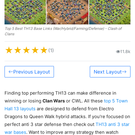
Top 5 Best TH13 Base Links (War/Hybrid/Farming/Defense) - Clash of
Clans
★
★
★
★
★
(1)
11.8k
Previous Layout
Next Layout
Finding top performing TH13 can make difference in
winning or losing
Clan Wars
or CWL. All these
top 5 Town
Hall 13 layouts
are designed to defend from Electro
Dragons to Queen Walk hybrid attacks. If you're focused on
perfect anti 3 star defense then check out
TH13 anti 3 star
war bases
. Want to improve army strategy then watch