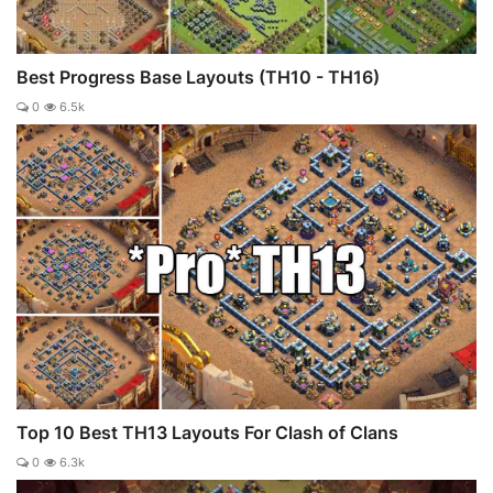
Best Progress Base Layouts (TH10 - TH16)
0
6.5k
Top 10 Best TH13 Layouts For Clash of Clans
0
6.3k