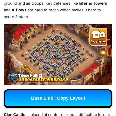
ground and air troops. Key defenses like
Inferno Towers
and
X-Bows
are hard to reach which makes it hard to
score 3 stars.
Base Link | Copy Layout
Clan Castle
is placed at center making it difficult to lure or