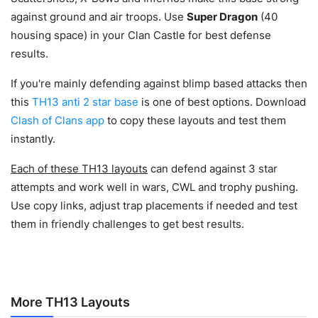
against ground and air troops.
Use
Super Dragon
(40
housing space) in your Clan Castle for best defense
results.
If you're mainly defending against blimp based attacks then
this
TH13 anti 2 star base
is one of best options. Download
Clash of Clans app
to copy these layouts and test them
instantly.
Each of these TH13 layouts
can defend against 3 star
attempts and work well in wars, CWL and trophy pushing.
Use copy links, adjust trap placements if needed and test
them in friendly challenges to get best results.
More TH13 Layouts