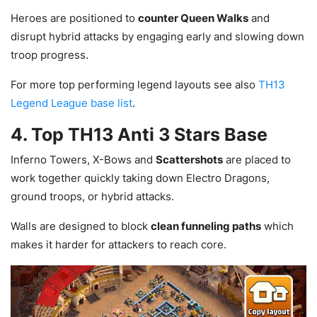
Heroes are positioned to
counter Queen Walks
and
disrupt hybrid attacks by engaging early and slowing down
troop progress.
For more top performing legend layouts see also
TH13
Legend League base list
.
4. Top TH13 Anti 3 Stars Base
Inferno Towers, X-Bows and
Scattershots
are placed to
work together quickly taking down Electro Dragons,
ground troops, or hybrid attacks.
Walls are designed to block
clean funneling paths
which
makes it harder for attackers to reach core.