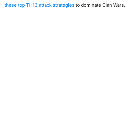
these top TH13 attack strategies
to dominate Clan Wars.