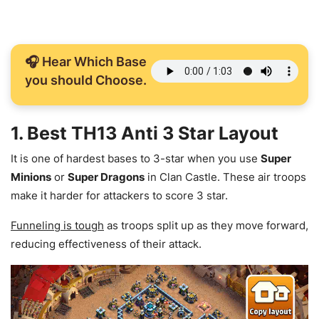
🎧 Hear Which Base
you should Choose.
1. Best TH13 Anti 3 Star Layout
It is one of hardest bases to 3-star when you use
Super
Minions
or
Super Dragons
in Clan Castle. These air troops
make it harder for attackers to score 3 star.
Funneling is tough
as troops split up as they move forward,
reducing effectiveness of their attack.