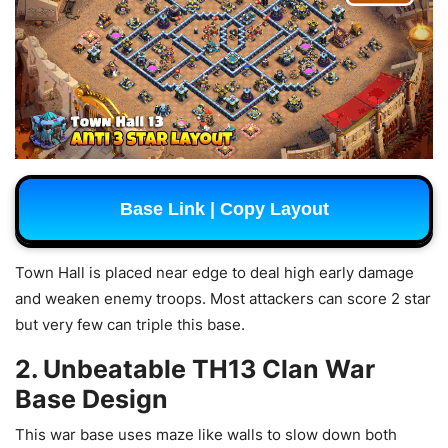
Base Link | Copy Layout
Town Hall is placed near edge to deal high early damage
and weaken enemy troops. Most attackers can score 2 star
but very few can triple this base.
2. Unbeatable TH13 Clan War
Base Design
This war base uses maze like walls to slow down both