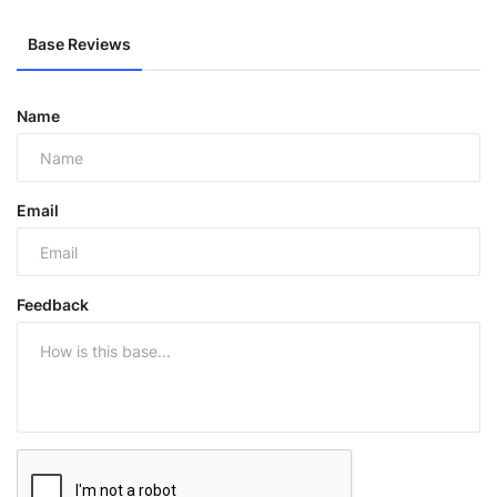
Base Reviews
Name
Email
Feedback