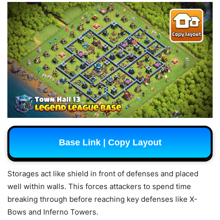
Base Link | Copy Layout
Storages act like shield in front of defenses and placed
well within walls. This forces attackers to spend time
breaking through before reaching key defenses like X-
Bows and Inferno Towers.