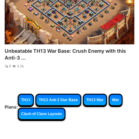
Unbeatable TH13 War Base: Crush Enemy with this
Anti-3 ...
0
3.2k
TH13
TH13 Anti 3 Star Base
TH13 War
War
Plans:
Clash of Clans Layouts