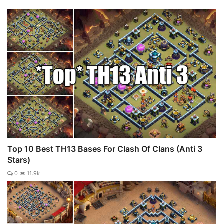
Top 10 Best TH13 Bases For Clash Of Clans (Anti 3
Stars)
0
11.9k