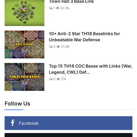
Town Hall 3 Base Link
1
22.9k
10+ Anti-2 Star TH18 Baselinks for
Unbeatable War Defense
0
21.9k
Top 15 TH18 COC Bases with Links (War,
Legend, CWL) Def...
0
21k
Follow Us
Facebook