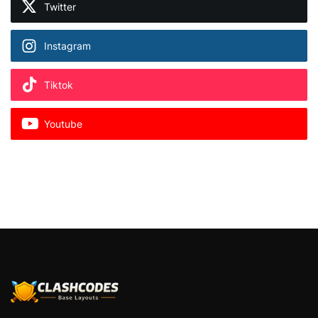
Twitter
Instagram
Tiktok
Youtube