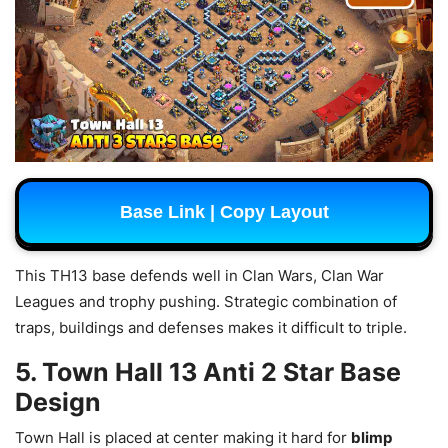
Base Link | Copy Layout
This TH13 base defends well in Clan Wars, Clan War
Leagues and trophy pushing. Strategic combination of
traps, buildings and defenses makes it difficult to triple.
5. Town Hall 13 Anti 2 Star Base
Design
Town Hall is placed at center making it hard for
blimp