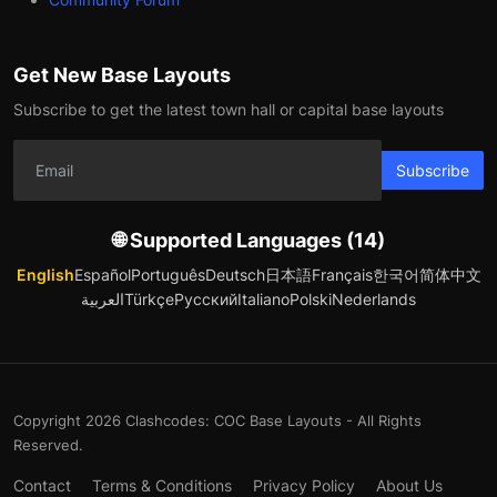
Get New Base Layouts
Subscribe to get the latest town hall or capital base layouts
Subscribe
🌐 Supported Languages (14)
English
Español
Português
Deutsch
日本語
Français
한국어
简体中文
العربية
Türkçe
Русский
Italiano
Polski
Nederlands
Copyright 2026 Clashcodes: COC Base Layouts - All Rights
Reserved.
Contact
Terms & Conditions
Privacy Policy
About Us