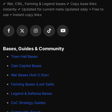
✔ War, CWL, Farming & Legend bases ✔ Copy base links
instantly ✔ Updated for current meta Updated daily • Free to
use • Instant copy links
Bases, Guides & Community
Town Hall Bases
Clan Capital Bases
War Bases (Anti 3 Star)
Farming Bases (Loot Safe)
Legend & Defense Bases
CoC Strategy Guides
Community Forum