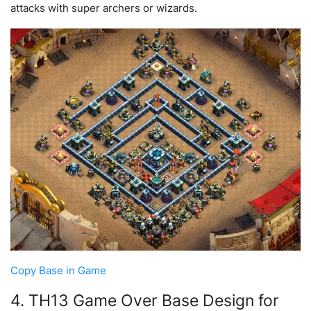
attacks with super archers or wizards.
Copy Base in Game
4. TH13 Game Over Base Design for