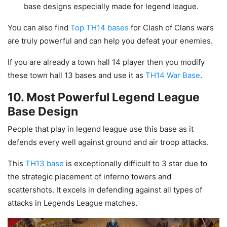
base designs especially made for legend league.
You can also find
Top TH14 bases
for Clash of Clans wars
are truly powerful and can help you defeat your enemies.
If you are already a town hall 14 player then you modify
these town hall 13 bases and use it as
TH14 War Base
.
10. Most Powerful Legend League
Base Design
People that play in legend league use this base as it
defends every well against ground and air troop attacks.
This
TH13 base
is exceptionally difficult to 3 star due to
the strategic placement of inferno towers and
scattershots. It excels in defending against all types of
attacks in Legends League matches.