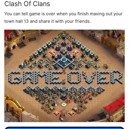
Clash Of Clans
You can tell game is over when you finish maxing out your
town hall 13 and share it with your friends.