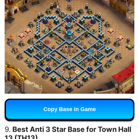
Copy Base in Game
9.
Best Anti 3 Star Base for Town Hall
13 (TH13)