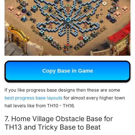
Copy Base in Game
If you like progress base designs then these are some
best progress base layouts
for almost every higher town
hall levels like from TH10 - TH16.
7. Home Village Obstacle Base for
TH13 and Tricky Base to Beat