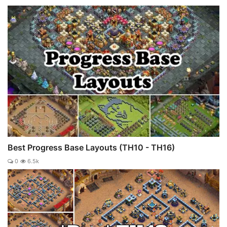
Best Progress Base Layouts (TH10 - TH16)
0
6.5k