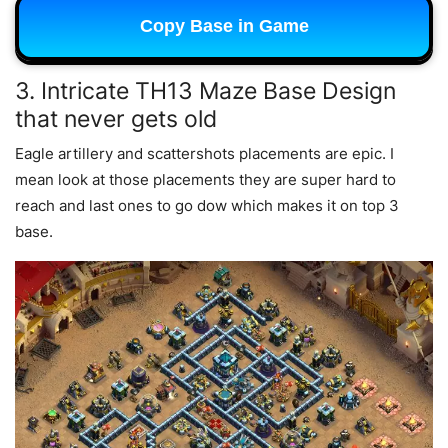
Copy Base in Game
3. Intricate TH13 Maze Base Design
that never gets old
Eagle artillery and scattershots placements are epic. I
mean look at those placements they are super hard to
reach and last ones to go dow which makes it on top 3
base.