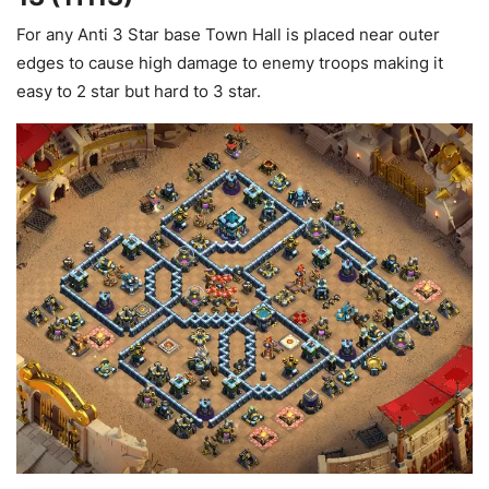
For any Anti 3 Star base Town Hall is placed near outer
edges to cause high damage to enemy troops making it
easy to 2 star but hard to 3 star.