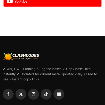
Youtube
✔ War, CWL, Farming & Legend bases ✔ Copy base links
instantly ✔ Updated for current meta Updated daily • Free to
use • Instant copy links