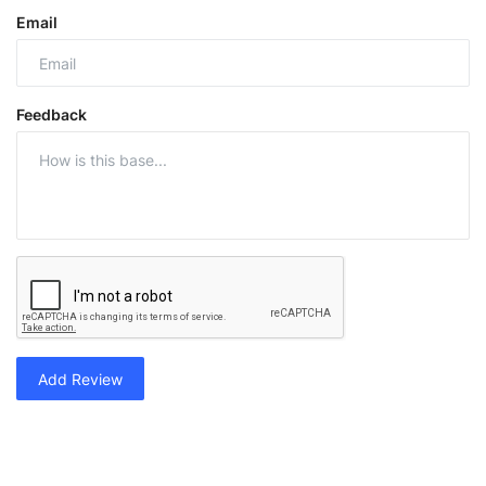
Email
Feedback
Add Review