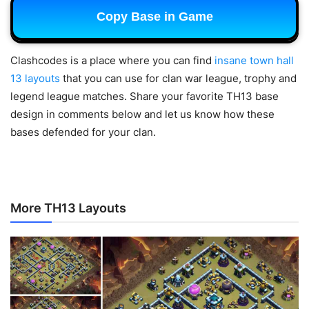
Copy Base in Game
Clashcodes is a place where you can find
insane town hall
13 layouts
that you can use for clan war league, trophy and
legend league matches.
Share your favorite TH13 base
design in comments below and let us know how these
bases defended for your clan.
More TH13 Layouts