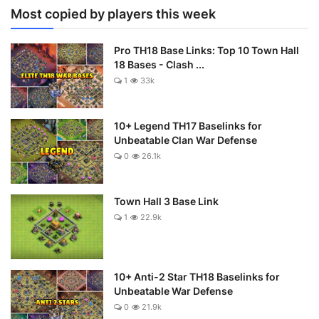
Most copied by players this week
Pro TH18 Base Links: Top 10 Town Hall
18 Bases - Clash ...
1
33k
10+ Legend TH17 Baselinks for
Unbeatable Clan War Defense
0
26.1k
Town Hall 3 Base Link
1
22.9k
10+ Anti-2 Star TH18 Baselinks for
Unbeatable War Defense
0
21.9k