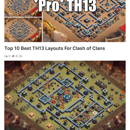
Top 10 Best TH13 Layouts For Clash of Clans
0
6.3k