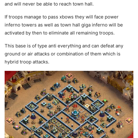
and will never be able to reach town hall.
If troops manage to pass xbows they will face power
inferno towers as well as town hall giga inferno will be
activated by then to eliminate all remaining troops.
This base is of type anti everything and can defeat any
ground or air attacks or combination of them which is
hybrid troop attacks.