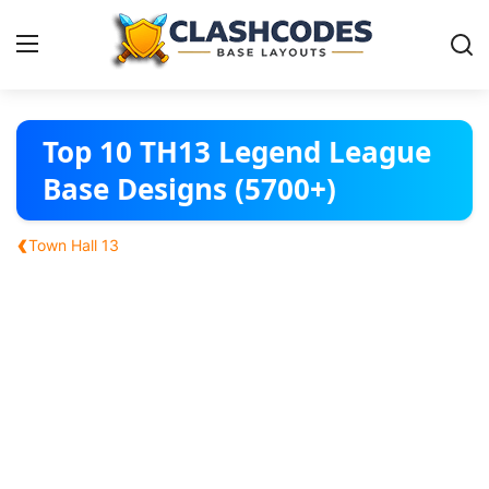
Base Layouts
Top 10 TH13 Legend League
Base Designs (5700+)
Clan Capital
‹
Town Hall 13
English