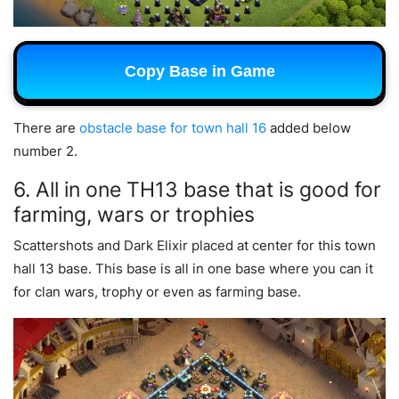
Copy Base in Game
There are
obstacle base for town hall 16
added below
number 2.
6. All in one TH13 base that is good for
farming, wars or trophies
Scattershots and Dark Elixir placed at center for this town
hall 13 base. This base is all in one base where you can it
for clan wars, trophy or even as farming base.