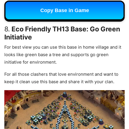
Copy Base in Game
8.
Eco Friendly TH13 Base: Go Green
Initiative
For best view you can use this base in home village and it
looks like green base a tree and supports go green
initiative for environment.
For all those clashers that love environment and want to
keep it clean use this base and share it with your clan.