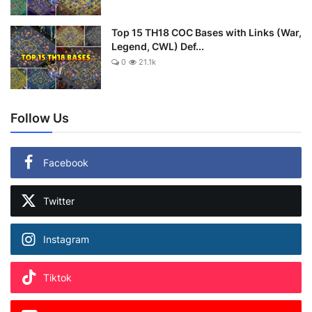
Top 15 TH18 COC Bases with Links (War,
Legend, CWL) Def...
0
21.1k
Follow Us
Facebook
Twitter
Instagram
Tiktok