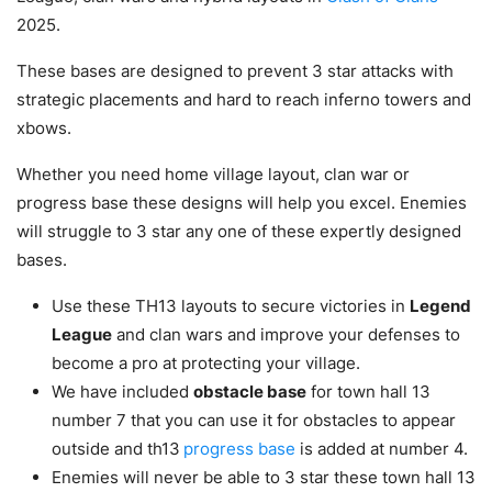
2025.
These bases are designed to prevent 3 star attacks with
strategic placements and hard to reach inferno towers and
xbows.
Whether you need home village layout, clan war or
progress base these designs will help you excel. Enemies
will struggle to 3 star any one of these expertly designed
bases.
Use these TH13 layouts to secure victories in
Legend
League
and clan wars and improve your defenses to
become a pro at protecting your village.
We have included
obstacle base
for town hall 13
number 7 that you can use it for obstacles to appear
outside and th13
progress base
is added at number 4.
Enemies will never be able to 3 star these town hall 13