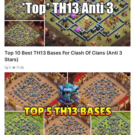
Top 10 Best TH13 Bases For Clash Of Clans (Anti 3
Stars)
0
11.9k