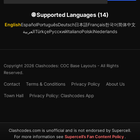
🌐 Supported Languages (14)
English
Español
Português
Deutsch
日本語
Français
한국어
简体中文
العربية
Türkçe
Русский
Italiano
Polski
Nederlands
Copyright 2026 Clashcodes: COC Base Layouts - All Rights
Reserved.
Contact
Terms & Conditions
Privacy Policy
About Us
Town Hall
Privacy Policy: Clashcodes App
Clashcodes.com is unofficial and is not endorsed by Supercell.
For more information see
Supercell’s Fan Content Policy
.