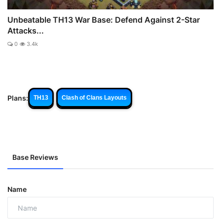
Unbeatable TH13 War Base: Defend Against 2-Star
Attacks...
0
3.4k
Plans:
TH13
Clash of Clans Layouts
Base Reviews
Name