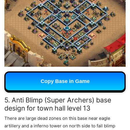
Copy Base in Game
5. Anti Blimp (Super Archers) base
design for town hall level 13
There are large dead zones on this base near eagle
artillery and a inferno tower on north side to fail blimp