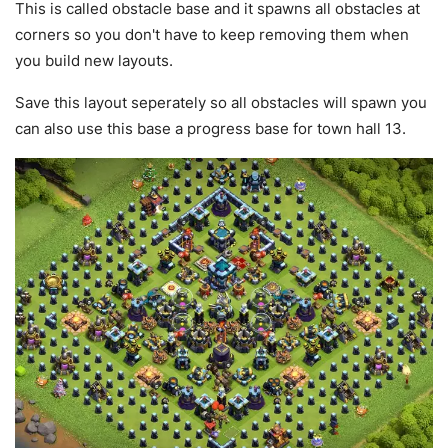
This is called obstacle base and it spawns all obstacles at
corners so you don't have to keep removing them when
you build new layouts.
Save this layout seperately so all obstacles will spawn you
can also use this base a progress base for town hall 13.