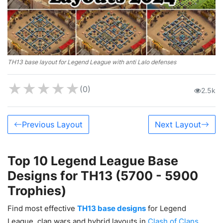
TH13 base layout for Legend League with anti Lalo defenses
★
★
★
★
★
(0)
2.5k
Previous Layout
Next Layout
Top 10 Legend League Base
Designs for TH13 (5700 - 5900
Trophies)
Find most effective
TH13 base designs
for Legend
League, clan wars and hybrid layouts in
Clash of Clans