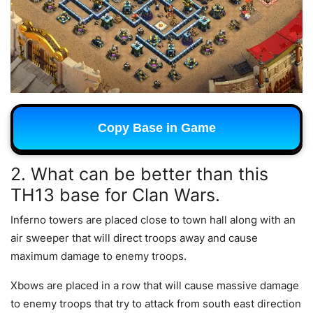
Copy Base in Game
2. What can be better than this
TH13 base for Clan Wars.
Inferno towers are placed close to town hall along with an
air sweeper that will direct troops away and cause
maximum damage to enemy troops.
Xbows are placed in a row that will cause massive damage
to enemy troops that try to attack from south east direction