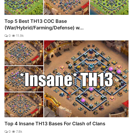
Top 5 Best TH13 COC Base
(War/Hybrid/Farming/Defense) w...
0
11.9k
Top 4 Insane TH13 Bases For Clash of Clans
0
7.8k