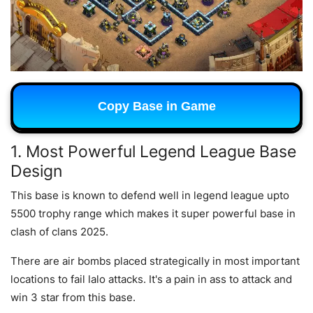
Copy Base in Game
1. Most Powerful Legend League Base
Design
This base is known to defend well in legend league upto
5500 trophy range which makes it super powerful base in
clash of clans 2025.
There are air bombs placed strategically in most important
locations to fail lalo attacks. It's a pain in ass to attack and
win 3 star from this base.