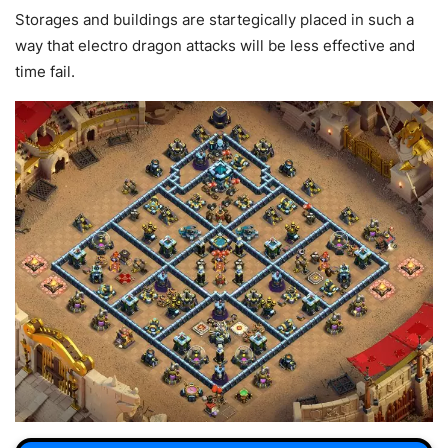
Storages and buildings are startegically placed in such a
way that electro dragon attacks will be less effective and
time fail.