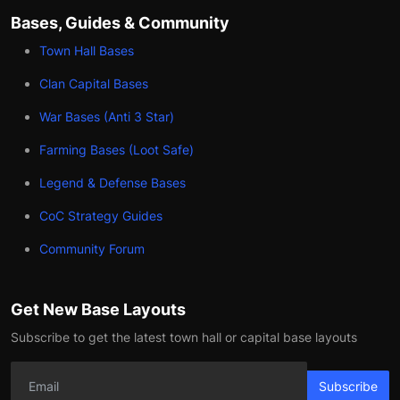
Bases, Guides & Community
Town Hall Bases
Clan Capital Bases
War Bases (Anti 3 Star)
Farming Bases (Loot Safe)
Legend & Defense Bases
CoC Strategy Guides
Community Forum
Get New Base Layouts
Subscribe to get the latest town hall or capital base layouts
Subscribe