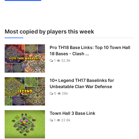
Most copied by players this week
Pro TH18 Base Links: Top 10 Town Hall
18 Bases - Clash ...
1
32.9k
10+ Legend TH17 Baselinks for
Unbeatable Clan War Defense
0
26k
Town Hall 3 Base Link
1
22.8k