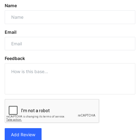
Name
Email
Feedback
Add Review