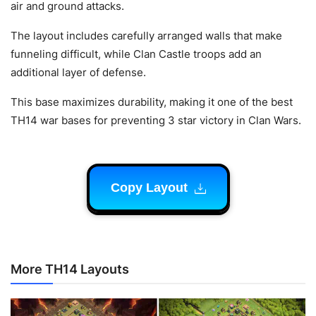
air and ground attacks.
The layout includes carefully arranged walls that make
funneling difficult, while Clan Castle troops add an
additional layer of defense.
This base maximizes durability, making it one of the best
TH14 war bases for preventing 3 star victory in Clan Wars.
Copy Layout
More TH14 Layouts