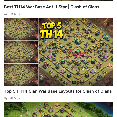
Best TH14 War Base Anti 1 Star | Clash of Clans
0
5.8k
Top 5 TH14 Clan War Base Layouts for Clash of Clans
0
5.8k