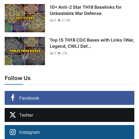
10+ Anti-2 Star TH18 Baselinks for
Unbeatable War Defense
0
21.9k
Top 15 TH18 COC Bases with Links (War,
Legend, CWL) Def...
0
21k
Follow Us
Facebook
Twitter
Instagram