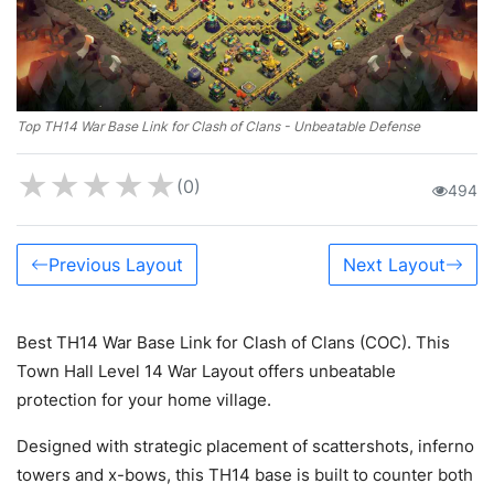
Top TH14 War Base Link for Clash of Clans - Unbeatable Defense
★
★
★
★
★
(0)
494
Previous Layout
Next Layout
Best TH14 War Base Link for Clash of Clans (COC). This
Town Hall Level 14 War Layout offers unbeatable
protection for your home village.
Designed with strategic placement of scattershots, inferno
towers and x-bows, this TH14 base is built to counter both