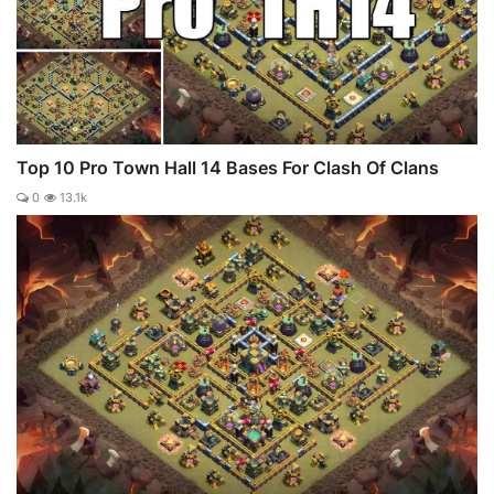
Top 10 Pro Town Hall 14 Bases For Clash Of Clans
0
13.1k