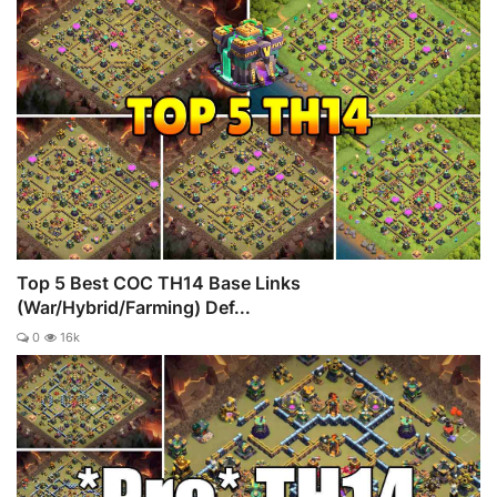
Top 5 Best COC TH14 Base Links
(War/Hybrid/Farming) Def...
0
16k