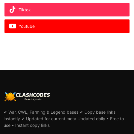
Tiktok
Youtube
✔ War, CWL, Farming & Legend bases ✔ Copy base links
instantly ✔ Updated for current meta Updated daily • Free to
use • Instant copy links