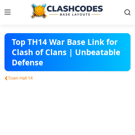
Base Layouts
Top TH14 War Base Link for
Clash of Clans | Unbeatable
Clan Capital
Defense
English
‹
Town Hall 14