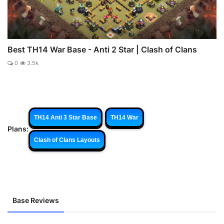
Best TH14 War Base - Anti 2 Star | Clash of Clans
0
3.5k
TH14 Anti 3 Star Base
TH14 War
Plans:
Clash of Clans Layouts
Base Reviews