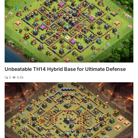
Unbeatable TH14 Hybrid Base for Ultimate Defense
0
4.6k