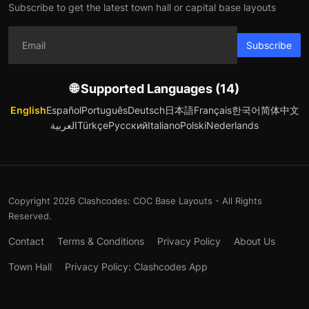
Subscribe to get the latest town hall or capital base layouts
Subscribe
🌐 Supported Languages (14)
English
Español
Português
Deutsch
日本語
Français
한국어
简体中文
العربية
Türkçe
Русский
Italiano
Polski
Nederlands
Copyright 2026 Clashcodes: COC Base Layouts - All Rights
Reserved.
Contact
Terms & Conditions
Privacy Policy
About Us
Town Hall
Privacy Policy: Clashcodes App