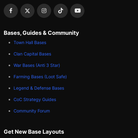
Bases, Guides & Community
Town Hall Bases
Clan Capital Bases
War Bases (Anti 3 Star)
Farming Bases (Loot Safe)
Legend & Defense Bases
CoC Strategy Guides
Community Forum
Get New Base Layouts