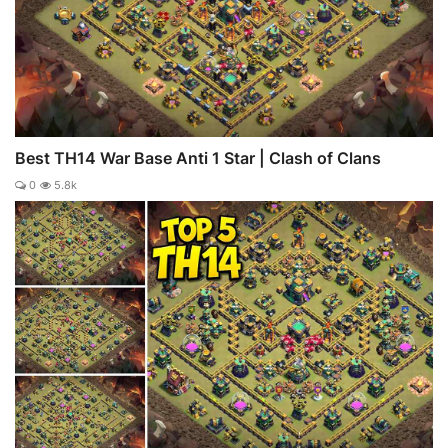
Best TH14 War Base Anti 1 Star | Clash of Clans
0
5.8k