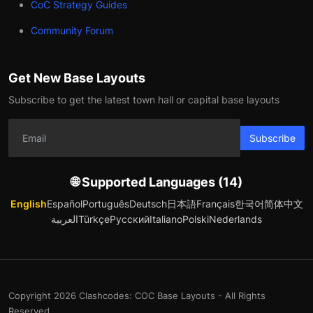
CoC Strategy Guides
Community Forum
Get New Base Layouts
Subscribe to get the latest town hall or capital base layouts
Subscribe
🌐 Supported Languages (14)
English
Español
Português
Deutsch
日本語
Français
한국어
简体中文
العربية
Türkçe
Русский
Italiano
Polski
Nederlands
Copyright 2026 Clashcodes: COC Base Layouts - All Rights
Reserved.