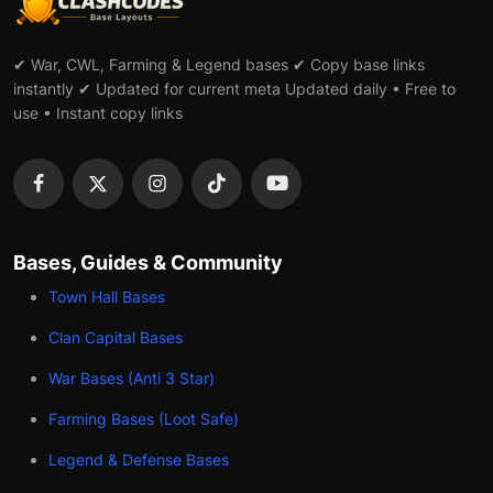
✔ War, CWL, Farming & Legend bases ✔ Copy base links
instantly ✔ Updated for current meta Updated daily • Free to
use • Instant copy links
Bases, Guides & Community
Town Hall Bases
Clan Capital Bases
War Bases (Anti 3 Star)
Farming Bases (Loot Safe)
Legend & Defense Bases