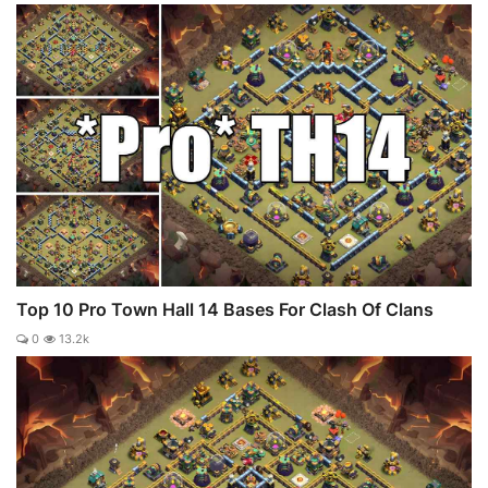
Top 10 Pro Town Hall 14 Bases For Clash Of Clans
0
13.2k