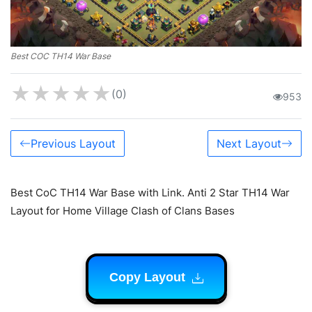
Best COC TH14 War Base
★
★
★
★
★
(0)
953
Previous Layout
Next Layout
Best CoC TH14 War Base with Link. Anti 2 Star TH14 War
Layout for Home Village Clash of Clans Bases
Copy Layout