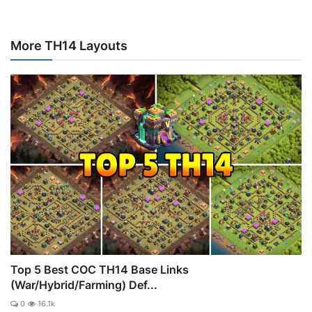
More TH14 Layouts
Top 5 Best COC TH14 Base Links
(War/Hybrid/Farming) Def...
0
16.1k