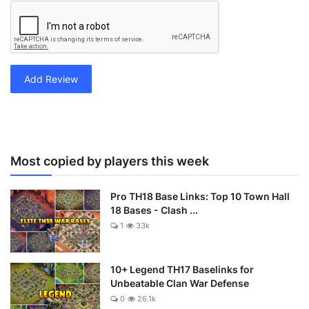
Add Review
Most copied by players this week
Pro TH18 Base Links: Top 10 Town Hall
18 Bases - Clash ...
1
33k
10+ Legend TH17 Baselinks for
Unbeatable Clan War Defense
0
26.1k