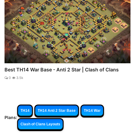
Best TH14 War Base - Anti 2 Star | Clash of Clans
0
3.5k
TH14
TH14 Anti 2 Star Base
TH14 War
Plans:
Clash of Clans Layouts