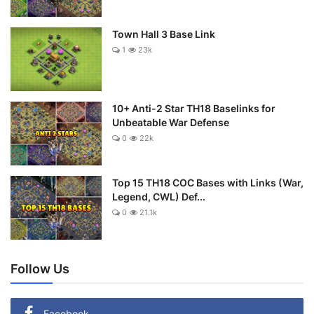
Town Hall 3 Base Link
1
23k
10+ Anti-2 Star TH18 Baselinks for
Unbeatable War Defense
0
22k
Top 15 TH18 COC Bases with Links (War,
Legend, CWL) Def...
0
21.1k
Follow Us
Facebook