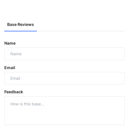
Base Reviews
Name
Email
Feedback