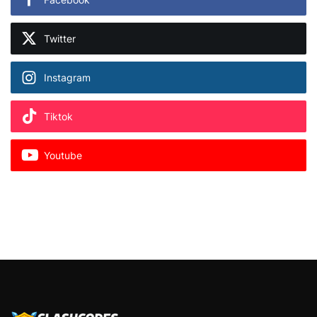
Twitter
Instagram
Tiktok
Youtube