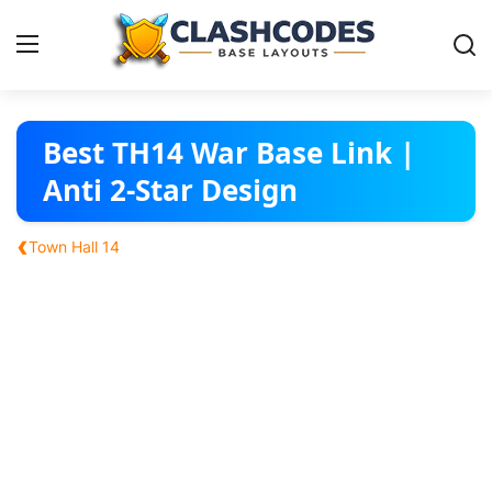
Base Layouts
Best TH14 War Base Link |
Anti 2-Star Design
Clan Capital
‹
Town Hall 14
English