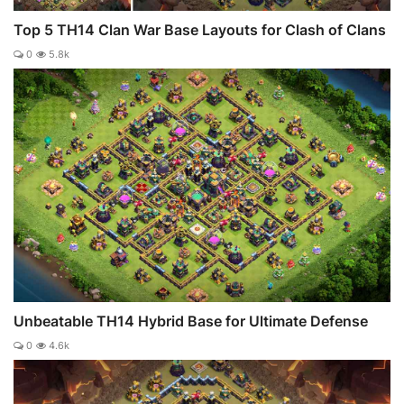
Top 5 TH14 Clan War Base Layouts for Clash of Clans
0
5.8k
Unbeatable TH14 Hybrid Base for Ultimate Defense
0
4.6k