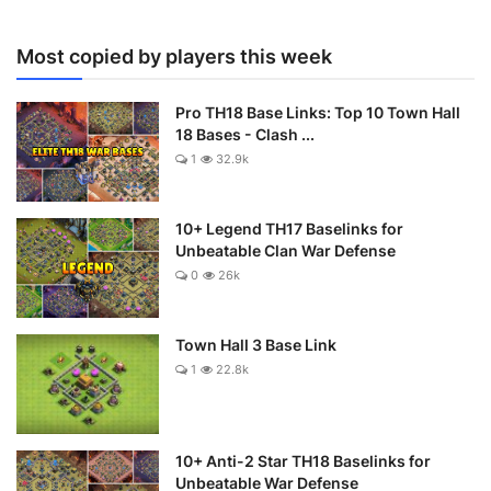
Most copied by players this week
Pro TH18 Base Links: Top 10 Town Hall
18 Bases - Clash ...
1
32.9k
10+ Legend TH17 Baselinks for
Unbeatable Clan War Defense
0
26k
Town Hall 3 Base Link
1
22.8k
10+ Anti-2 Star TH18 Baselinks for
Unbeatable War Defense