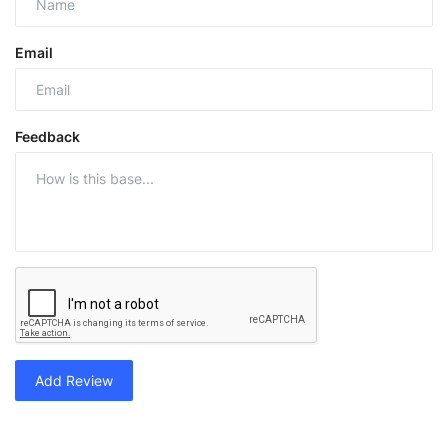
Email
Feedback
Add Review