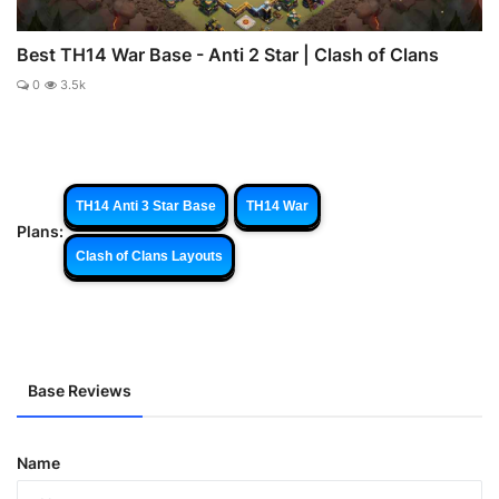
Best TH14 War Base - Anti 2 Star | Clash of Clans
0
3.5k
TH14 Anti 3 Star Base
TH14 War
Plans:
Clash of Clans Layouts
Base Reviews
Name