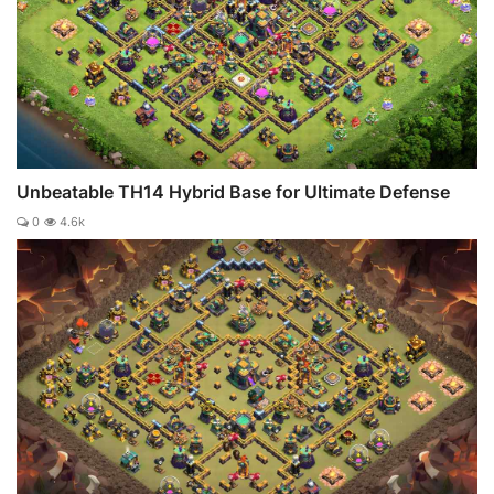
Unbeatable TH14 Hybrid Base for Ultimate Defense
0
4.6k