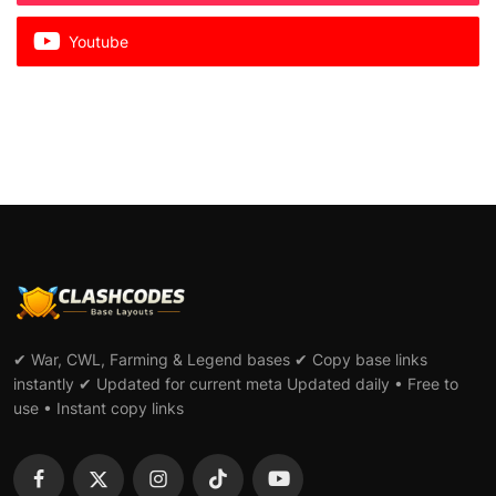
Youtube
✔ War, CWL, Farming & Legend bases ✔ Copy base links
instantly ✔ Updated for current meta Updated daily • Free to
use • Instant copy links