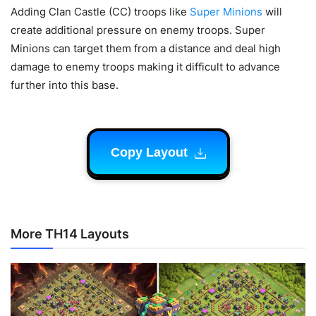
Adding Clan Castle (CC) troops like
Super Minions
will
create additional pressure on enemy troops. Super
Minions can target them from a distance and deal high
damage to enemy troops making it difficult to advance
further into this base.
Copy Layout
More TH14 Layouts