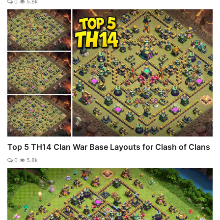
0
5.8k
Top 5 TH14 Clan War Base Layouts for Clash of Clans
0
5.8k