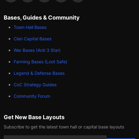
Bases, Guides & Community
Town Hall Bases
Clan Capital Bases
War Bases (Anti 3 Star)
Farming Bases (Loot Safe)
Legend & Defense Bases
CoC Strategy Guides
Community Forum
Get New Base Layouts
Subscribe to get the latest town hall or capital base layouts