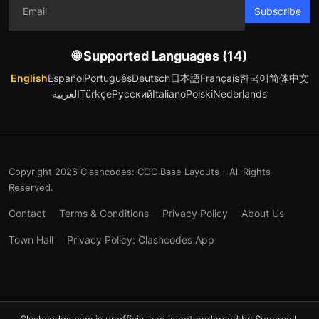
Subscribe
🌐 Supported Languages (14)
English
Español
Português
Deutsch
日本語
Français
한국어
简体中文
العربية
Türkçe
Русский
Italiano
Polski
Nederlands
Copyright 2026 Clashcodes: COC Base Layouts - All Rights
Reserved.
Contact
Terms & Conditions
Privacy Policy
About Us
Town Hall
Privacy Policy: Clashcodes App