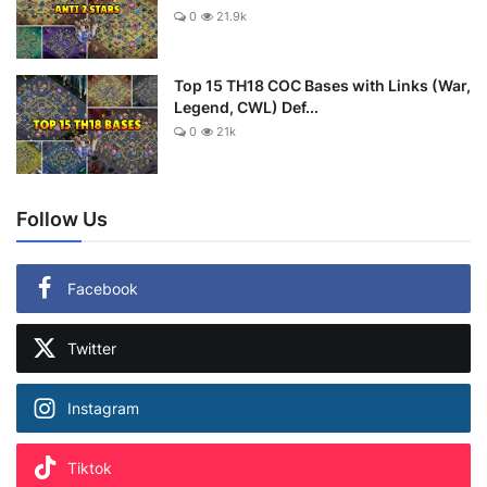
0
21.9k
Top 15 TH18 COC Bases with Links (War,
Legend, CWL) Def...
0
21k
Follow Us
Facebook
Twitter
Instagram
Tiktok