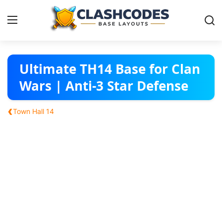
Base Layouts
Ultimate TH14 Base for Clan
Wars | Anti-3 Star Defense
Clan Capital
‹
Town Hall 14
English