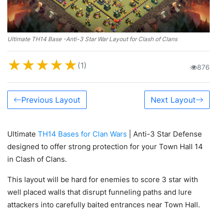
Ultimate TH14 Base -Anti-3 Star War Layout for Clash of Clans
★
★
★
★
★
(1)
876
Previous Layout
Next Layout
Ultimate
TH14 Bases for Clan Wars
| Anti-3 Star Defense
designed to offer strong protection for your Town Hall 14
in Clash of Clans.
This layout will be hard for enemies to score 3 star with
well placed walls that disrupt funneling paths and lure
attackers into carefully baited entrances near Town Hall.