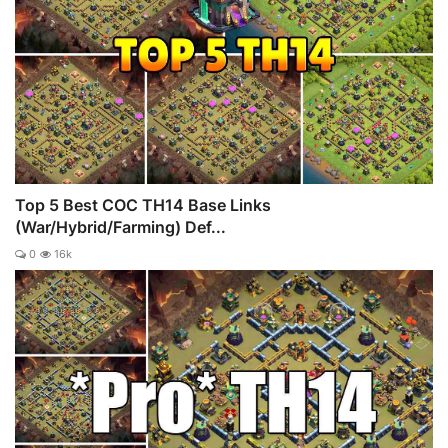
Top 5 Best COC TH14 Base Links
(War/Hybrid/Farming) Def...
0
16k