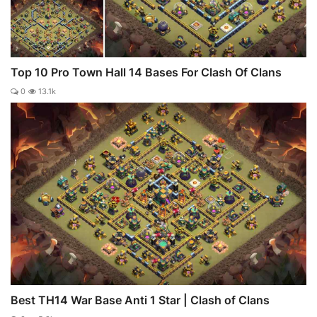
Top 10 Pro Town Hall 14 Bases For Clash Of Clans
0
13.1k
Best TH14 War Base Anti 1 Star | Clash of Clans