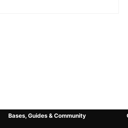
Bases, Guides & Community