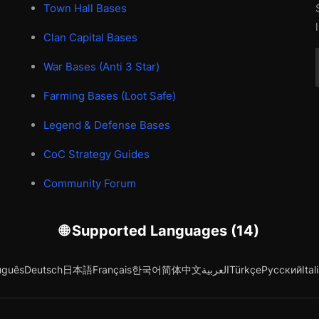
Town Hall Bases
Clan Capital Bases
War Bases (Anti 3 Star)
Farming Bases (Loot Safe)
Legend & Defense Bases
CoC Strategy Guides
Community Forum
🌐 Supported Languages (14)
uguês
Deutsch
日本語
Français
한국어
简体中文
العربية
Türkçe
Русский
Ital