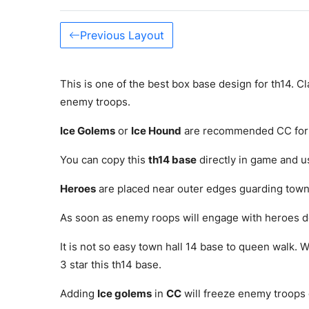
Previous Layout
This is one of the best box base design for th14. Cl
enemy troops.
Ice Golems
or
Ice Hound
are recommended CC for 
You can copy this
th14 base
directly in game and use
Heroes
are placed near outer edges guarding town
As soon as enemy roops will engage with heroes d
It is not so easy town hall 14 base to queen walk. W
3 star this th14 base.
Adding
Ice golems
in
CC
will freeze enemy troops 