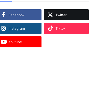
Facebook
Twitter
Instagram
Tiktok
Youtube