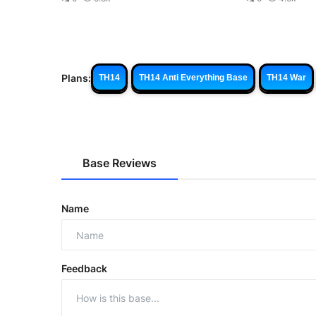
Plans:
TH14
TH14 Anti Everything Base
TH14 War
Base Reviews
Name
Feedback