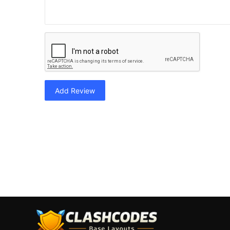
Add Review