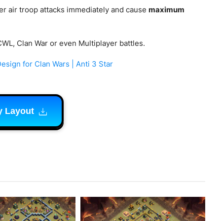
er air troop attacks immediately and cause
maximum
CWL, Clan War or even Multiplayer battles.
sign for Clan Wars | Anti 3 Star
y Layout