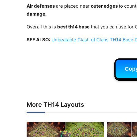
Air defenses
are placed near
outer edges
to count
damage.
Overall this is
best th14 base
that you can use for 
SEE ALSO:
Unbeatable Clash of Clans TH14 Base De
Cop
More TH14 Layouts