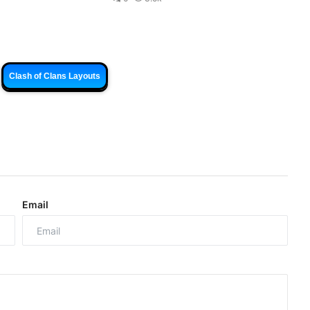
Clash of Clans Layouts
Email