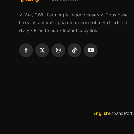
✔ War, CWL, Farming & Legend bases ✔ Copy base
links instantly ✔ Updated for current meta Updated
daily • Free to use • Instant copy links
English
Español
Port