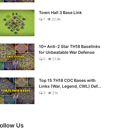
Town Hall 3 Base Link
1
22.8k
10+ Anti-2 Star TH18 Baselinks
for Unbeatable War Defense
0
21.9k
Top 15 TH18 COC Bases with
Links (War, Legend, CWL) Def...
0
21k
ollow Us