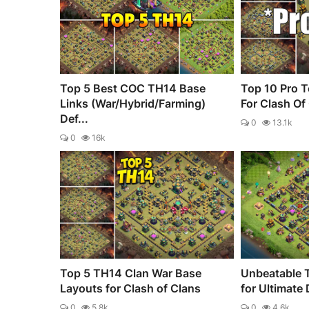
Top 5 Best COC TH14 Base
Top 10 Pro T
Links (War/Hybrid/Farming)
For Clash Of
Def...
0
13.1k
0
16k
Top 5 TH14 Clan War Base
Unbeatable 
Layouts for Clash of Clans
for Ultimate
0
5.8k
0
4.6k