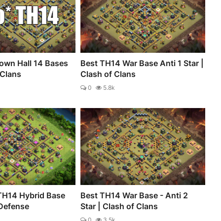
own Hall 14 Bases
Best TH14 War Base Anti 1 Star |
 Clans
Clash of Clans
0
5.8k
TH14 Hybrid Base
Best TH14 War Base - Anti 2
 Defense
Star | Clash of Clans
0
3.5k