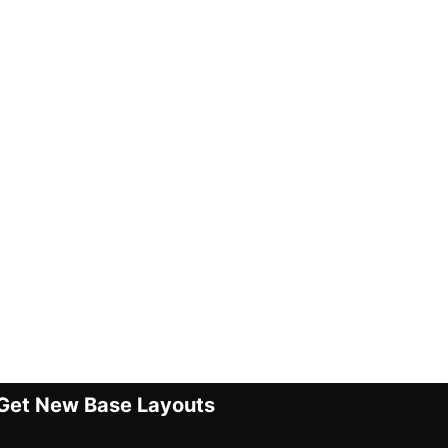
Get New Base Layouts