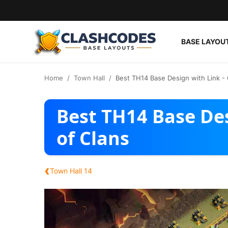
BASE LAYOU
Base Layouts
Home
Town Hall
Best TH14 Base Design with Link - 
Clan Capital
Best TH14 Base Des
English
of Clans
‹
Town Hall 14