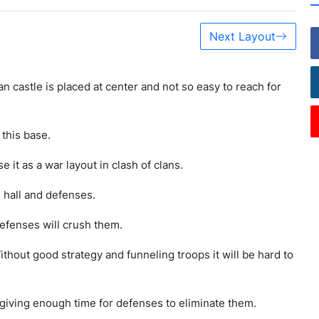
Next Layout
an castle is placed at center and not so easy to reach for
this base.
 it as a war layout in clash of clans.
 hall and defenses.
efenses will crush them.
ithout good strategy and funneling troops it will be hard to
giving enough time for defenses to eliminate them.