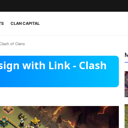
TS
CLAN CAPITAL
Clash of Clans
M
ign with Link - Clash