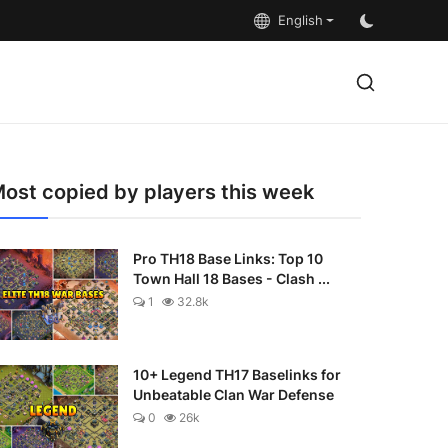
English
ost copied by players this week
Pro TH18 Base Links: Top 10
Town Hall 18 Bases - Clash ...
1
32.8k
10+ Legend TH17 Baselinks for
Unbeatable Clan War Defense
0
26k