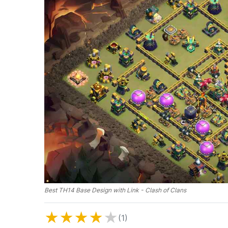
Best TH14 Base Design with Link - Clash of Clans
★
★
★
★
★
(1)