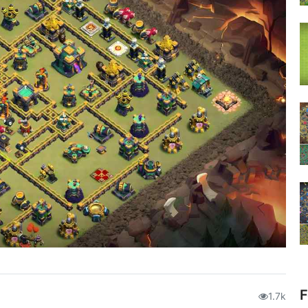
F
1.7k