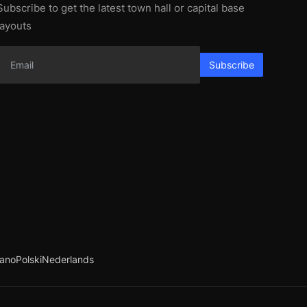
Subscribe to get the latest town hall or capital base
layouts
Subscribe
iano
Polski
Nederlands