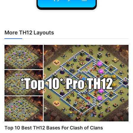
More TH12 Layouts
Top 10 Best TH12 Bases For Clash of Clans