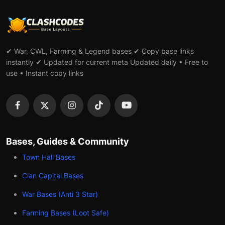
✔ War, CWL, Farming & Legend bases ✔ Copy base links
instantly ✔ Updated for current meta Updated daily • Free to
use • Instant copy links
Bases, Guides & Community
Town Hall Bases
Clan Capital Bases
War Bases (Anti 3 Star)
Farming Bases (Loot Safe)