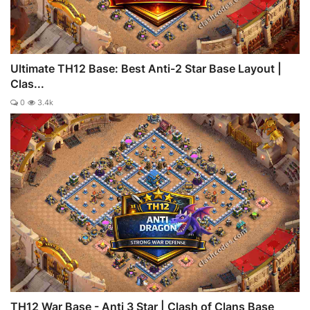
Ultimate TH12 Base: Best Anti-2 Star Base Layout |
Clas...
0
3.4k
TH12 War Base - Anti 3 Star | Clash of Clans Base