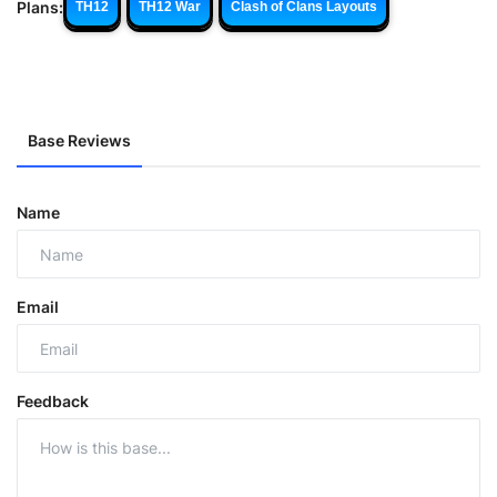
Plans:
TH12
TH12 War
Clash of Clans Layouts
Base Reviews
Name
Email
Feedback