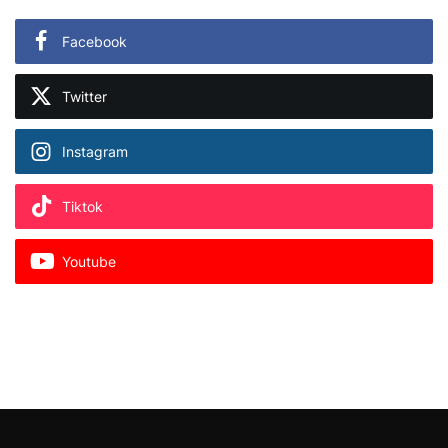
Facebook
Twitter
Instagram
Tiktok
Youtube