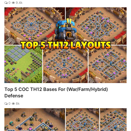
0
9.4k
Top 5 COC TH12 Bases For (War/Farm/Hybrid)
Defense
0
8k