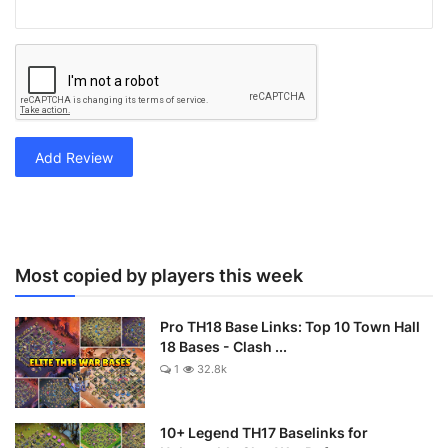
Add Review
Most copied by players this week
Pro TH18 Base Links: Top 10 Town Hall
18 Bases - Clash ...
1
32.8k
10+ Legend TH17 Baselinks for