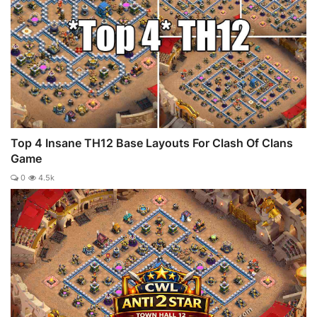
Top 4 Insane TH12 Base Layouts For Clash Of Clans
Game
0
4.5k