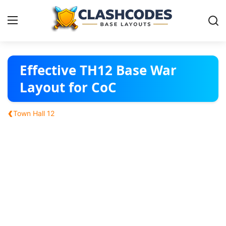
Base Layouts
Effective TH12 Base War
Layout for CoC
Clan Capital
‹
Town Hall 12
English