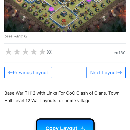
base war th12
★
★
★
★
★
(0)
180
Previous Layout
Next Layout
Base War TH12 with Links For CoC Clash of Clans. Town
Hall Level 12 War Layouts for home village
Copy Layout