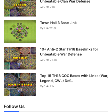
Unbeatable Clan War Defense
0
26k
Town Hall 3 Base Link
1
22.8k
10+ Anti-2 Star TH18 Baselinks for
Unbeatable War Defense
0
21.8k
Top 15 TH18 COC Bases with Links (War,
Legend, CWL) Def...
0
21k
Follow Us