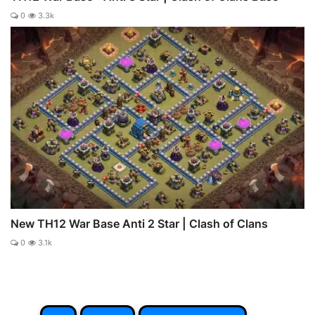
0
3.3k
New TH12 War Base Anti 2 Star | Clash of Clans
0
3.1k