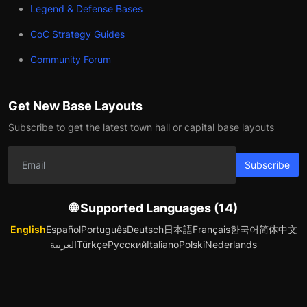
Legend & Defense Bases
CoC Strategy Guides
Community Forum
Get New Base Layouts
Subscribe to get the latest town hall or capital base layouts
Subscribe
🌐 Supported Languages (14)
English
Español
Português
Deutsch
日本語
Français
한국어
简体中文
العربية
Türkçe
Русский
Italiano
Polski
Nederlands