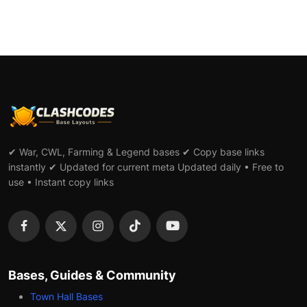
✔ War, CWL, Farming & Legend bases ✔ Copy base links
instantly ✔ Updated for current meta Updated daily • Free to
use • Instant copy links
Bases, Guides & Community
Town Hall Bases