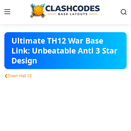
Base Layouts
Ultimate TH12 War Base
Link: Unbeatable Anti 3 Star
Clan Capital
Design
English
‹
Town Hall 12