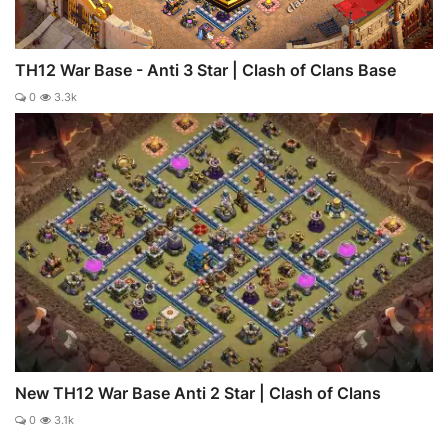
TH12 War Base - Anti 3 Star | Clash of Clans Base
0
3.3k
New TH12 War Base Anti 2 Star | Clash of Clans
0
3.1k