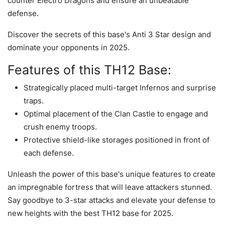
counter Electro Dragons and ensure an unbeatable
defense.
Discover the secrets of this base's Anti 3 Star design and
dominate your opponents in 2025.
Features of this TH12 Base:
Strategically placed multi-target Infernos and surprise
traps.
Optimal placement of the Clan Castle to engage and
crush enemy troops.
Protective shield-like storages positioned in front of
each defense.
Unleash the power of this base's unique features to create
an impregnable fortress that will leave attackers stunned.
Say goodbye to 3-star attacks and elevate your defense to
new heights with the best TH12 base for 2025.