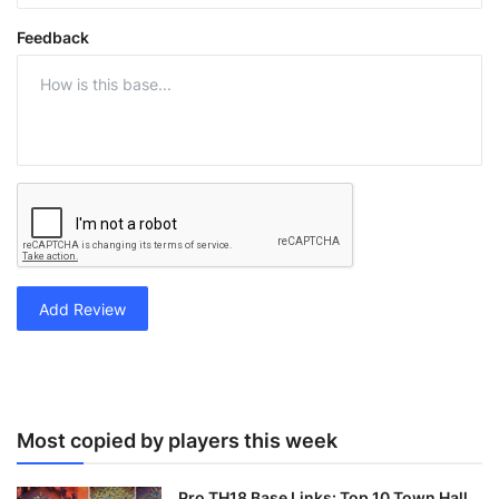
Feedback
Add Review
Most copied by players this week
Pro TH18 Base Links: Top 10 Town Hall