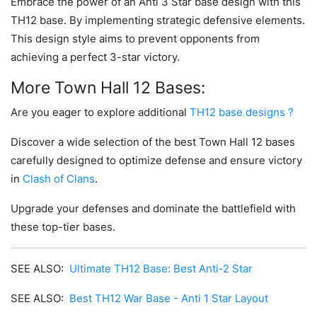
Embrace the power of an Anti 3 Star base design with this
TH12 base. By implementing strategic defensive elements.
This design style aims to prevent opponents from
achieving a perfect 3-star victory.
More Town Hall 12 Bases:
Are you eager to explore additional
TH12 base designs ?
Discover a wide selection of the best Town Hall 12 bases
carefully designed to optimize defense and ensure victory
in
Clash of Clans
.
Upgrade your defenses and dominate the battlefield with
these top-tier bases.
SEE ALSO:
Ultimate TH12 Base: Best Anti-2 Star
SEE ALSO:
Best TH12 War Base - Anti 1 Star Layout