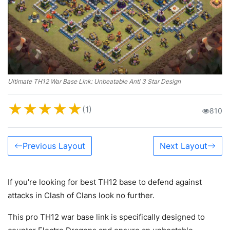
Ultimate TH12 War Base Link: Unbeatable Anti 3 Star Design
★
★
★
★
★
(1)
810
Previous Layout
Next Layout
If you're looking for best TH12 base to defend against
attacks in Clash of Clans look no further.
This pro TH12 war base link is specifically designed to