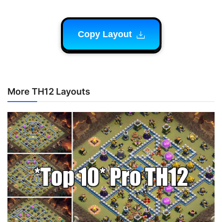
Copy Layout
More TH12 Layouts