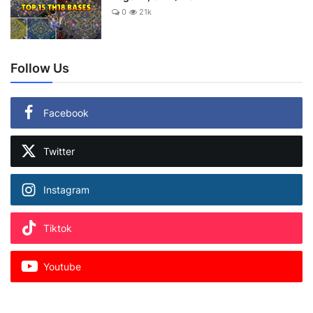
0
21k
Follow Us
Facebook
Twitter
Instagram
Tiktok
Youtube