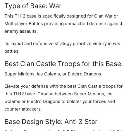
Type of Base: War
This TH12 base is specifically designed for Clan War or
Multiplayer Battles providing unmatched defense against
enemy assaults.
Its layout and defensive strategy prioritize victory in war
battles.
Best Clan Castle Troops for this Base:
Super Minions, Ice Golems, or Electro Dragons
Elevate your defense with the best Clan Castle troops for
this TH12 base. Choose between Super Minions, Ice
Golems or Electro Dragons to bolster your forces and
counter attackers.
Base Design Style: Anti 3 Star