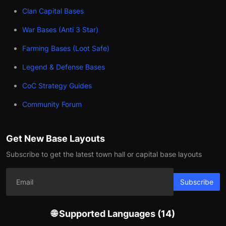
Clan Capital Bases
War Bases (Anti 3 Star)
Farming Bases (Loot Safe)
Legend & Defense Bases
CoC Strategy Guides
Community Forum
Get New Base Layouts
Subscribe to get the latest town hall or capital base layouts
Subscribe
🌐 Supported Languages (14)