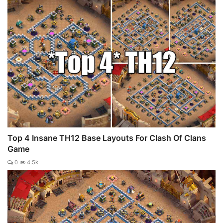
Top 4 Insane TH12 Base Layouts For Clash Of Clans
Game
0
4.5k