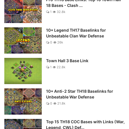
18 Bases - Clash ...
1
32.8k
10+ Legend TH17 Baselinks for
Unbeatable Clan War Defense
0
26k
Town Hall 3 Base Link
1
22.8k
10+ Anti-2 Star TH18 Baselinks for
Unbeatable War Defense
0
21.8k
Top 15 TH18 COC Bases with Links (War,
Legend, CWL) Def...