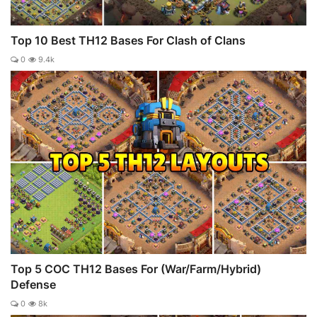
Top 10 Best TH12 Bases For Clash of Clans
0
9.4k
Top 5 COC TH12 Bases For (War/Farm/Hybrid)
Defense
0
8k