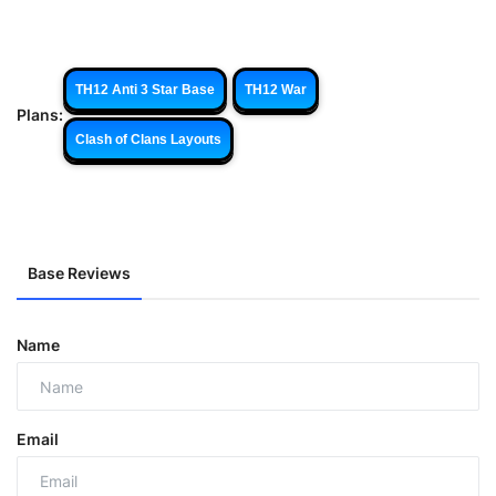
TH12 Anti 3 Star Base
TH12 War
Plans:
Clash of Clans Layouts
Base Reviews
Name
Email