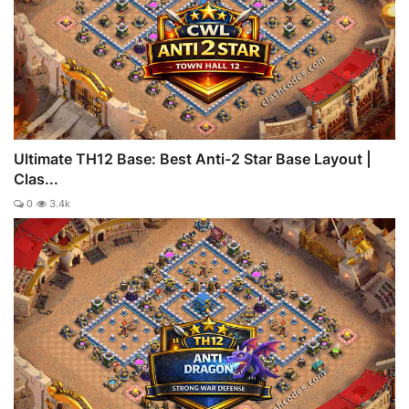
Ultimate TH12 Base: Best Anti-2 Star Base Layout |
Clas...
0
3.4k