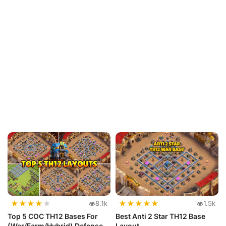
★
★
★
★
★
★
★
★
★
★
8.1k
1.5k
Top 5 COC TH12 Bases For
Best Anti 2 Star TH12 Base
(War/Farm/Hybrid) Defense
Layout