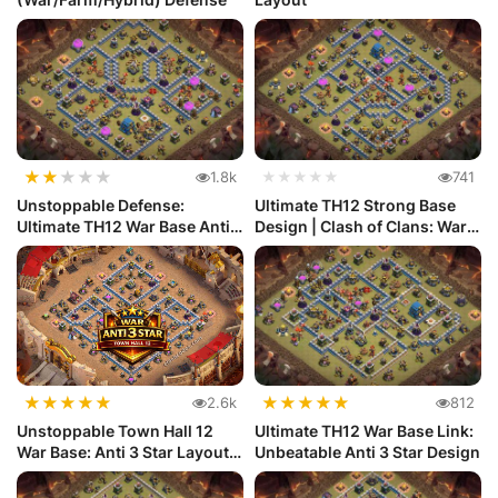
★
★
★
★
★
1.8k
★★★★★
741
Unstoppable Defense:
Ultimate TH12 Strong Base
Ultimate TH12 War Base Anti
Design | Clash of Clans: War
Electr...
...
★
★
★
★
★
★
★
★
★
★
2.6k
812
Unstoppable Town Hall 12
Ultimate TH12 War Base Link:
War Base: Anti 3 Star Layout
Unbeatable Anti 3 Star Design
|...