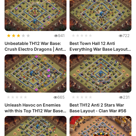
★
★
★
★
★
941
★★★★★
722
Unbeatable TH12 War Base:
Best Town Hall 12 Anti
Crush Electro Dragons | Anti
Everything War Base Layout
...
#70
★★★★★
665
★★★★★
231
Unleash Havoc on Enemies
Best TH12 Anti 2 Stars War
with this Top TH12 War Base
Base Layout - Clan War #56
De...