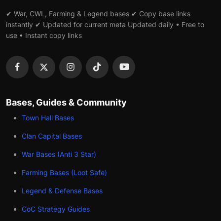
✔ War, CWL, Farming & Legend bases ✔ Copy base links
instantly ✔ Updated for current meta Updated daily • Free to
use • Instant copy links
Bases, Guides & Community
Town Hall Bases
Clan Capital Bases
War Bases (Anti 3 Star)
Farming Bases (Loot Safe)
Legend & Defense Bases
CoC Strategy Guides