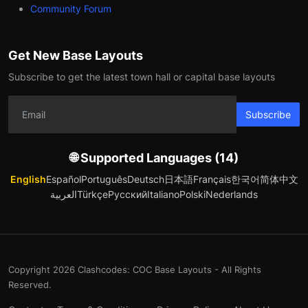
Community Forum
Get New Base Layouts
Subscribe to get the latest town hall or capital base layouts
Subscribe
🌐 Supported Languages (14)
English
Español
Português
Deutsch
日本語
Français
한국어
简体中文
العربية
Türkçe
Русский
Italiano
Polski
Nederlands
Copyright 2026 Clashcodes: COC Base Layouts - All Rights
Reserved.