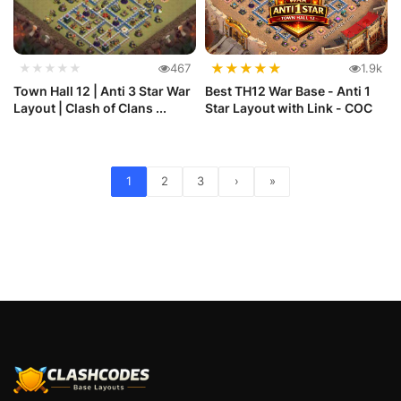
★
★
★
★
★
★★★★★
467
1.9k
Town Hall 12 | Anti 3 Star War
Best TH12 War Base - Anti 1
Layout | Clash of Clans ...
Star Layout with Link - COC
1
2
3
›
»