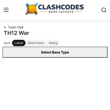
← Town Hall
Base Layouts
TH12 War
Sort:
Latest
Most Views
Rating
Clan Capital
Select Base Type
English