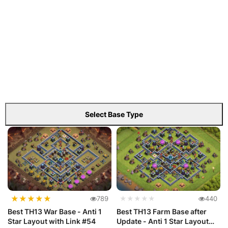
Select Base Type
★
★
★
★
★
789
★★★★★
440
Best TH13 War Base - Anti 1
Best TH13 Farm Base after
Star Layout with Link #54
Update - Anti 1 Star Layout