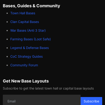
Bases, Guides & Community
Town Hall Bases
Clan Capital Bases
War Bases (Anti 3 Star)
Farming Bases (Loot Safe)
Legend & Defense Bases
CoC Strategy Guides
Community Forum
Get New Base Layouts
Subscribe to get the latest town hall or capital base layouts
Subscribe