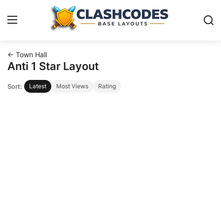
← Town Hall
Base Layouts
Anti 1 Star Layout
Sort:
Latest
Most Views
Rating
Clan Capital
English