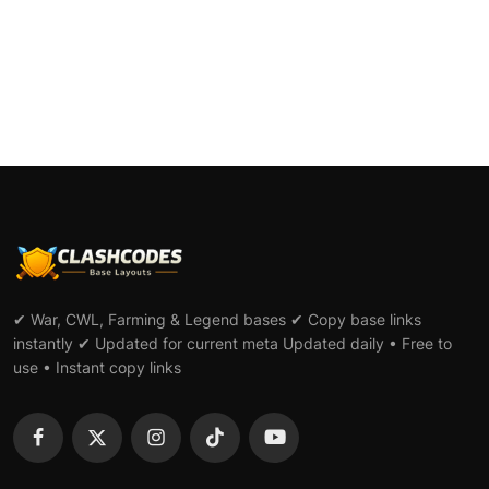
#44
✔ War, CWL, Farming & Legend bases ✔ Copy base links
instantly ✔ Updated for current meta Updated daily • Free to
use • Instant copy links