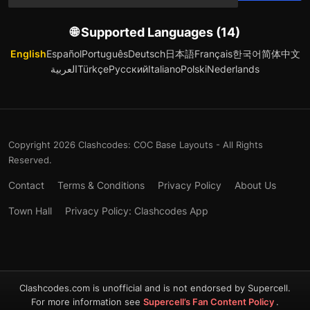
🌐 Supported Languages (14)
English
Español
Português
Deutsch
日本語
Français
한국어
简体中文
العربية
Türkçe
Русский
Italiano
Polski
Nederlands
Copyright 2026 Clashcodes: COC Base Layouts - All Rights
Reserved.
Contact
Terms & Conditions
Privacy Policy
About Us
Town Hall
Privacy Policy: Clashcodes App
Clashcodes.com is unofficial and is not endorsed by Supercell.
For more information see
Supercell’s Fan Content Policy
.