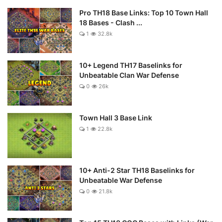
Pro TH18 Base Links: Top 10 Town Hall
18 Bases - Clash ...
1
32.8k
10+ Legend TH17 Baselinks for
Unbeatable Clan War Defense
0
26k
Town Hall 3 Base Link
1
22.8k
10+ Anti-2 Star TH18 Baselinks for
Unbeatable War Defense
0
21.8k