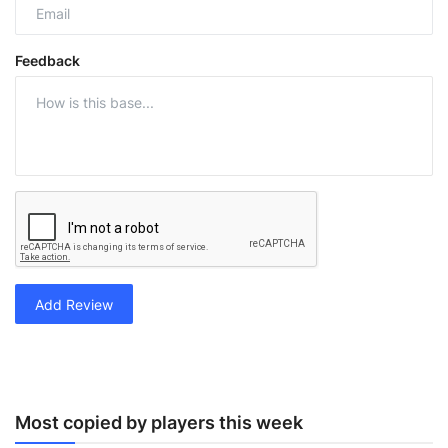
Feedback
Add Review
Most copied by players this week