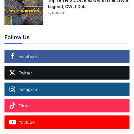
Top 15 TH18 COC Bases with Links (War,
Legend, CWL) Def...
0
21k
Follow Us
Facebook
Twitter
Instagram
Tiktok
Youtube