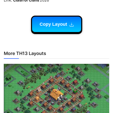
Link.
Clash of Clans
2026
Copy Layout
More TH13 Layouts