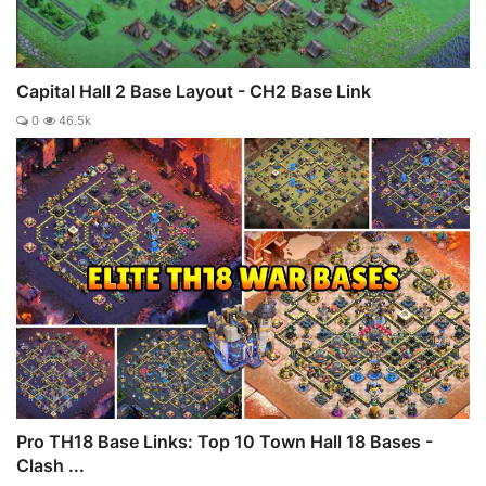
Capital Hall 2 Base Layout - CH2 Base Link
0
46.5k
Pro TH18 Base Links: Top 10 Town Hall 18 Bases -
Clash ...