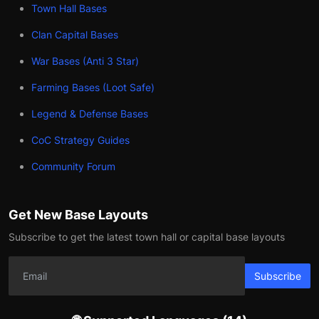
Town Hall Bases
Clan Capital Bases
War Bases (Anti 3 Star)
Farming Bases (Loot Safe)
Legend & Defense Bases
CoC Strategy Guides
Community Forum
Get New Base Layouts
Subscribe to get the latest town hall or capital base layouts
Subscribe