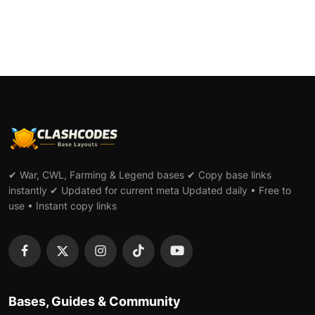
✔ War, CWL, Farming & Legend bases ✔ Copy base links
instantly ✔ Updated for current meta Updated daily • Free to
use • Instant copy links
Bases, Guides & Community