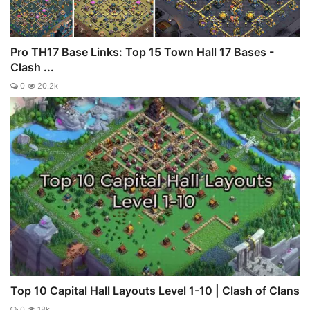
Pro TH17 Base Links: Top 15 Town Hall 17 Bases -
Clash ...
0
20.2k
Top 10 Capital Hall Layouts Level 1-10 | Clash of Clans
0
18k