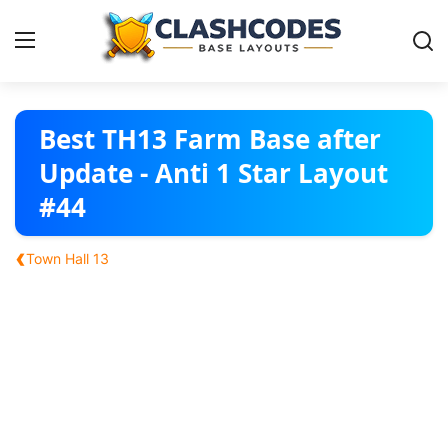
Base Layouts
Best TH13 Farm Base after
Update - Anti 1 Star Layout
Clan Capital
#44
English
‹
Town Hall 13