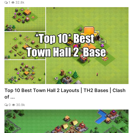
1
32.8k
Top 10 Best Town Hall 2 Layouts | TH2 Bases | Clash
of ...
0
30.9k