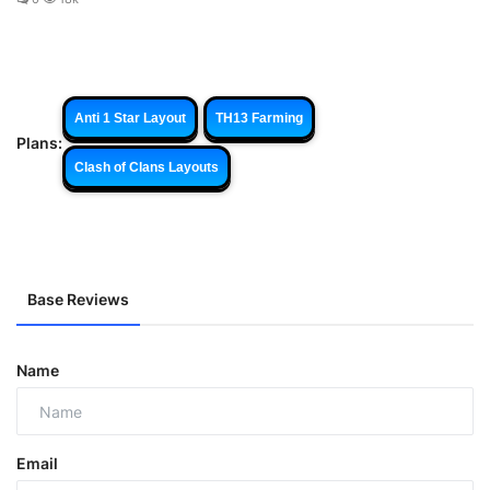
Anti 1 Star Layout
TH13 Farming
Plans:
Clash of Clans Layouts
Base Reviews
Name
Email