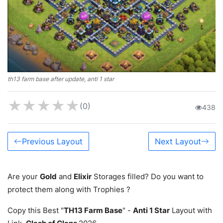
th13 farm base after update, anti 1 star
★
★
★
★
★
(0)
438
Previous Layout
Next Layout
Are your
Gold
and
Elixir
Storages filled? Do you want to
protect them along with Trophies ?
Copy this Best "
TH13 Farm Base
" -
Anti 1 Star
Layout with