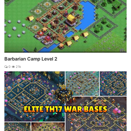
Barbarian Camp Level 2
0
21k