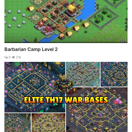
Barbarian Camp Level 2
0
21k