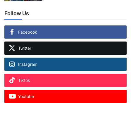
Follow Us
Facebook
Twitter
Instagram
Tiktok
Youtube