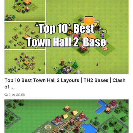
Top 10 Best Town Hall 2 Layouts | TH2 Bases | Clash
of ...
0
30.9k