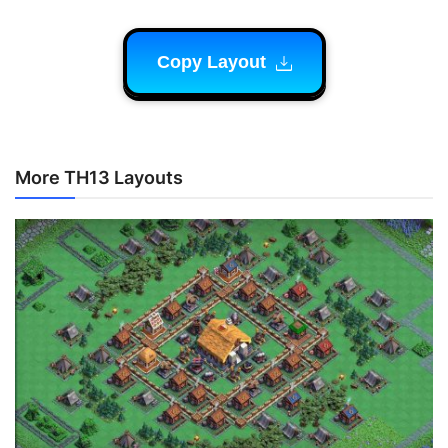
Copy Layout
More TH13 Layouts