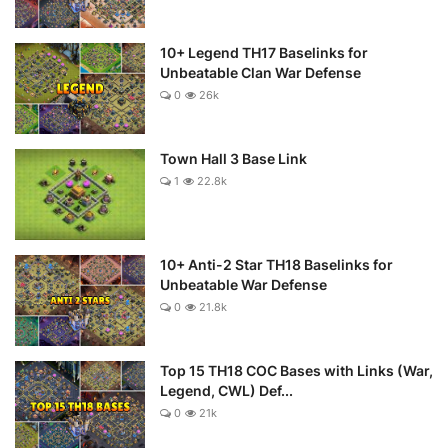
10+ Legend TH17 Baselinks for
Unbeatable Clan War Defense
0
26k
Town Hall 3 Base Link
1
22.8k
10+ Anti-2 Star TH18 Baselinks for
Unbeatable War Defense
0
21.8k
Top 15 TH18 COC Bases with Links (War,
Legend, CWL) Def...
0
21k