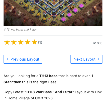
th13 war base, anti 1 star
★
★
★
★
★
(1)
786
Previous Layout
Next Layout
Are you looking for a
TH13 base
that is hard to even
1
Star? then t
his is the right Base.
Copy Latest "
TH13 War Base - Anti 1 Star
" Layout with Link
in Home Village of
COC
2026.