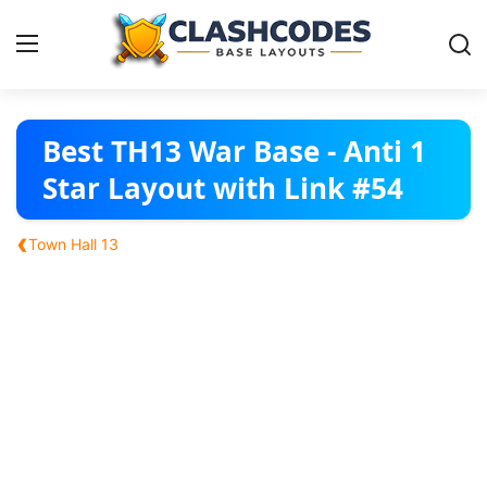
Base Layouts
Best TH13 War Base - Anti 1
Star Layout with Link #54
Clan Capital
‹
Town Hall 13
English