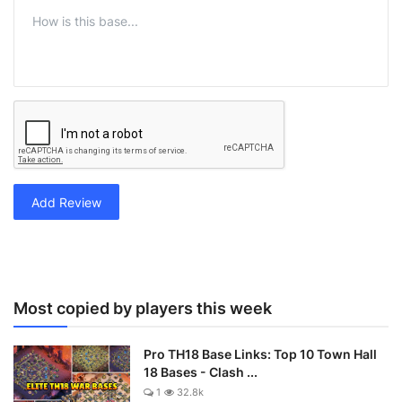
Add Review
Most copied by players this week
Pro TH18 Base Links: Top 10 Town Hall
18 Bases - Clash ...
1
32.8k