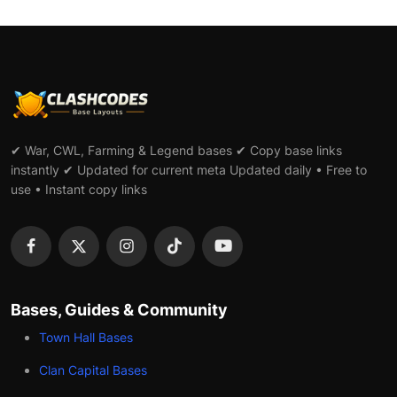
✔ War, CWL, Farming & Legend bases ✔ Copy base links
instantly ✔ Updated for current meta Updated daily • Free to
use • Instant copy links
Bases, Guides & Community
Town Hall Bases
Clan Capital Bases