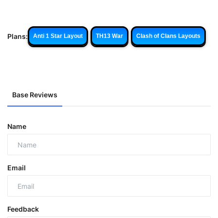
Plans:
Anti 1 Star Layout
TH13 War
Clash of Clans Layouts
Base Reviews
Name
Email
Feedback