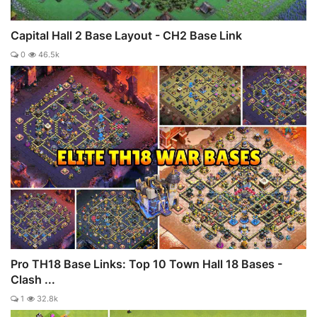
Capital Hall 2 Base Layout - CH2 Base Link
0
46.5k
Pro TH18 Base Links: Top 10 Town Hall 18 Bases -
Clash ...
1
32.8k