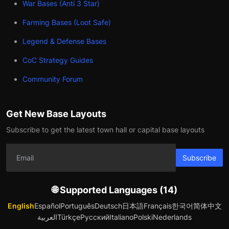
War Bases (Anti 3 Star)
Farming Bases (Loot Safe)
Legend & Defense Bases
CoC Strategy Guides
Community Forum
Get New Base Layouts
Subscribe to get the latest town hall or capital base layouts
Subscribe
🌐 Supported Languages (14)
English
Español
Português
Deutsch
日本語
Français
한국어
简体中文
العربية
Türkçe
Русский
Italiano
Polski
Nederlands