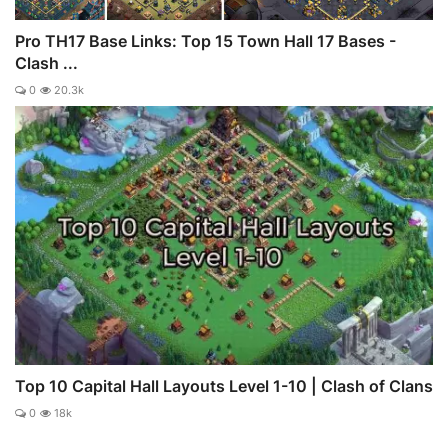
Pro TH17 Base Links: Top 15 Town Hall 17 Bases -
Clash ...
0
20.3k
Top 10 Capital Hall Layouts Level 1-10 | Clash of Clans
0
18k