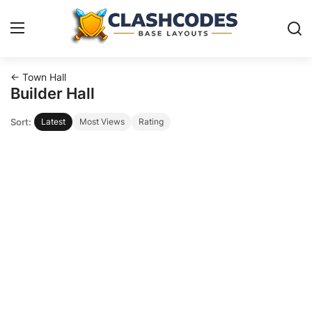
← Town Hall
Base Layouts
Builder Hall
Sort:
Latest
Most Views
Rating
Clan Capital
English