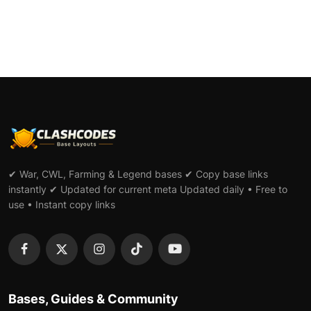
✔ War, CWL, Farming & Legend bases ✔ Copy base links
instantly ✔ Updated for current meta Updated daily • Free to
use • Instant copy links
Bases, Guides & Community