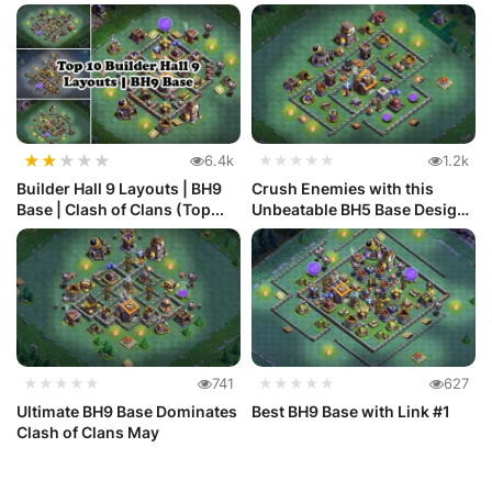
★
★
★
★
★
6.4k
★★★★★
1.2k
Builder Hall 9 Layouts | BH9
Crush Enemies with this
Base | Clash of Clans (Top...
Unbeatable BH5 Base Design
in C...
★★★★★
741
★★★★★
627
Ultimate BH9 Base Dominates
Best BH9 Base with Link #1
Clash of Clans May