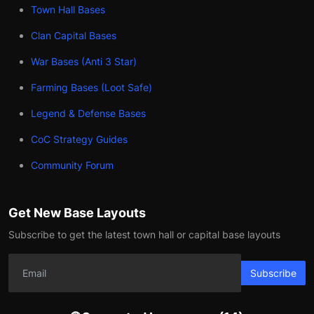
Town Hall Bases
Clan Capital Bases
War Bases (Anti 3 Star)
Farming Bases (Loot Safe)
Legend & Defense Bases
CoC Strategy Guides
Community Forum
Get New Base Layouts
Subscribe to get the latest town hall or capital base layouts
Subscribe