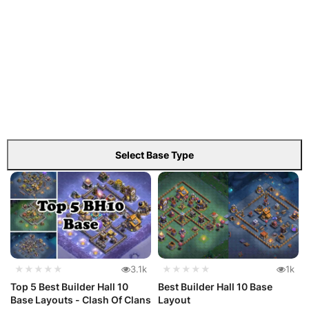
Select Base Type
★★★★★
3.1k
★★★★★
1k
Top 5 Best Builder Hall 10
Best Builder Hall 10 Base
Base Layouts - Clash Of Clans
Layout