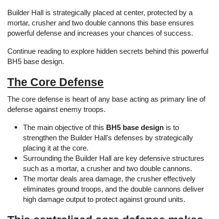
Builder Hall is strategically placed at center, protected by a
mortar, crusher and two double cannons this base ensures
powerful defense and increases your chances of success.
Continue reading to explore hidden secrets behind this powerful
BH5 base design.
The Core Defense
The core defense is heart of any base acting as primary line of
defense against enemy troops.
The main objective of this
BH5 base design
is to
strengthen the Builder Hall's defenses by strategically
placing it at the core.
Surrounding the Builder Hall are key defensive structures
such as a mortar, a crusher and two double cannons.
The mortar deals area damage, the crusher effectively
eliminates ground troops, and the double cannons deliver
high damage output to protect against ground units.