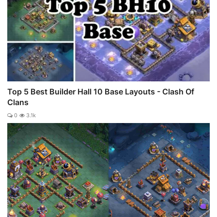
Top 5 Best Builder Hall 10 Base Layouts - Clash Of
Clans
0
3.1k