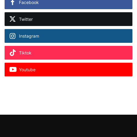
Facebook
Twitter
Instagram
Tiktok
Youtube