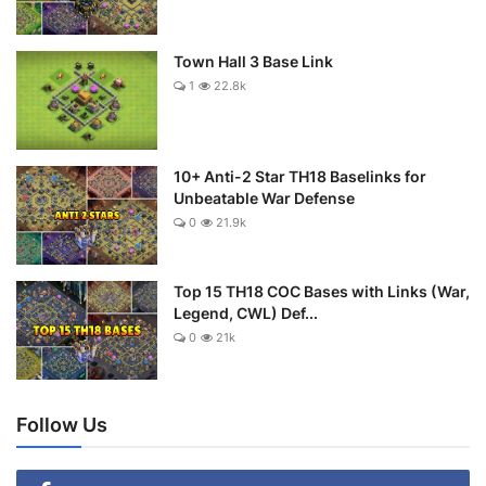
Town Hall 3 Base Link
1
22.8k
10+ Anti-2 Star TH18 Baselinks for
Unbeatable War Defense
0
21.9k
Top 15 TH18 COC Bases with Links (War,
Legend, CWL) Def...
0
21k
Follow Us