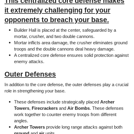
This centralized core defense makes
it extremely challenging for your
opponents to breach your base.
Builder Hall is placed at the center, safeguarded by a
mortar, crusher, and two double cannons.
Mortar inflicts area damage, the crusher eliminates ground
troops and the double cannons deal heavy damage.
A centralized core defense ensures solid protection against
enemy attacks.
Outer Defenses
In addition to the core defense, the outer defenses play a crucial
role in strengthening your base.
These defenses include strategically placed
Archer
Towers
,
Firecrackers
and
Air Bombs
. These defenses
work together to counter enemy troops from different
angles.
Archer Towers
provide long range attacks against both
ground
and
air
units.