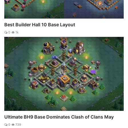
Best Builder Hall 10 Base Layout
0
1k
Ultimate BH9 Base Dominates Clash of Clans May
0
739