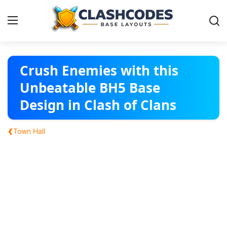
Base Layouts
Crush Enemies with this
Unbeatable BH5 Base
Clan Capital
Design in Clash of Clans
English
‹
Town Hall