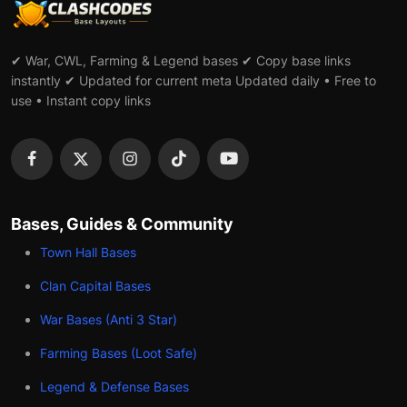
✔ War, CWL, Farming & Legend bases ✔ Copy base links
instantly ✔ Updated for current meta Updated daily • Free to
use • Instant copy links
Bases, Guides & Community
Town Hall Bases
Clan Capital Bases
War Bases (Anti 3 Star)
Farming Bases (Loot Safe)
Legend & Defense Bases