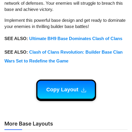
network of defenses. Your enemies will struggle to breach this
base and achieve victory.
Implement this powerful base design and get ready to dominate
your enemies in thrilling builder base battles!
SEE ALSO:
Ultimate BH9 Base Dominates Clash of Clans
SEE ALSO:
Clash of Clans Revolution: Builder Base Clan
Wars Set to Redefine the Game
Copy Layout
More Base Layouts