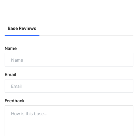
Base Reviews
Name
Email
Feedback