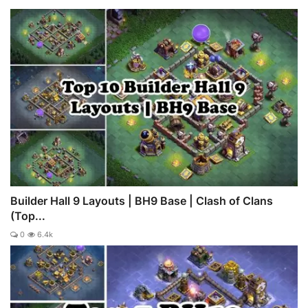
Builder Hall 9 Layouts | BH9 Base | Clash of Clans
(Top...
0
6.4k