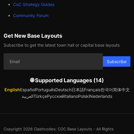
CoC Strategy Guides
Community Forum
Get New Base Layouts
Subscribe to get the latest town hall or capital base layouts
Subscribe
🌐 Supported Languages (14)
English
Español
Português
Deutsch
日本語
Français
한국어
简体中文
العربية
Türkçe
Русский
Italiano
Polski
Nederlands
Copyright 2026 Clashcodes: COC Base Layouts - All Rights