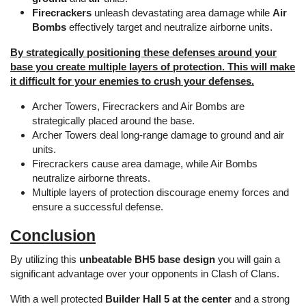
Firecrackers
unleash devastating area damage while
Air
Bombs
effectively target and neutralize airborne units.
By strategically positioning these defenses around your
base you create multiple layers of protection. This will make
it difficult for your enemies to crush your defenses.
Archer Towers, Firecrackers and Air Bombs are
strategically placed around the base.
Archer Towers deal long-range damage to ground and air
units.
Firecrackers cause area damage, while Air Bombs
neutralize airborne threats.
Multiple layers of protection discourage enemy forces and
ensure a successful defense.
Conclusion
By utilizing this
unbeatable BH5 base design
you will gain a
significant advantage over your opponents in Clash of Clans.
With a well protected
Builder Hall 5 at the center
and a strong