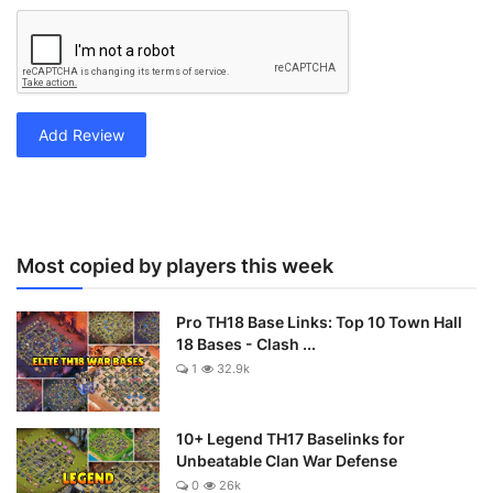
Add Review
Most copied by players this week
Pro TH18 Base Links: Top 10 Town Hall
18 Bases - Clash ...
1
32.9k
10+ Legend TH17 Baselinks for
Unbeatable Clan War Defense
0
26k