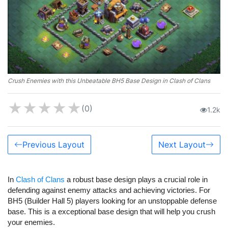
Crush Enemies with this Unbeatable BH5 Base Design in Clash of Clans
★
★
★
★
★
(0)
1.2k
Previous Layout
Next Layout
In
Clash of Clans
a robust base design plays a crucial role in
defending against enemy attacks and achieving victories. For
BH5 (Builder Hall 5) players looking for an unstoppable defense
base.
This is a exceptional base design that will help you crush
your enemies.