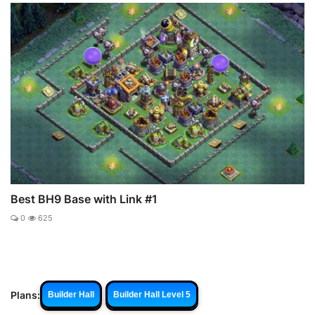
Best BH9 Base with Link #1
0
625
Plans:
Builder Hall
Builder Hall Level 5