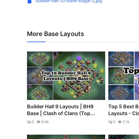
builder-hall-10-base-stage-2.jpg
More Base Layouts
Builder Hall 9 Layouts | BH9
Top 5 Best B
Base | Clash of Clans (Top...
Layouts - Cl
0
6.4k
0
3.1k