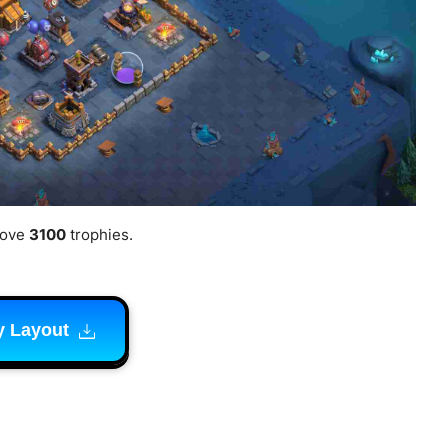
bove
3100
trophies.
y Layout