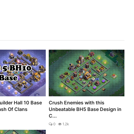
uilder Hall 10 Base
Crush Enemies with this
ash Of Clans
Unbeatable BH5 Base Design in
C...
0
1.2k