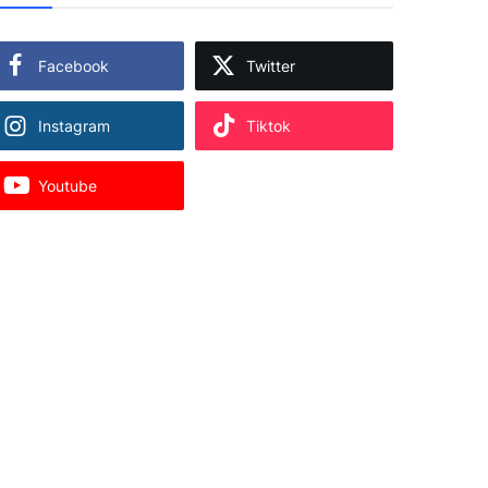
Facebook
Twitter
Instagram
Tiktok
Youtube