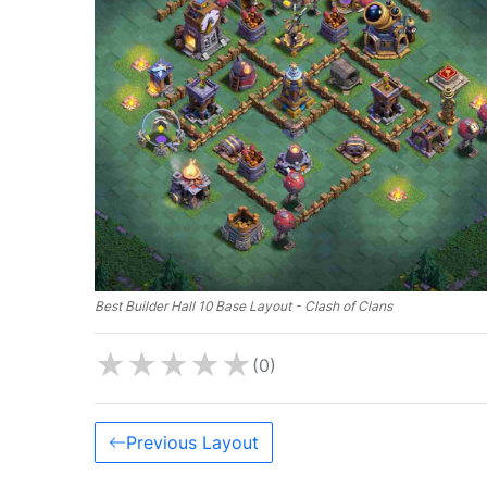
Best Builder Hall 10 Base Layout - Clash of Clans
★
★
★
★
★
(0)
Previous Layout