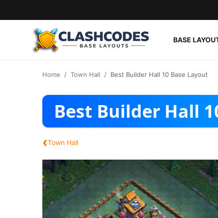
BASE LAYOU
Base Layouts
Home
Town Hall
Best Builder Hall 10 Base Layout
Clan Capital
Best Builder Hall 
English
‹
Town Hall