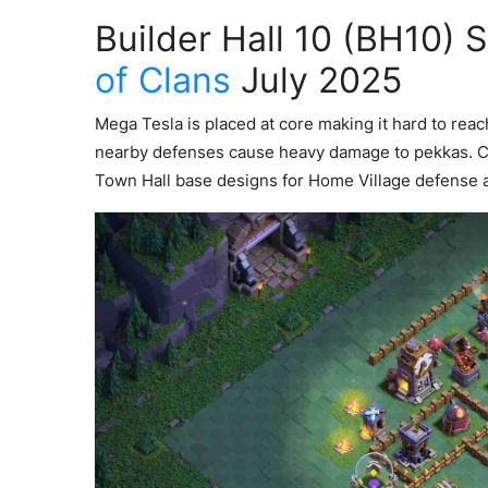
Builder Hall 10 (BH10) 
of Clans
July 2025
Mega Tesla is placed at core making it hard to rea
nearby defenses cause heavy damage to pekkas. 
Town Hall base designs for Home Village defense 