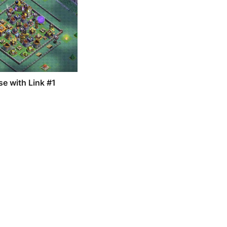
e with Link #1