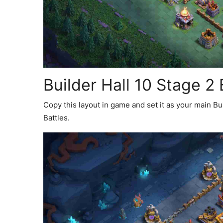
Builder Hall 10 Stage 2
Copy this layout in game and set it as your main B
Battles.