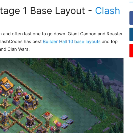
Stage 1 Base Layout -
Clash
ch and often last one to go down. Giant Cannon and Roaster
ClashCodes has best
Builder Hall 10 base layouts
and top
and Clan Wars.