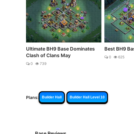
Ultimate BH9 Base Dominates
Best BH9 Bas
Clash of Clans May
0
625
0
739
Plans:
Builder Hall
Builder Hall Level 10
Base Reviews