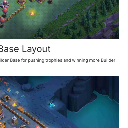
 Base Layout
uilder Base for pushing trophies and winning more Builder