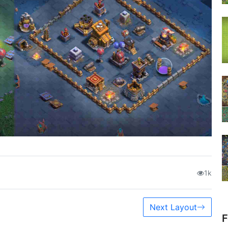
1k
Next Layout
F