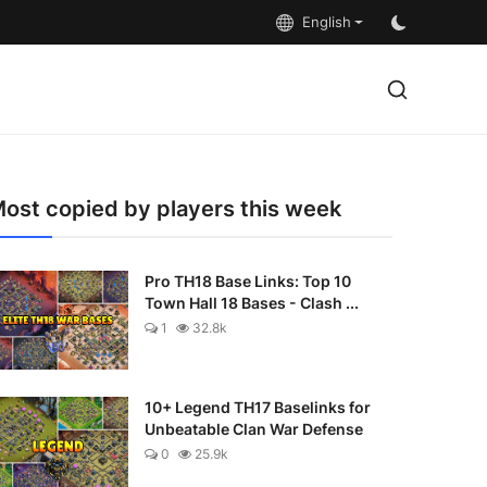
English
ost copied by players this week
Pro TH18 Base Links: Top 10
Town Hall 18 Bases - Clash ...
1
32.8k
10+ Legend TH17 Baselinks for
Unbeatable Clan War Defense
0
25.9k