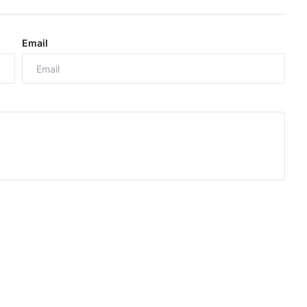
Email