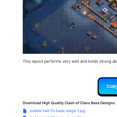
This layout performs very well and holds strong a
Cop
Download High Quality Clash of Clans Base Designs
builder-hall-10-base-stage-1.jpg