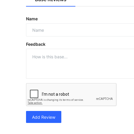
Name
Feedback
Add Review