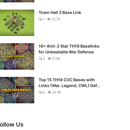
Town Hall 3 Base Link
1
22.7k
10+ Anti-2 Star TH18 Baselinks
for Unbeatable War Defense
0
21.8k
Top 15 TH18 COC Bases with
Links (War, Legend, CWL) Def...
0
20.9k
ollow Us