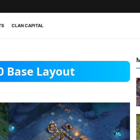
TS
CLAN CAPITAL
M
10 Base Layout