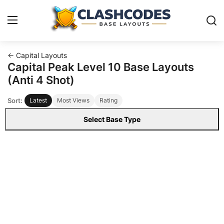
← Capital Layouts
Base Layouts
Capital Peak Level 10 Base Layouts
(Anti 4 Shot)
Clan Capital
Sort:
Latest
Most Views
Rating
English
Select Base Type