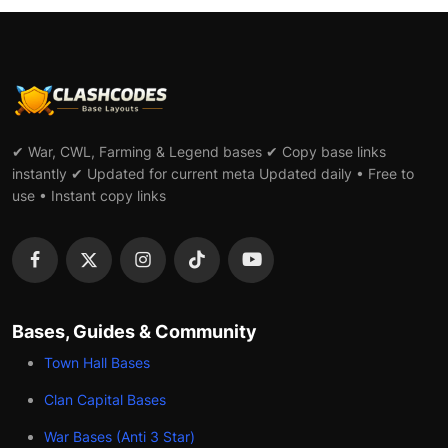
✔ War, CWL, Farming & Legend bases ✔ Copy base links
instantly ✔ Updated for current meta Updated daily • Free to
use • Instant copy links
Bases, Guides & Community
Town Hall Bases
Clan Capital Bases
War Bases (Anti 3 Star)