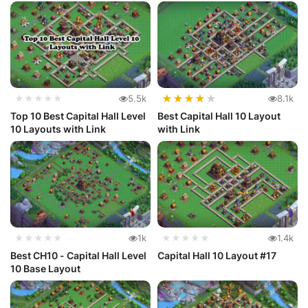
Par...
★
★
★
★
★
★★★★★
5.5k
8.1k
Top 10 Best Capital Hall Level
Best Capital Hall 10 Layout
10 Layouts with Link
with Link
★★★★★
1k
★★★★★
1.4k
Best CH10 - Capital Hall Level
Capital Hall 10 Layout #17
10 Base Layout