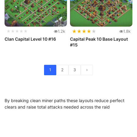
★
★
★
★
★
★★★★★
1.2k
1.8k
Clan Capital Level 10 #16
Capital Peak 10 Base Layout
#15
1
2
3
›
By breaking clean miner paths these layouts reduce perfect
clears and raise total attacks needed across the raid