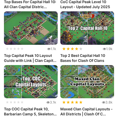
Top Bases For Capital Hall 10:
CoC Capital Peak Level 10
All Clan Capital Distric...
Layout - Updated July 2025
★
★
★
★
★
★★★★★
1.1k
1.9k
Top Capital Peak 10 Layout
Top 2 Best Capital Hall 10
Guide with Link | Clan Capit...
Bases for Clash Of Clans
★
★
★
★
★
★★★★★
3.1k
3.8k
Top COC Capital Peak 10,
Maxed Clan Capital Layouts -
Barbarian Camp 5, Skeleton
All Districts | Clash Of C...