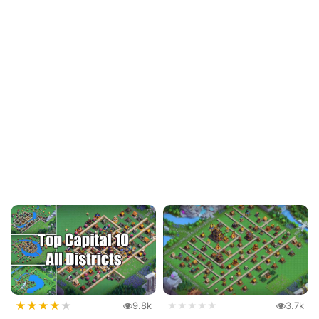
★
★
★
★
★
9.8k
★★★★★
3.7k