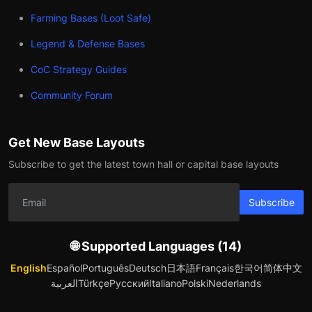
Farming Bases (Loot Safe)
Legend & Defense Bases
CoC Strategy Guides
Community Forum
Get New Base Layouts
Subscribe to get the latest town hall or capital base layouts
Subscribe
🌐 Supported Languages (14)
English
Español
Português
Deutsch
日本語
Français
한국어
简体中文
العربية
Türkçe
Русский
Italiano
Polski
Nederlands