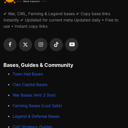
✔ War, CWL, Farming & Legend bases ✔ Copy base links
instantly ✔ Updated for current meta Updated daily • Free to
use • Instant copy links
Bases, Guides & Community
Town Hall Bases
Clan Capital Bases
War Bases (Anti 3 Star)
Farming Bases (Loot Safe)
Legend & Defense Bases
CoC Strategy Guides