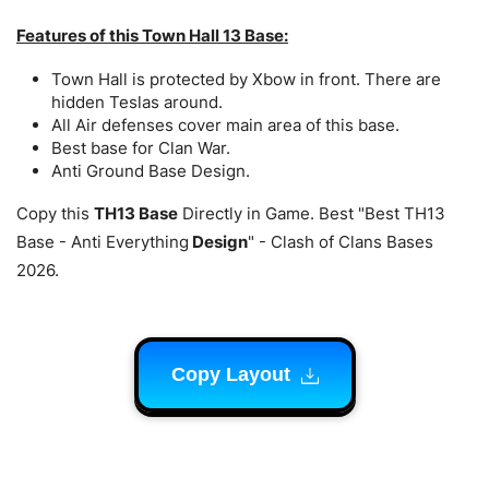
Features of this Town Hall 13 Base:
Town Hall is protected by Xbow in front. There are
hidden Teslas around.
All Air defenses cover main area of this base.
Best base for Clan War.
Anti Ground Base Design.
Copy this
TH13 Base
Directly in Game. Best "Best TH13
Base - Anti Everything
Design
" - Clash of Clans Bases
2026.
Copy Layout