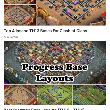
Top 4 Insane TH13 Bases For Clash of Clans
0
7.8k