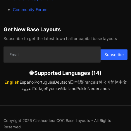
Community Forum
Get New Base Layouts
Subscribe to get the latest town hall or capital base layouts
Subscribe
🌐 Supported Languages (14)
English
Español
Português
Deutsch
日本語
Français
한국어
简体中文
العربية
Türkçe
Русский
Italiano
Polski
Nederlands
Copyright 2026 Clashcodes: COC Base Layouts - All Rights
Reserved.