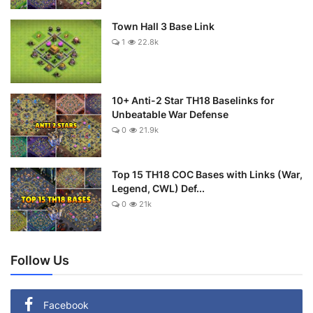
Town Hall 3 Base Link
1
22.8k
10+ Anti-2 Star TH18 Baselinks for
Unbeatable War Defense
0
21.9k
Top 15 TH18 COC Bases with Links (War,
Legend, CWL) Def...
0
21k
Follow Us
Facebook