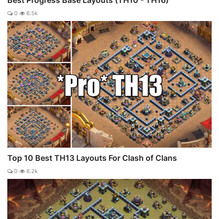
Best Progress Base Layouts (TH10 - TH16)
0
6.5k
Top 10 Best TH13 Layouts For Clash of Clans
0
6.2k