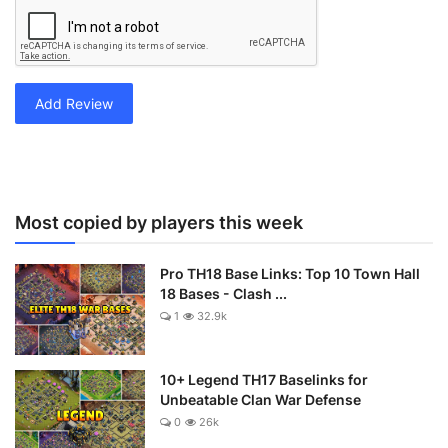
Add Review
Most copied by players this week
Pro TH18 Base Links: Top 10 Town Hall
18 Bases - Clash ...
1
32.9k
10+ Legend TH17 Baselinks for
Unbeatable Clan War Defense
0
26k