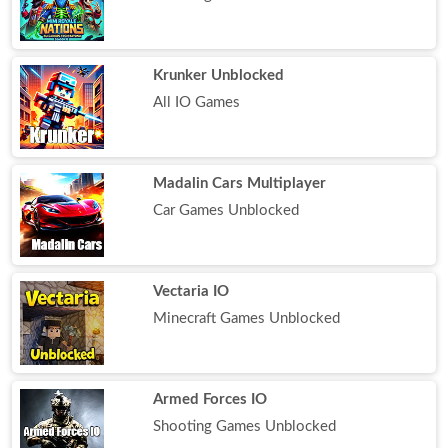
Krunker Unblocked
All IO Games
Madalin Cars Multiplayer
Car Games Unblocked
Vectaria IO
Minecraft Games Unblocked
Armed Forces IO
Shooting Games Unblocked