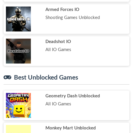
Armed Forces IO
Shooting Games Unblocked
Deadshot IO
All IO Games
Best Unblocked Games
Geometry Dash Unblocked
All IO Games
Monkey Mart Unblocked