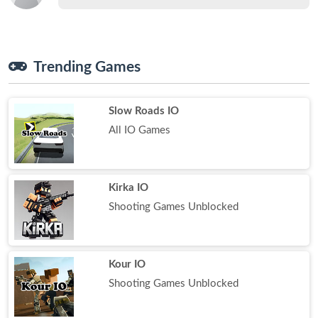
Trending Games
Slow Roads IO
All IO Games
Kirka IO
Shooting Games Unblocked
Kour IO
Shooting Games Unblocked