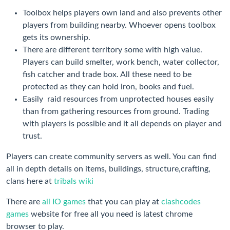
Toolbox helps players own land and also prevents other
players from building nearby. Whoever opens toolbox
gets its ownership.
There are different territory some with high value.
Players can build smelter, work bench, water collector,
fish catcher and trade box. All these need to be
protected as they can hold iron, books and fuel.
Easily raid resources from unprotected houses easily
than from gathering resources from ground. Trading
with players is possible and it all depends on player and
trust.
Players can create community servers as well. You can find
all in depth details on items, buildings, structure,crafting,
clans here at
tribals wiki
There are
all IO games
that you can play at
clashcodes
games
website for free all you need is latest chrome
browser to play.