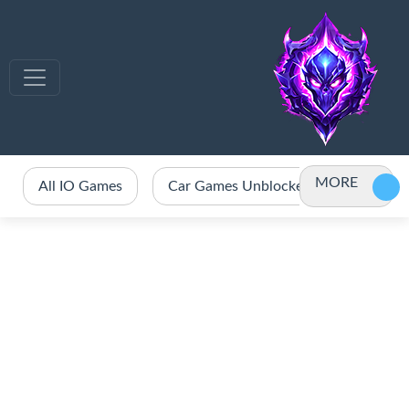
MORE
All IO Games
Car Games Unblocked
Crazy 