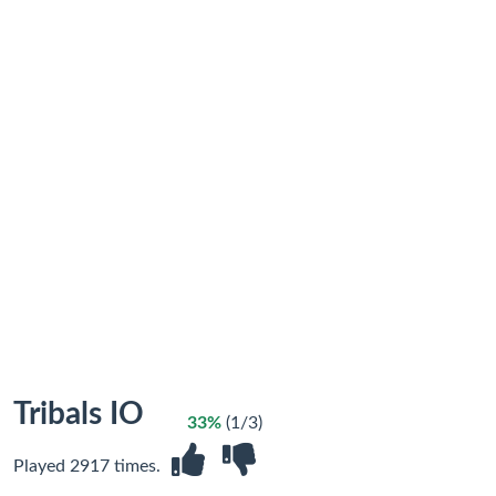
Tribals IO
33%
(1/3)
Played 2917 times.