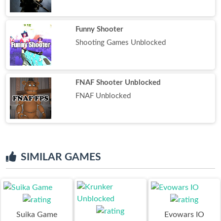
Funny Shooter
Shooting Games Unblocked
FNAF Shooter Unblocked
FNAF Unblocked
SIMILAR GAMES
Suika Game
Evowars IO