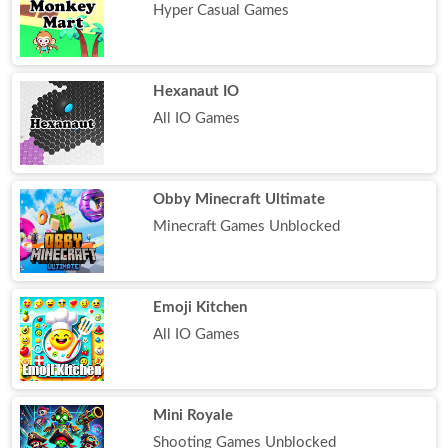
Hyper Casual Games
Hexanaut IO
All IO Games
Obby Minecraft Ultimate
Minecraft Games Unblocked
Emoji Kitchen
All IO Games
Mini Royale
Shooting Games Unblocked