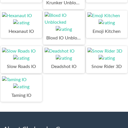
Krunker Unblocked
Hexanaut IO
Emoji Kitchen
Bloxd IO Unblocked
Slow Roads IO
Deadshot IO
Snow Rider 3D
Taming IO