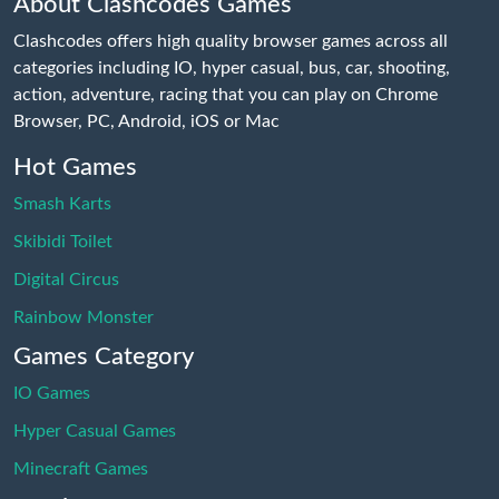
About Clashcodes Games
Clashcodes offers high quality browser games across all
categories including IO, hyper casual, bus, car, shooting,
action, adventure, racing that you can play on Chrome
Browser, PC, Android, iOS or Mac
Hot Games
Smash Karts
Skibidi Toilet
Digital Circus
Rainbow Monster
Games Category
IO Games
Hyper Casual Games
Minecraft Games