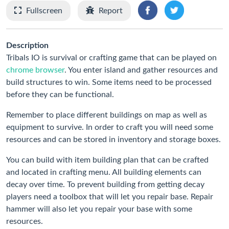
Fullscreen
Report
Description
Tribals IO is survival or crafting game that can be played on
chrome browser
. You enter island and gather resources and
build structures to win. Some items need to be processed
before they can be functional.
Remember to place different buildings on map as well as
equipment to survive. In order to craft you will need some
resources and can be stored in inventory and storage boxes.
You can build with item building plan that can be crafted
and located in crafting menu. All building elements can
decay over time. To prevent building from getting decay
players need a toolbox that will let you repair base. Repair
hammer will also let you repair your base with some
resources.