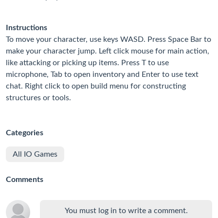
Instructions
To move your character, use keys WASD. Press Space Bar to
make your character jump. Left click mouse for main action,
like attacking or picking up items. Press T to use
microphone, Tab to open inventory and Enter to use text
chat. Right click to open build menu for constructing
structures or tools.
Categories
All IO Games
Comments
You must log in to write a comment.