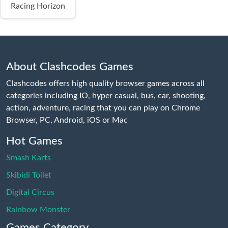
Racing Horizon
About Clashcodes Games
Clashcodes offers high quality browser games across all
categories including IO, hyper casual, bus, car, shooting,
action, adventure, racing that you can play on Chrome
Browser, PC, Android, iOS or Mac
Hot Games
Smash Karts
Skibidi Toilet
Digital Circus
Rainbow Monster
Games Category