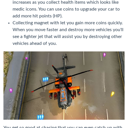
increases as you collect health items which looks like
medic icons. You can use coins to upgrade your car to
add more hit points (HP).
Collecting magnet with let you gain more coins quickly.
When you move faster and destroy more vehicles you'll
see a fighter jet that will assist you by destroying other
vehicles ahead of you.
You get so good at chasing that you can even catch up with