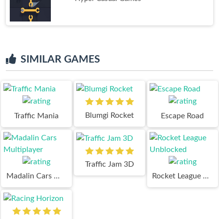
SIMILAR GAMES
Blumgi Rocket
Traffic Mania
Escape Road
Traffic Jam 3D
Madalin Cars Multiplayer
Rocket League Unblocked