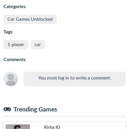
Categories
Car Games Unblocked
Tags
1-player
car
Comments
You must log in to write a comment.
Trending Games
Kirka IO