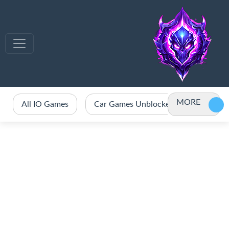
MORE
All IO Games
Car Games Unblocked
Crazy 