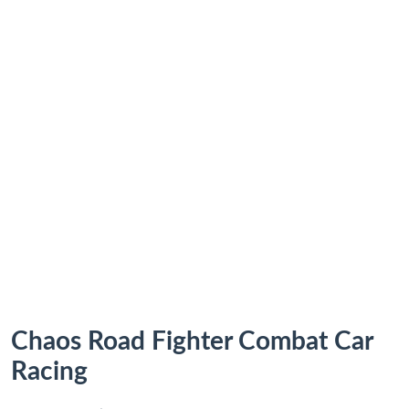
Chaos Road Fighter Combat Car
Racing