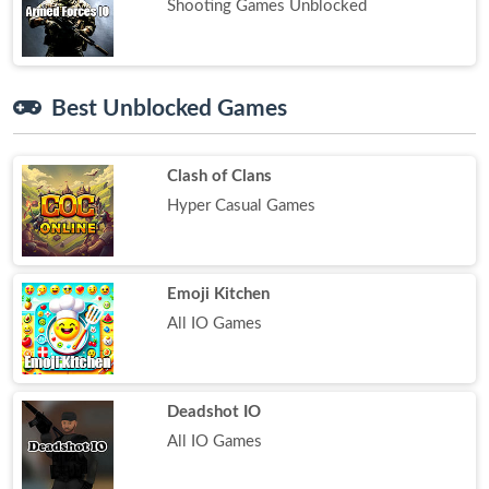
Shooting Games Unblocked
Best Unblocked Games
Clash of Clans
Hyper Casual Games
Emoji Kitchen
All IO Games
Deadshot IO
All IO Games