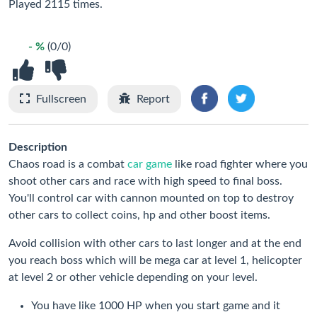
Played 2115 times.
- %
(0/0)
Fullscreen
Report
Description
Chaos road is a combat
car game
like road fighter where you
shoot other cars and race with high speed to final boss.
You'll control car with cannon mounted on top to destroy
other cars to collect coins, hp and other boost items.
Avoid collision with other cars to last longer and at the end
you reach boss which will be mega car at level 1, helicopter
at level 2 or other vehicle depending on your level.
You have like 1000 HP when you start game and it