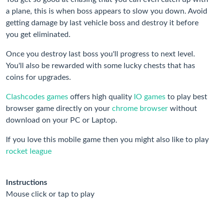
a plane, this is when boss appears to slow you down. Avoid
getting damage by last vehicle boss and destroy it before
you get eliminated.
Once you destroy last boss you'll progress to next level.
You'll also be rewarded with some lucky chests that has
coins for upgrades.
Clashcodes games
offers high quality
IO games
to play best
browser game directly on your
chrome browser
without
download on your PC or Laptop.
If you love this mobile game then you might also like to play
rocket league
Instructions
Mouse click or tap to play