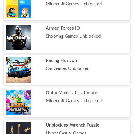
Minecraft Games Unblocked
Armed Forces IO
Shooting Games Unblocked
Racing Horizon
Car Games Unblocked
Obby Minecraft Ultimate
Minecraft Games Unblocked
Unblocking Wrench Puzzle
Hyper Casual Games