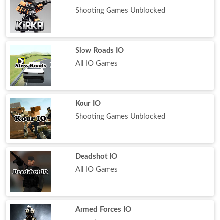
Shooting Games Unblocked
Slow Roads IO
All IO Games
Kour IO
Shooting Games Unblocked
Deadshot IO
All IO Games
Armed Forces IO