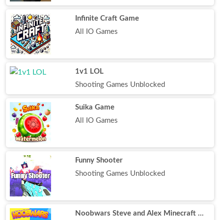
Infinite Craft Game
All IO Games
1v1 LOL
Shooting Games Unblocked
Suika Game
All IO Games
Funny Shooter
Shooting Games Unblocked
Noobwars Steve and Alex Minecraft Battle