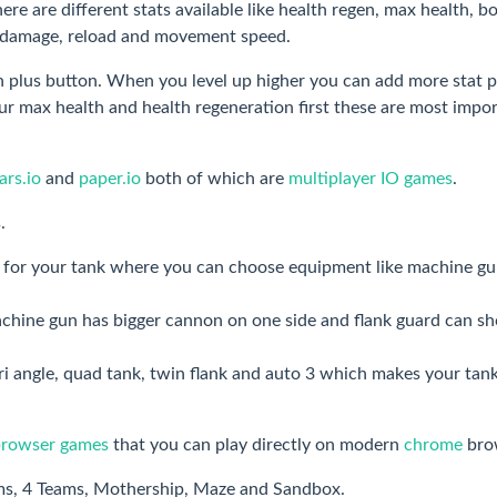
re are different stats available like health regen, max health, b
et damage, reload and movement speed.
 plus button. When you level up higher you can add more stat p
 max health and health regeneration first these are most impo
rs.io
and
paper.io
both of which are
multiplayer IO games
.
.
le for your tank where you can choose equipment like machine gu
chine gun has bigger cannon on one side and flank guard can s
tri angle, quad tank, twin flank and auto 3 which makes your tan
browser games
that you can play directly on modern
chrome
bro
ams, 4 Teams, Mothership, Maze and Sandbox.