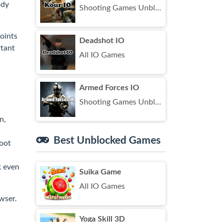
ody
Shooting Games Unblocked
oints
Deadshot IO
rtant
All IO Games
Armed Forces IO
Shooting Games Unblocked
n,
Best Unblocked Games
hoot
k even
Suika Game
All IO Games
wser.
Yoga Skill 3D