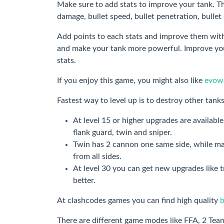
Make sure to add stats to improve your tank. The
damage, bullet speed, bullet penetration, bull
Add points to each stats and improve them with
and make your tank more powerful. Improve your
stats.
If you enjoy this game, you might also like
evowa
Fastest way to level up is to destroy other tanks
At level 15 or higher upgrades are availab
flank guard, twin and sniper.
Twin has 2 cannon one same side, while ma
from all sides.
At level 30 you can get new upgrades like 
better.
At clashcodes games you can find high quality
There are different game modes like FFA, 2 Te