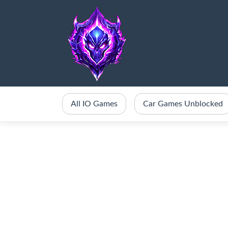
All IO Games
Car Games Unblocked