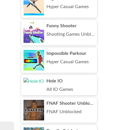
Hyper Casual Games
Funny Shooter
Shooting Games Unblocked
Impossible Parkour
Hyper Casual Games
Hole IO
All IO Games
FNAF Shooter Unblocked
FNAF Unblocked