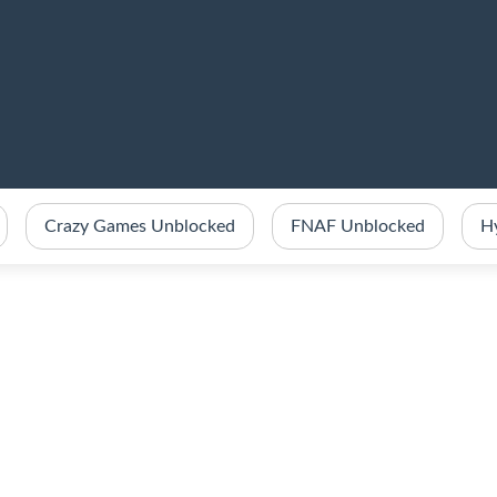
Crazy Games Unblocked
FNAF Unblocked
H