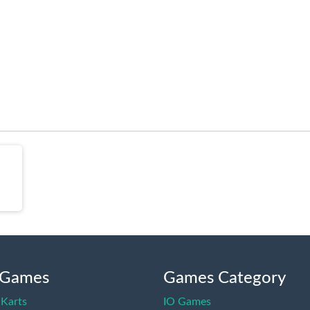
 Games
Games Category
Karts
IO Games