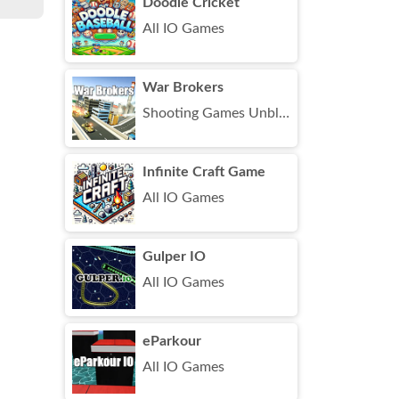
Doodle Cricket
All IO Games
War Brokers
Shooting Games Unblocked
Infinite Craft Game
All IO Games
Gulper IO
All IO Games
eParkour
All IO Games