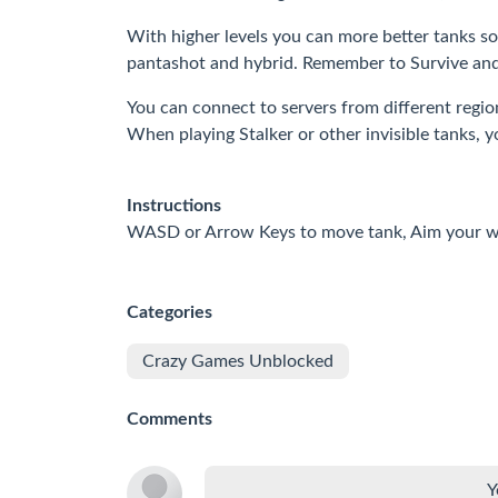
With higher levels you can more better tanks so
pantashot and hybrid. Remember to Survive and 
You can connect to servers from different region
When playing Stalker or other invisible tanks, 
Instructions
WASD or Arrow Keys to move tank, Aim your we
Categories
Crazy Games Unblocked
Comments
Y