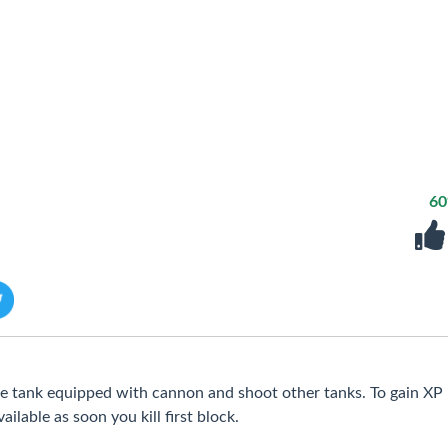
6
ve tank equipped with cannon and shoot other tanks. To gain XP
ilable as soon you kill first block.