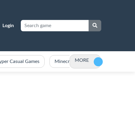
Login
MORE
yper Casual Games
Minecraft Games Unblocked
Po