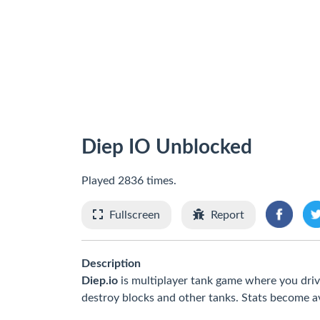
Diep IO Unblocked
Played 2836 times.
Fullscreen
Report
Description
Diep.io
is multiplayer tank game where you dri
destroy blocks and other tanks. Stats become ava