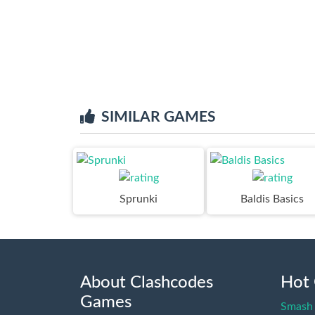
SIMILAR GAMES
Sprunki
Baldis Basics
About Clashcodes
Hot
Games
Smash 