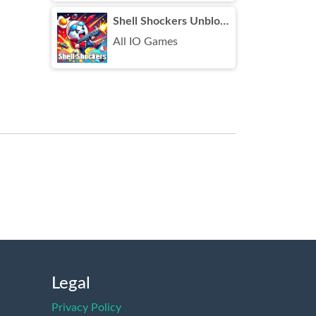
Shell Shockers Unblocked
All IO Games
Legal
Privacy Policy