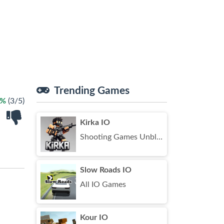
Trending Games
0%
(3/5)
Kirka IO
Shooting Games Unblocked
Slow Roads IO
All IO Games
Kour IO