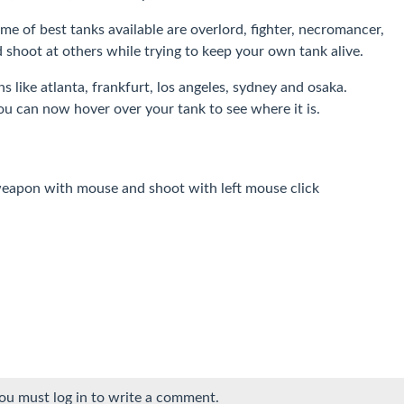
me of best tanks available are overlord, fighter, necromancer,
shoot at others while trying to keep your own tank alive.
s like atlanta, frankfurt, los angeles, sydney and osaka.
you can now hover over your tank to see where it is.
apon with mouse and shoot with left mouse click
ou must log in to write a comment.