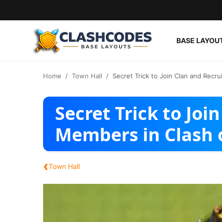
BASE LAYOU
Base Layouts
Home
Town Hall
Secret Trick to Join Clan and Recr
Clan Capital
Secret Trick to Joi
English
Members in Clash 
‹
Town Hall