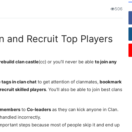
506
an and Recruit Top Players
rebuild clan castle
(cc) or you'll never be able
to join any
 tags in clan chat
to get attention of clanmates,
bookmark
recruit skilled players
. You'll also be able to join best clans
members
to
Co-leaders
as they can kick anyone in Clan.
f handled incorrectly.
 important steps because most of people skip it and end up