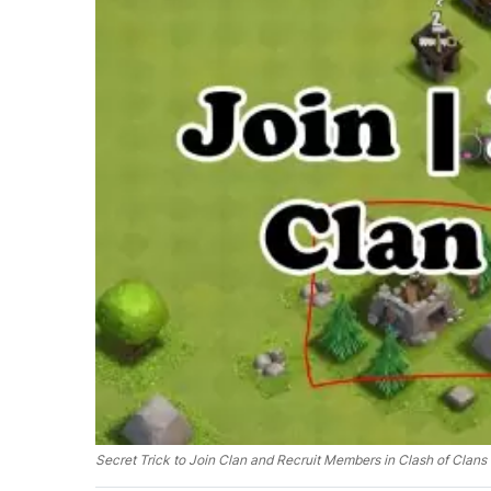
Secret Trick to Join Clan and Recruit Members in Clash of Clans