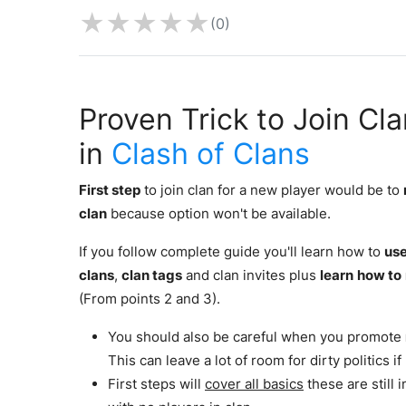
★
★
★
★
★
(0)
Proven Trick to Join Cl
in
Clash of Clans
First step
to join clan for a new player would be to
clan
because option won't be available.
If you follow complete guide you'll learn how to
use
clans
,
clan tags
and clan invites plus
learn
how to
(From points 2 and 3).
You should also be careful when you promote
This can leave a lot of room for dirty politics i
First steps will
cover all basics
these are still