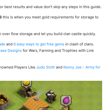
r best results and value don't skip any steps in this guide.
 3
this is when you meet gold requirements for storage to
 over flow storage and let you build clan castle quickly.
ade
and
6 easy ways to get free gems
in clash of clans.
Base Designs
for Wars, Farming and Trophies with Link
nowned Players Like
Judo Sloth
and
Kenny Joe
:
Army for