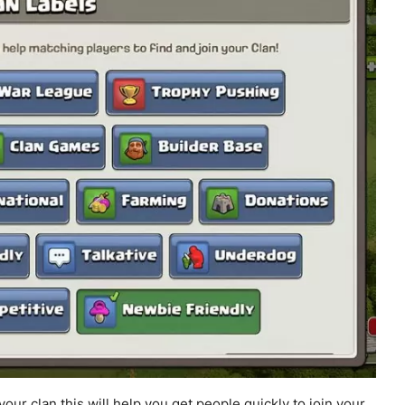
ur clan this will help you get people quickly to join your