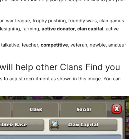
lan war league, trophy pushing, friendly wars, clan games.
designing, farming,
active donator
,
clan capital
, active
, talkative, teacher,
competitive
, veteran, newbie, amateur
 will help other Clans Find you
es to adjust recruitment as shown in this image. You can