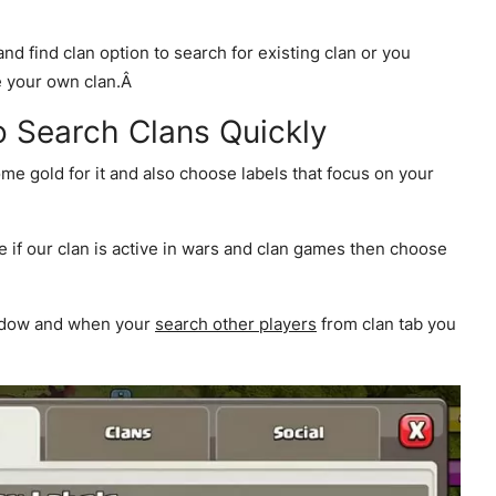
and find clan option to search for existing clan or you
te your own clan.Â
to Search Clans Quickly
ome gold for it and also choose labels that focus on your
e if our clan is active in wars and clan games then choose
indow and when your
search other players
from clan tab you