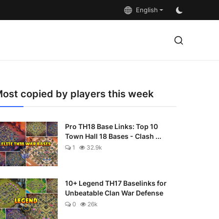
English
ost copied by players this week
Pro TH18 Base Links: Top 10
Town Hall 18 Bases - Clash ...
1
32.9k
10+ Legend TH17 Baselinks for
Unbeatable Clan War Defense
0
26k