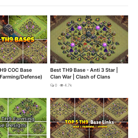
TH9 COC Base
Best TH9 Base - Anti 3 Star |
/Farming/Defense)
Clan War | Clash of Clans
0
4.7k