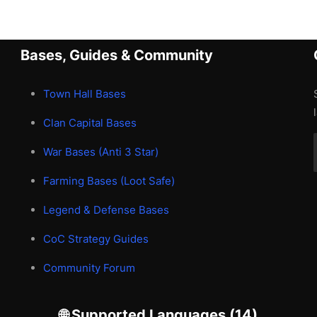
Bases, Guides & Community
Town Hall Bases
Clan Capital Bases
War Bases (Anti 3 Star)
Farming Bases (Loot Safe)
Legend & Defense Bases
CoC Strategy Guides
Community Forum
🌐 Supported Languages (14)