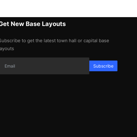
Get New Base Layouts
Subscribe to get the latest town hall or capital base
layouts
Subscribe