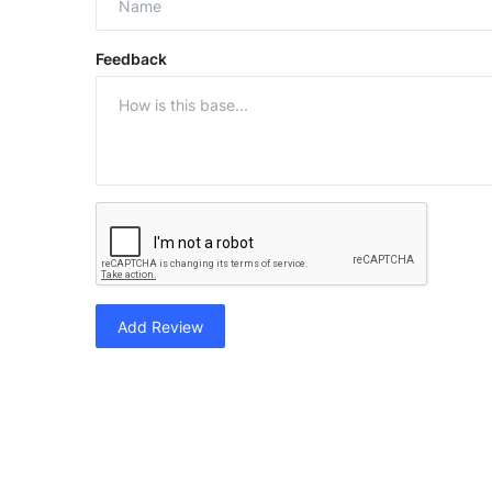
Feedback
Add Review