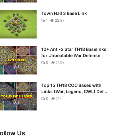
Town Hall 3 Base Link
1
22.8k
10+ Anti-2 Star TH18 Baselinks
for Unbeatable War Defense
0
21.9k
Top 15 TH18 COC Bases with
Links (War, Legend, CWL) Def...
0
21k
ollow Us