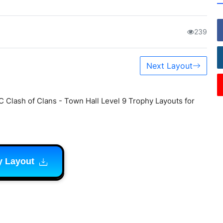
239
Next Layout
C Clash of Clans - Town Hall Level 9 Trophy Layouts for
y Layout