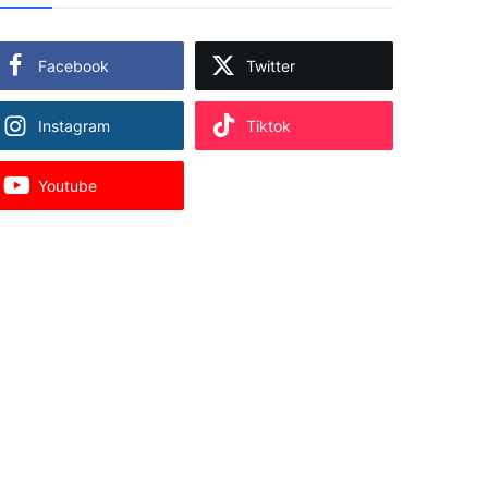
Facebook
Twitter
Instagram
Tiktok
Youtube