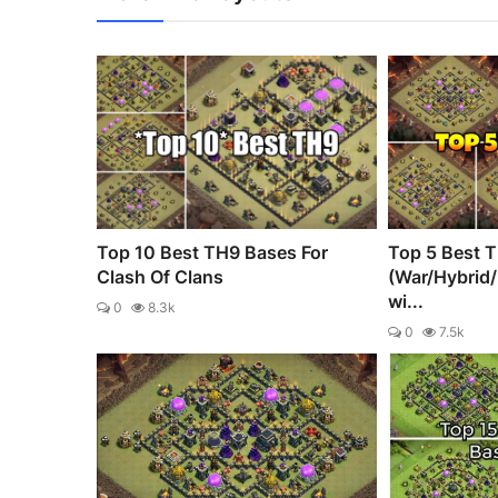
Top 10 Best TH9 Bases For
Top 5 Best 
Clash Of Clans
(War/Hybrid
wi...
0
8.3k
0
7.5k