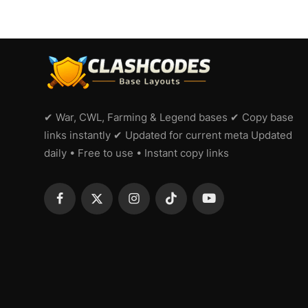
✔ War, CWL, Farming & Legend bases ✔ Copy base
links instantly ✔ Updated for current meta Updated
daily • Free to use • Instant copy links