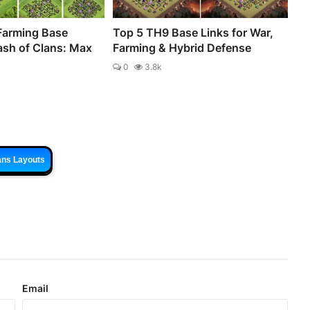
Farming Base
Top 5 TH9 Base Links for War,
ash of Clans: Max
Farming & Hybrid Defense
0
3.8k
ans Layouts
Email