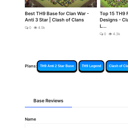
Best TH9 Base for Clan War -
Top 15 TH9 
Anti 3 Star | Clash of Clans
Designs - Cl
L...
0
4.5k
0
4.3k
Plans:
TH9 Anti 2 Star Base
TH9 Legend
Clash of Cl
Base Reviews
Name