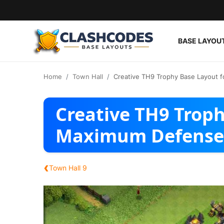
BASE LAYOU
Base Layouts
Home
Town Hall
Creative TH9 Trophy Base Layout 
Clan Capital
Creative TH9 Troph
English
Maximum Defense
‹
Town Hall 9