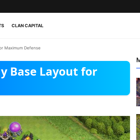
TS
CLAN CAPITAL
for Maximum Defense
M
y Base Layout for