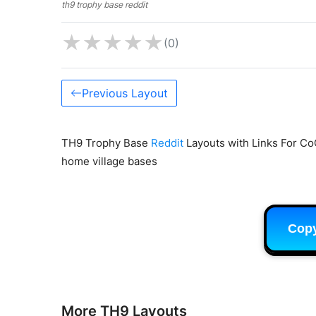
th9 trophy base reddit
★
★
★
★
★
(0)
Previous Layout
TH9 Trophy Base
Reddit
Layouts with Links For Co
home village bases
Cop
More TH9 Layouts