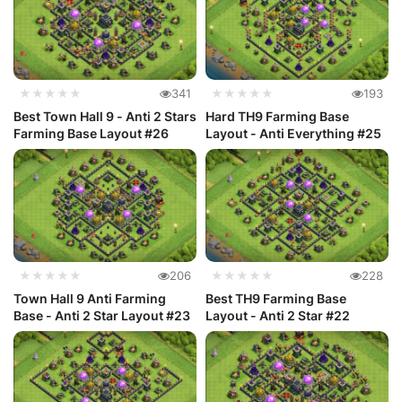
★★★★★
341
★★★★★
193
Best Town Hall 9 - Anti 2 Stars
Hard TH9 Farming Base
Farming Base Layout #26
Layout - Anti Everything #25
★★★★★
206
★★★★★
228
Town Hall 9 Anti Farming
Best TH9 Farming Base
Base - Anti 2 Star Layout #23
Layout - Anti 2 Star #22