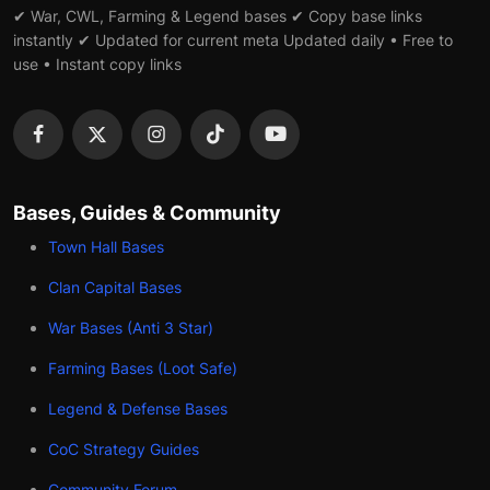
✔ War, CWL, Farming & Legend bases ✔ Copy base links
instantly ✔ Updated for current meta Updated daily • Free to
use • Instant copy links
Bases, Guides & Community
Town Hall Bases
Clan Capital Bases
War Bases (Anti 3 Star)
Farming Bases (Loot Safe)
Legend & Defense Bases
CoC Strategy Guides
Community Forum