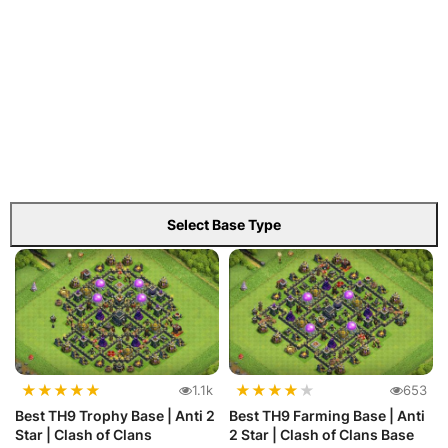
Select Base Type
★
★
★
★
★
★
★
★
★
★
1.1k
653
Best TH9 Trophy Base | Anti 2
Best TH9 Farming Base | Anti
Star | Clash of Clans
2 Star | Clash of Clans Base