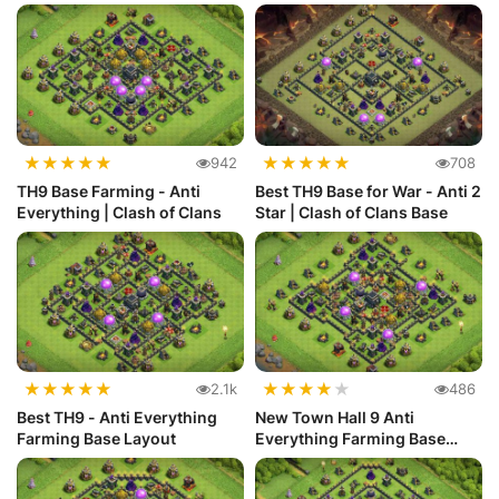
★
★
★
★
★
★
★
★
★
★
942
708
TH9 Base Farming - Anti
Best TH9 Base for War - Anti 2
Everything | Clash of Clans
Star | Clash of Clans Base
★
★
★
★
★
★
★
★
★
★
2.1k
486
Best TH9 - Anti Everything
New Town Hall 9 Anti
Farming Base Layout
Everything Farming Base
Layout #28