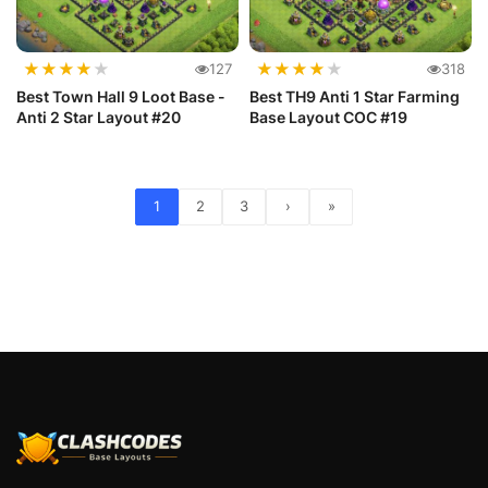
★
★
★
★
★
★
★
★
★
★
127
318
Best Town Hall 9 Loot Base -
Best TH9 Anti 1 Star Farming
Anti 2 Star Layout #20
Base Layout COC #19
1
2
3
›
»