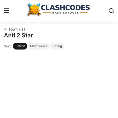
← Town Hall
Base Layouts
Anti 2 Star
Sort:
Latest
Most Views
Rating
Clan Capital
English