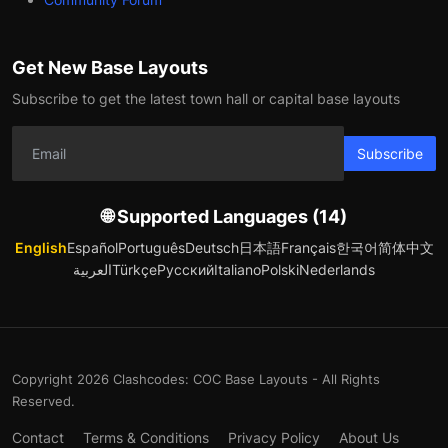
Get New Base Layouts
Subscribe to get the latest town hall or capital base layouts
Subscribe
🌐 Supported Languages (14)
English
Español
Português
Deutsch
日本語
Français
한국어
简体中文
العربية
Türkçe
Русский
Italiano
Polski
Nederlands
Copyright 2026 Clashcodes: COC Base Layouts - All Rights
Reserved.
Contact
Terms & Conditions
Privacy Policy
About Us