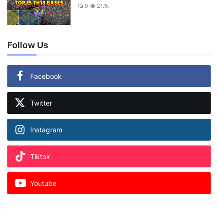
0
21.1k
Follow Us
Facebook
Twitter
Instagram
Tiktok
Youtube