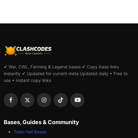
✔ War, CWL, Farming & Legend bases ✔ Copy base links
instantly ✔ Updated for current meta Updated daily • Free to
use • Instant copy links
Bases, Guides & Community
Town Hall Bases