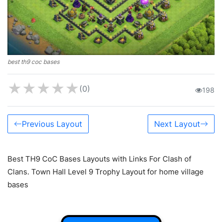
best th9 coc bases
★
★
★
★
★
(0)
198
Previous Layout
Next Layout
Best TH9 CoC Bases Layouts with Links For Clash of
Clans. Town Hall Level 9 Trophy Layout for home village
bases