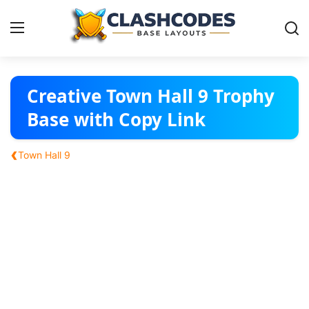
Base Layouts
Creative Town Hall 9 Trophy
Base with Copy Link
Clan Capital
‹
Town Hall 9
English