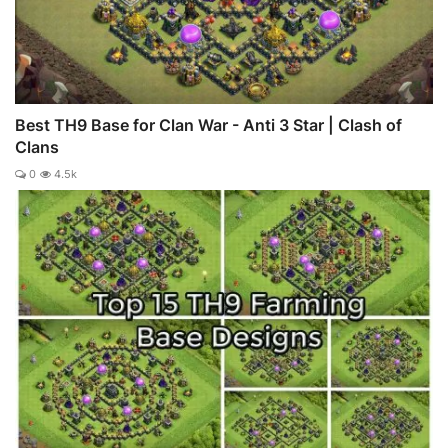
Best TH9 Base for Clan War - Anti 3 Star | Clash of
Clans
0
4.5k