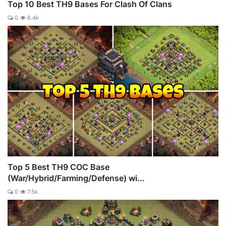
Top 10 Best TH9 Bases For Clash Of Clans
0
8.4k
Top 5 Best TH9 COC Base
(War/Hybrid/Farming/Defense) wi...
0
7.5k