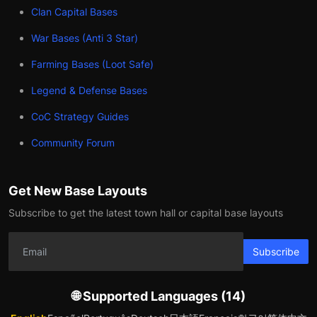
Clan Capital Bases
War Bases (Anti 3 Star)
Farming Bases (Loot Safe)
Legend & Defense Bases
CoC Strategy Guides
Community Forum
Get New Base Layouts
Subscribe to get the latest town hall or capital base layouts
Subscribe
🌐 Supported Languages (14)