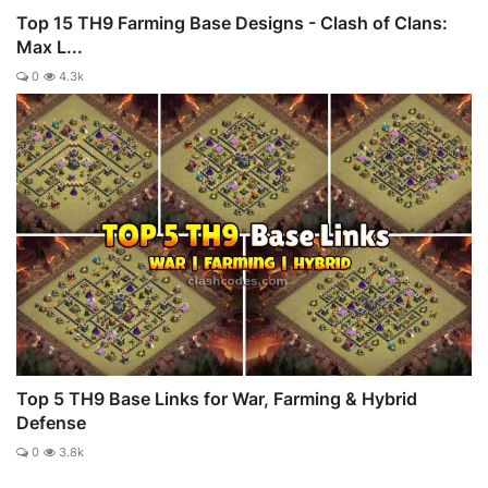
Top 15 TH9 Farming Base Designs - Clash of Clans:
Max L...
0
4.3k
Top 5 TH9 Base Links for War, Farming & Hybrid
Defense
0
3.8k