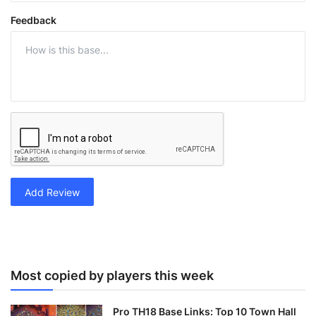
Feedback
Add Review
Most copied by players this week
Pro TH18 Base Links: Top 10 Town Hall