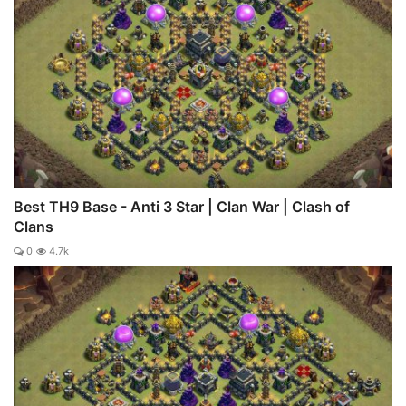
Best TH9 Base - Anti 3 Star | Clan War | Clash of
Clans
0
4.7k