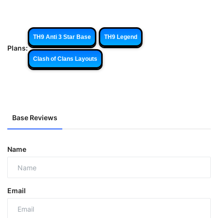
TH9 Anti 3 Star Base
TH9 Legend
Plans:
Clash of Clans Layouts
Base Reviews
Name
Email