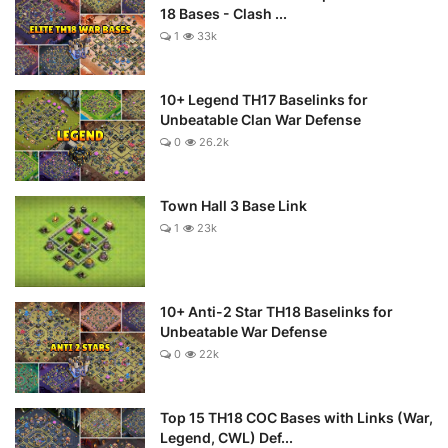
18 Bases - Clash ...
1
33k
10+ Legend TH17 Baselinks for
Unbeatable Clan War Defense
0
26.2k
Town Hall 3 Base Link
1
23k
10+ Anti-2 Star TH18 Baselinks for
Unbeatable War Defense
0
22k
Top 15 TH18 COC Bases with Links (War,
Legend, CWL) Def...