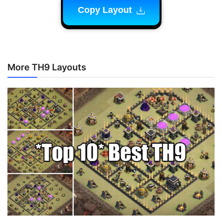
Copy Layout
More TH9 Layouts